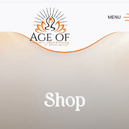
MENU
Shop