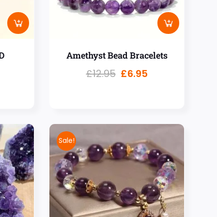
D
Amethyst Bead Bracelets
£
12.95
£
6.95
Sale!