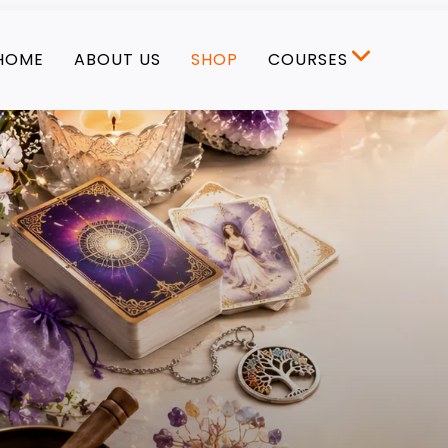
HOME
ABOUT US
SHOP
COURSES