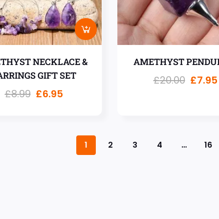
THYST NECKLACE &
AMETHYST PENDU
ARRINGS GIFT SET
£
20.00
£
7.95
£
8.99
£
6.95
1
2
3
4
…
16