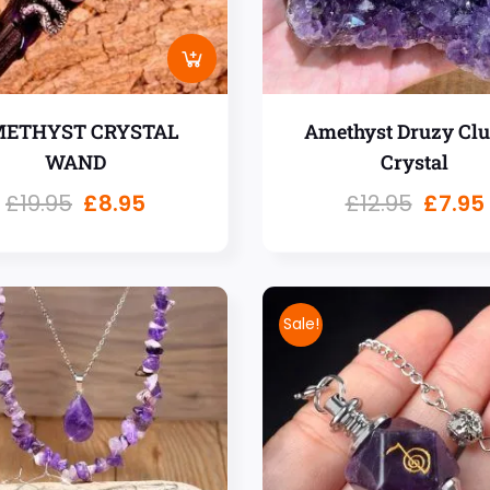
ETHYST CRYSTAL
Amethyst Druzy Clu
WAND
Crystal
£
19.95
£
8.95
£
12.95
£
7.95
Sale!