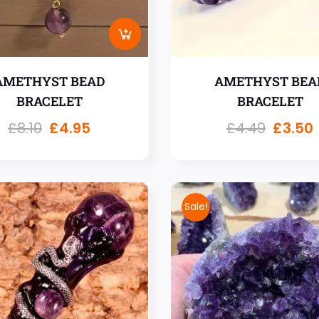
AMETHYST BEAD
AMETHYST BEA
BRACELET
BRACELET
£
8.10
£
4.95
£
4.49
£
3.50
Sale!