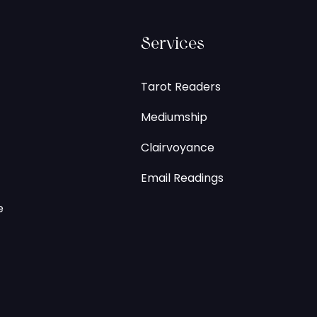
Services
Tarot Readers
Mediumship
Clairvoyance
Email Readings
e