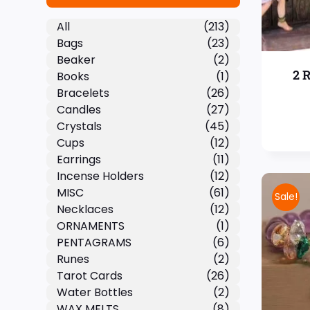
All
(213)
Bags
(23)
Beaker
(2)
2 
Books
(1)
Bracelets
(26)
Candles
(27)
Crystals
(45)
Cups
(12)
Earrings
(11)
Incense Holders
(12)
MISC
(61)
Sale!
Necklaces
(12)
ORNAMENTS
(1)
PENTAGRAMS
(6)
Runes
(2)
Tarot Cards
(26)
Water Bottles
(2)
WAX MELTS
(8)