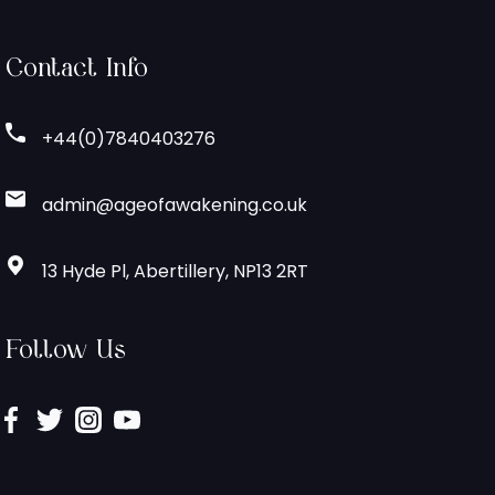
Contact Info
+44(0)7840403276
admin@ageofawakening.co.uk
13 Hyde Pl, Abertillery, NP13 2RT
Follow Us