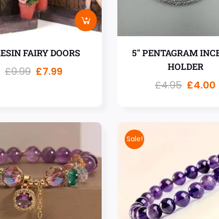
RESIN FAIRY DOORS
5″ PENTAGRAM INC
HOLDER
£
9.99
£
7.99
£
4.95
£
4.00
Sale!