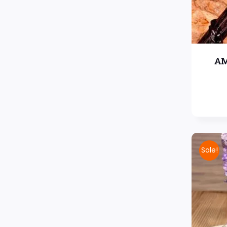
AM
Sale!