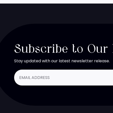
Subscribe to Our
Stay updated with our latest newsletter release.