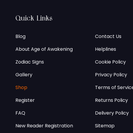
Quick Links
Blog
Contact Us
About Age of Awakening
Helplines
Zodiac Signs
Cookie Policy
Gallery
Privacy Policy
Shop
Terms of Servic
Register
Returns Policy
FAQ
Delivery Policy
New Reader Registration
Sitemap