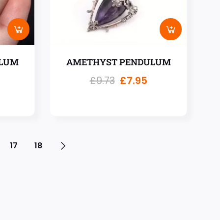
LUM
AMETHYST PENDULUM
£
9.73
£
7.95
17
18