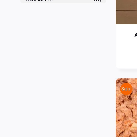
Sale!