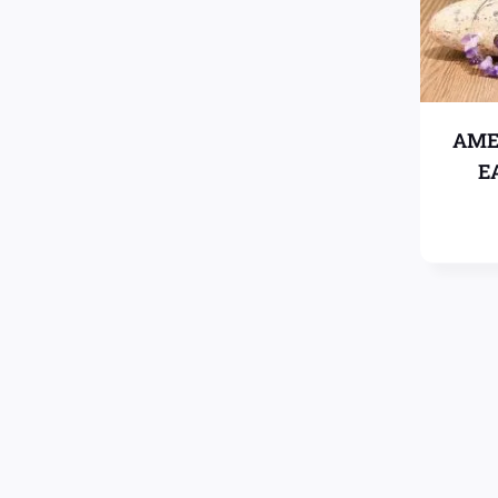
AME
E