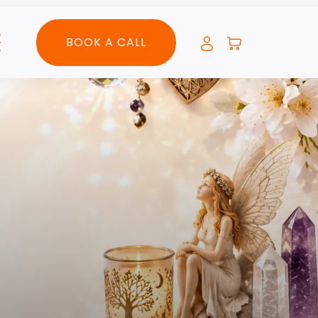
BOOK A CALL