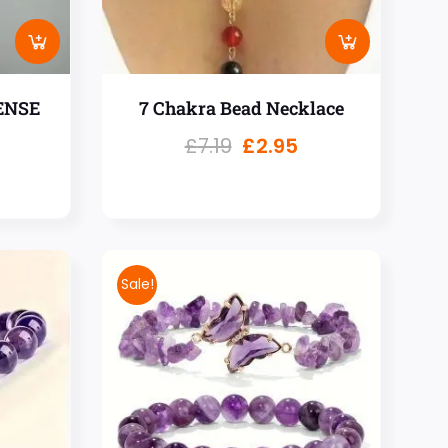
ENSE
7 Chakra Bead Necklace
£
7.19
£
2.95
Sale!