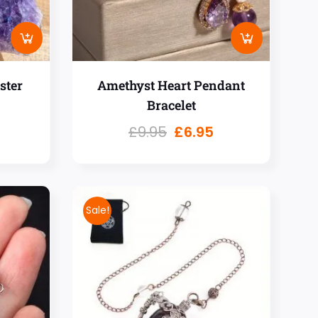
ster
Amethyst Heart Pendant
Bracelet
£
9.95
£
6.95
Sale!