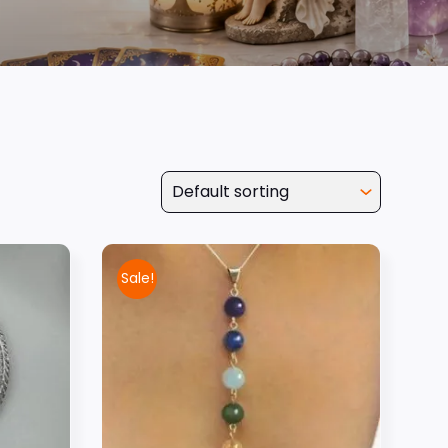
Sale!