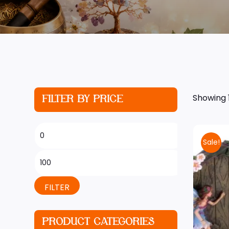
Showing 1
FILTER BY PRICE
Sale!
FILTER
PRODUCT CATEGORIES