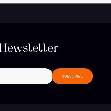
 Newsletter