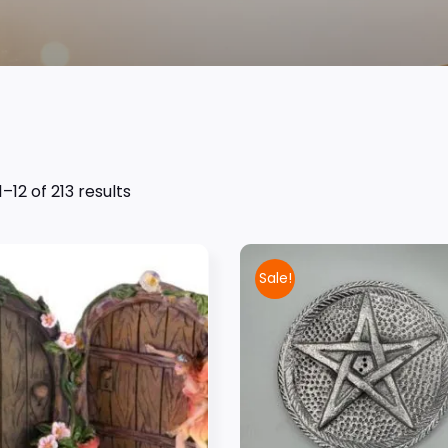
–12 of 213 results
Sale!