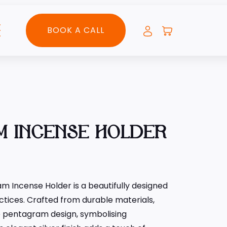
BOOK A CALL
M INCENSE HOLDER
m Incense Holder is a beautifully designed
actices. Crafted from durable materials,
te pentagram design, symbolising