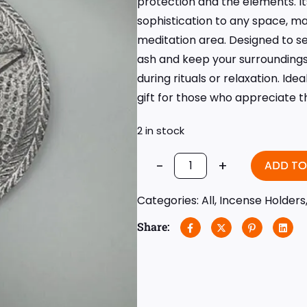
protection and the elements. Its
sophistication to any space, mak
meditation area. Designed to sec
ash and keep your surroundings
during rituals or relaxation. Id
gift for those who appreciate th
2 in stock
-
+
ADD TO
Categories:
All
,
Incense Holders
Share: