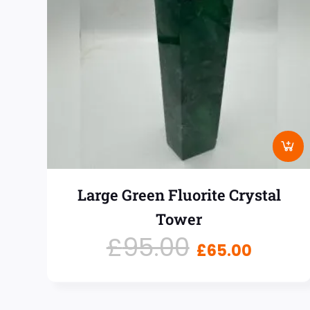
Large Green Fluorite Crystal
Tower
£
95.00
£
65.00