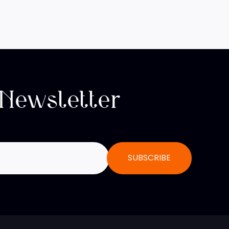
 Newsletter