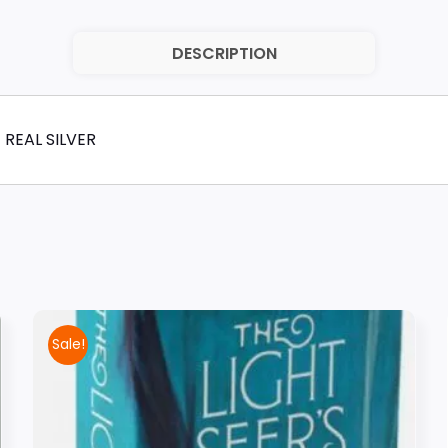
DESCRIPTION
 REAL SILVER
Sale!