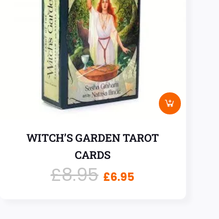
WITCH’S GARDEN TAROT
CARDS
£
8.95
£
6.95