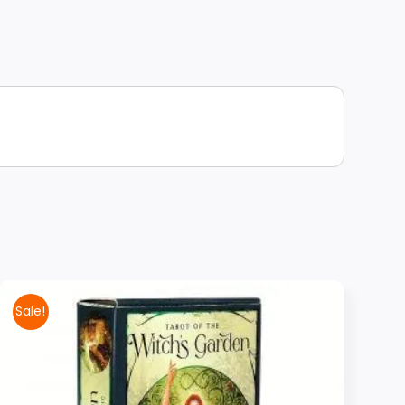
Sale!