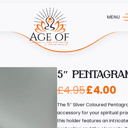
MENU
5″ PENTAGRA
£
4.95
£
4.00
The 5″ Silver Coloured Pentagra
accessory for your spiritual pr
this holder features an intrica