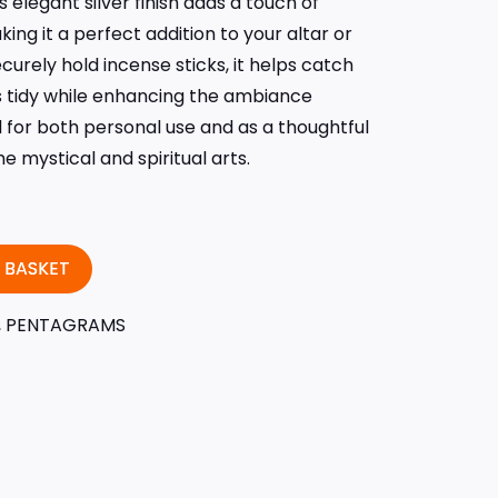
 elegant silver finish adds a touch of
ing it a perfect addition to your altar or
urely hold incense sticks, it helps catch
 tidy while enhancing the ambiance
eal for both personal use and as a thoughtful
e mystical and spiritual arts.
 BASKET
,
PENTAGRAMS