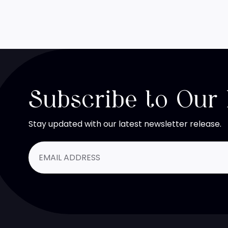
Subscribe to Our
Stay updated with our latest newsletter release.