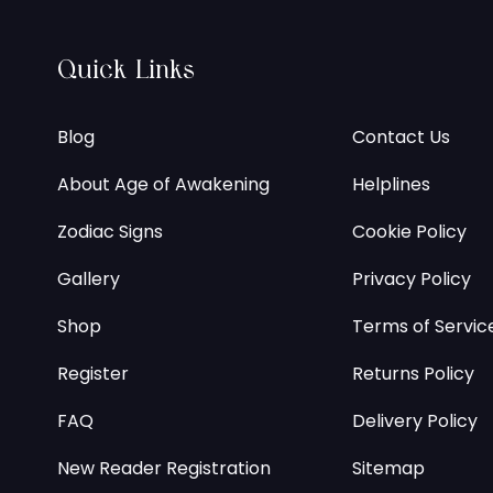
Quick Links
Blog
Contact Us
About Age of Awakening
Helplines
Zodiac Signs
Cookie Policy
Gallery
Privacy Policy
Shop
Terms of Servic
Register
Returns Policy
FAQ
Delivery Policy
New Reader Registration
Sitemap