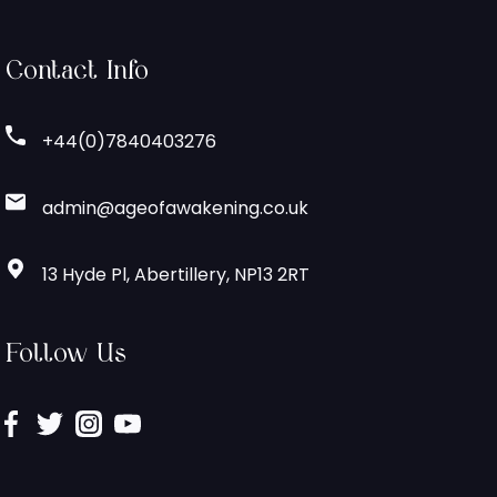
Contact Info
+44(0)7840403276
admin@ageofawakening.co.uk
13 Hyde Pl, Abertillery, NP13 2RT
Follow Us