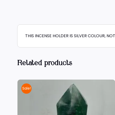
THIS INCENSE HOLDER IS SILVER COLOUR, NOT
Related products
Sale!