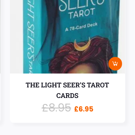
THE LIGHT SEER’S TAROT
CARDS
£
8.95
£
6.95