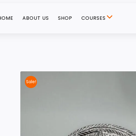
HOME
ABOUT US
SHOP
COURSES
Sale!