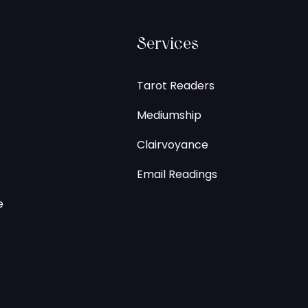
Services
Tarot Readers
Mediumship
Clairvoyance
Email Readings
e