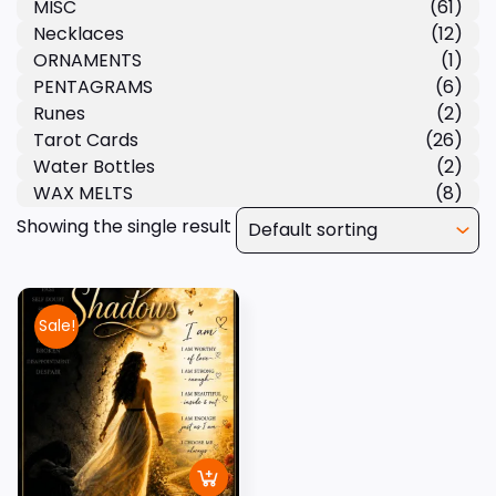
MISC
(61)
Necklaces
(12)
ORNAMENTS
(1)
PENTAGRAMS
(6)
Runes
(2)
Tarot Cards
(26)
Water Bottles
(2)
WAX MELTS
(8)
Showing the single result
Sale!