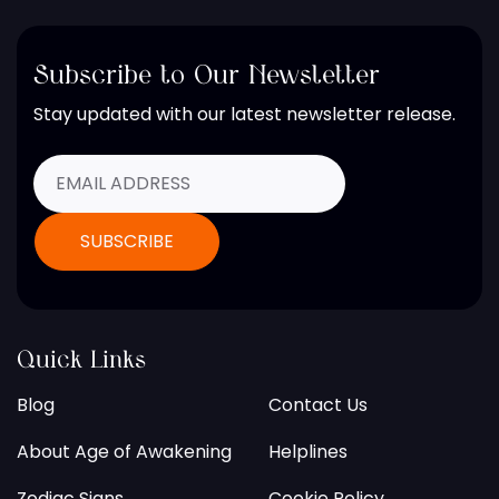
Subscribe to Our Newsletter
Stay updated with our latest newsletter release.
Quick Links
Blog
Contact Us
About Age of Awakening
Helplines
Zodiac Signs
Cookie Policy