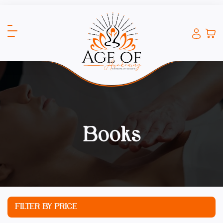
Books
FILTER BY PRICE