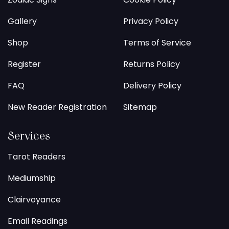
Gallery
Privacy Policy
Shop
Terms of Service
Register
Returns Policy
FAQ
Delivery Policy
New Reader Registration
Sitemap
Services
Tarot Readers
Mediumship
Clairvoyance
Email Readings