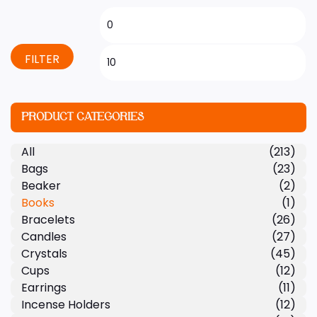
FILTER
PRODUCT CATEGORIES
All
(213)
Bags
(23)
Beaker
(2)
Books
(1)
Bracelets
(26)
Candles
(27)
Crystals
(45)
Cups
(12)
Earrings
(11)
Incense Holders
(12)