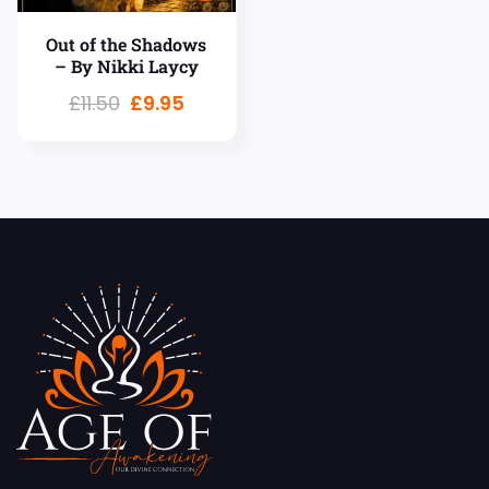
Out of the Shadows
– By Nikki Laycy
£
11.50
£
9.95