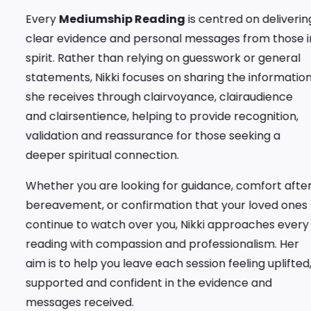
Every
Mediumship Reading
is centred on delivering
clear evidence and personal messages from those in
spirit. Rather than relying on guesswork or general
statements, Nikki focuses on sharing the information
she receives through clairvoyance, clairaudience
and clairsentience, helping to provide recognition,
validation and reassurance for those seeking a
deeper spiritual connection.
Whether you are looking for guidance, comfort after
bereavement, or confirmation that your loved ones
continue to watch over you, Nikki approaches every
reading with compassion and professionalism. Her
aim is to help you leave each session feeling uplifted,
supported and confident in the evidence and
messages received.