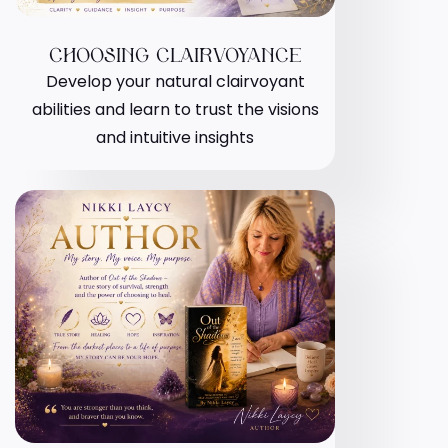
CHOOSING CLAIRVOYANCE
Develop your natural clairvoyant
abilities and learn to trust the visions
and intuitive insights