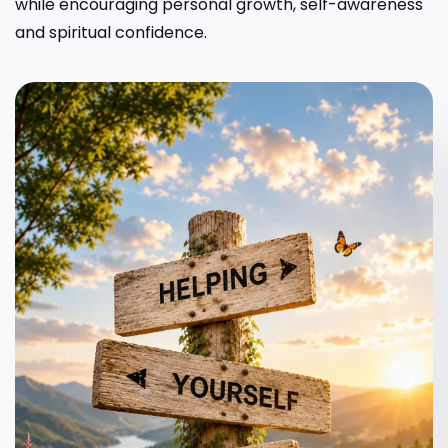
while encouraging personal growth, self-awareness
and spiritual confidence.