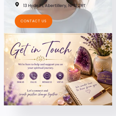
13 Hyde Pl, Abertillery, NP13 2RT
CONTACT US