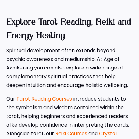
Explore Tarot Reading, Reiki and
Energy Healing
Spiritual development often extends beyond
psychic awareness and mediumship. At Age of
Awakening you can also explore a wide range of
complementary spiritual practices that help
deepen intuition and encourage holistic wellbeing.
Our
Tarot Reading Courses
introduce students to
the symbolism and wisdom contained within the
tarot, helping beginners and experienced readers
alike develop confidence in interpreting the cards.
Alongside tarot, our
Reiki Courses
and
Crystal