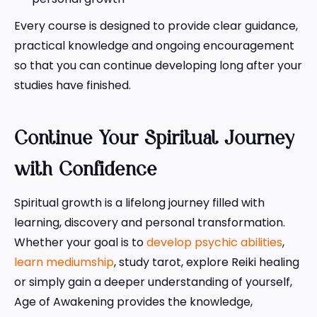
Every course is designed to provide clear guidance,
practical knowledge and ongoing encouragement
so that you can continue developing long after your
studies have finished.
Continue Your Spiritual Journey
with Confidence
Spiritual growth is a lifelong journey filled with
learning, discovery and personal transformation.
Whether your goal is to
develop psychic abilities
,
learn mediumship
, study tarot, explore Reiki healing
or simply gain a deeper understanding of yourself,
Age of Awakening provides the knowledge,