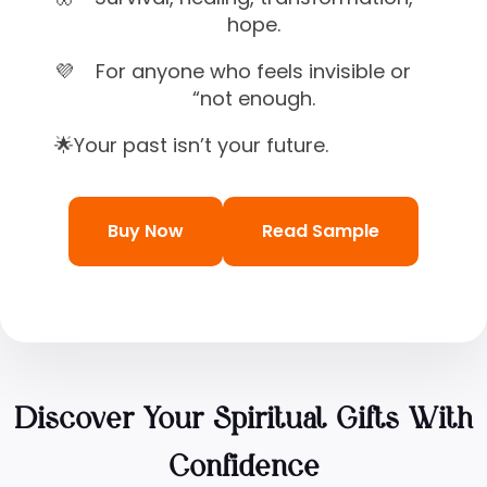
hope.
💜
For anyone who feels invisible or
“not enough.
🌟
Your past isn’t your future.
Buy Now
Read Sample
Discover Your Spiritual Gifts With
Confidence