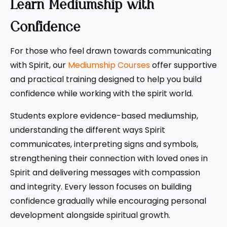
Learn Mediumship with
Confidence
For those who feel drawn towards communicating
with Spirit, our
Mediumship Courses
offer supportive
and practical training designed to help you build
confidence while working with the spirit world.
Students explore evidence-based mediumship,
understanding the different ways Spirit
communicates, interpreting signs and symbols,
strengthening their connection with loved ones in
Spirit and delivering messages with compassion
and integrity. Every lesson focuses on building
confidence gradually while encouraging personal
development alongside spiritual growth.