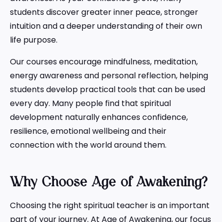
students discover greater inner peace, stronger
intuition and a deeper understanding of their own
life purpose.
Our courses encourage mindfulness, meditation,
energy awareness and personal reflection, helping
students develop practical tools that can be used
every day. Many people find that spiritual
development naturally enhances confidence,
resilience, emotional wellbeing and their
connection with the world around them.
Why Choose Age of Awakening?
Choosing the right spiritual teacher is an important
part of your journey. At Age of Awakening, our focus