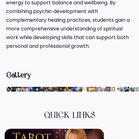
energy to support balance and wellbeing. By
combining psychic development with
complementary healing practices, students gain a
more comprehensive understanding of spiritual
work while developing skills that can support both
personal and professional growth.
Gallery
QUICK LINKS