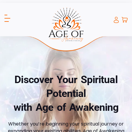
Discover Your Spiritual
Potential
with Age of Awakening
Whether you’re beginning your spiritual journey or
expanding your existing abilities, Age of Awakening