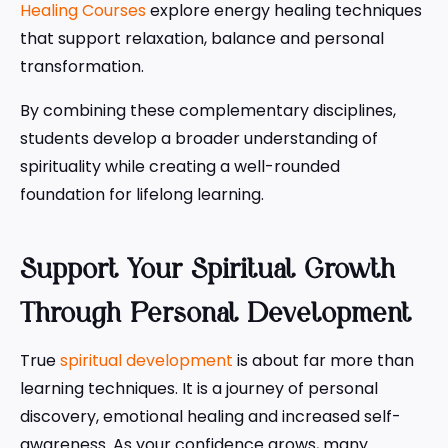
Healing Courses
explore energy healing techniques
that support relaxation, balance and personal
transformation.
By combining these complementary disciplines,
students develop a broader understanding of
spirituality while creating a well-rounded
foundation for lifelong learning.
Support Your Spiritual Growth
Through Personal Development
True
spiritual development
is about far more than
learning techniques. It is a journey of personal
discovery, emotional healing and increased self-
awareness. As your confidence grows, many