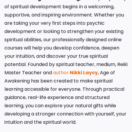
of spiritual development begins in a welcoming,
supportive, and inspiring environment. Whether you
are taking your very first steps into psychic
development or looking to strengthen your existing
spiritual abilities, our professionally designed online
courses will help you develop confidence, deepen
your intuition, and discover your true spiritual
potential. Founded by spiritual teacher, medium, Reiki
Master Teacher and
author
Nikki Laycy
, Age of
Awakening has been created to make spiritual
learning accessible for everyone. Through practical
guidance, real-life experience and structured
learning, you can explore your natural gifts while
developing a stronger connection with yourself, your
intuition and the spiritual world.