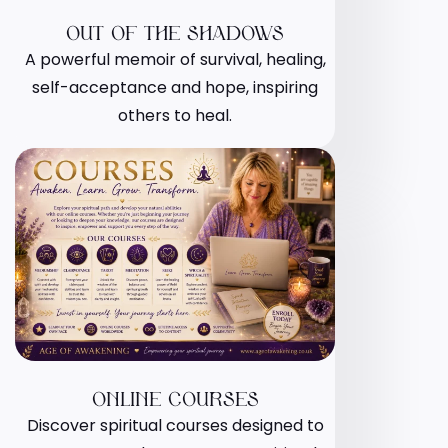
OUT OF THE SHADOWS
A powerful memoir of survival, healing,
self-acceptance and hope, inspiring
others to heal.
ONLINE COURSES
Discover spiritual courses designed to