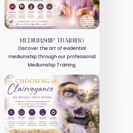
MEDIUMSHIP TRAINING
Discover the art of evidential
mediumship through our professional
Mediumship Training.