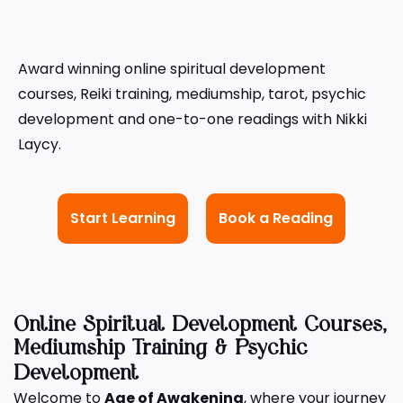
Award winning online spiritual development
courses, Reiki training, mediumship, tarot, psychic
development and one-to-one readings with Nikki
Laycy.
Start Learning
Book a Reading
Online Spiritual Development Courses,
Mediumship Training & Psychic
Development
Welcome to
Age of Awakening
, where your journey