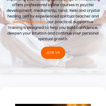
offers professional online courses in psychic
development, mediumship, tarot, Reiki and crystal
healing. Led by experienced spiritual teacher and
author Nikki Laycy
, our practical, supportive
training is designed to help you build confidence,
deepen your intuition and continue your personal
spiritual growth.
JOIN US