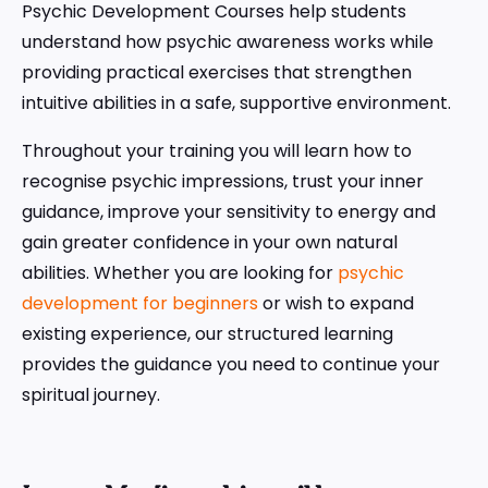
Psychic Development Courses help students
understand how psychic awareness works while
providing practical exercises that strengthen
intuitive abilities in a safe, supportive environment.
Throughout your training you will learn how to
recognise psychic impressions, trust your inner
guidance, improve your sensitivity to energy and
gain greater confidence in your own natural
abilities. Whether you are looking for
psychic
development for beginners
or wish to expand
existing experience, our structured learning
provides the guidance you need to continue your
spiritual journey.