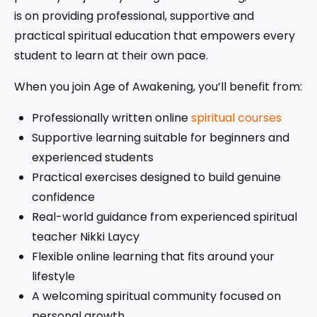
is on providing professional, supportive and
practical spiritual education that empowers every
student to learn at their own pace.
When you join Age of Awakening, you’ll benefit from:
Professionally written online
spiritual courses
Supportive learning suitable for beginners and
experienced students
Practical exercises designed to build genuine
confidence
Real-world guidance from experienced spiritual
teacher Nikki Laycy
Flexible online learning that fits around your
lifestyle
A welcoming spiritual community focused on
personal growth