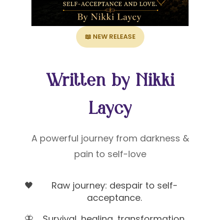
📖 NEW RELEASE
Written by Nikki
Laycy
A powerful journey from darkness &
pain to self-love
🖤
Raw journey: despair to self-
acceptance.
🦋
Survival, healing, transformation,