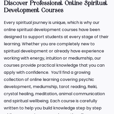
Discover Professional Online Spiritual
Development Courses
Every spiritual journey is unique, which is why our
online spiritual development courses have been
designed to support students at every stage of their
learning. Whether you are completely new to
spiritual development or already have experience
working with energy, intuition or mediumship, our
courses provide practical knowledge that you can
apply with confidence. You’ll find a growing
collection of online learning covering psychic
development, mediumship, tarot reading, Reiki,
crystal healing, meditation, animal communication
and spiritual wellbeing. Each course is carefully
written to help you build knowledge step by step