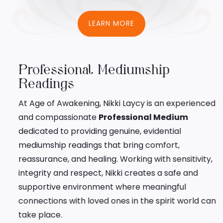
LEARN MORE
Professional Mediumship
Readings
At Age of Awakening, Nikki Laycy is an experienced
and compassionate
Professional Medium
dedicated to providing genuine, evidential
mediumship readings that bring comfort,
reassurance, and healing. Working with sensitivity,
integrity and respect, Nikki creates a safe and
supportive environment where meaningful
connections with loved ones in the spirit world can
take place.