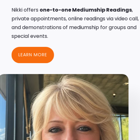
Nikki offers
one-to-one Mediumship Readings
,
private appointments, online readings via video call,
and demonstrations of mediumship for groups and
special events.
LEARN MORE