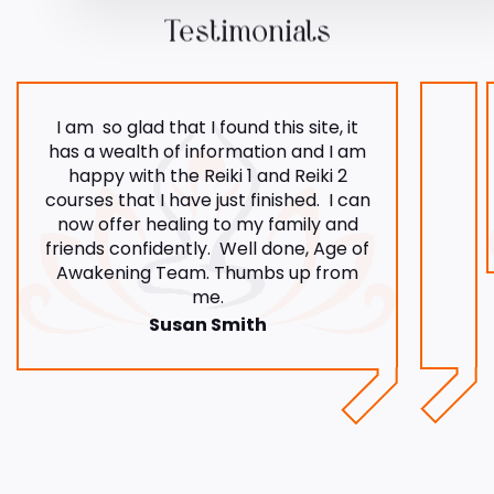
Testimonials
I am so glad that I found this site, it
has a wealth of information and I am
happy with the Reiki 1 and Reiki 2
courses that I have just finished. I can
now offer healing to my family and
friends confidently. Well done, Age of
Awakening Team. Thumbs up from
me.
Susan Smith