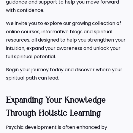
guidance and support to help you move forward
with confidence.
We invite you to explore our growing collection of
online courses, informative blogs and spiritual
resources, all designed to help you strengthen your
intuition, expand your awareness and unlock your
full spiritual potential.
Begin your journey today and discover where your
spiritual path can lead.
Expanding Your Knowledge
Through Holistic Learning
Psychic development is often enhanced by