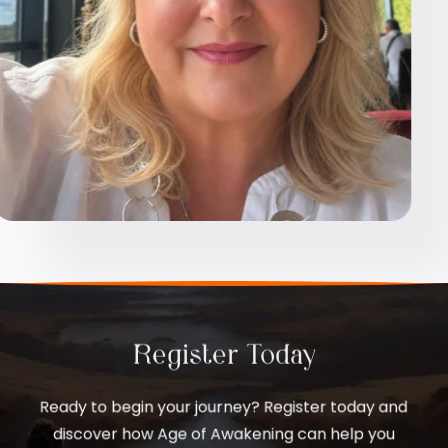
Register Today
Ready to begin your journey? Register today and
discover how Age of Awakening can help you