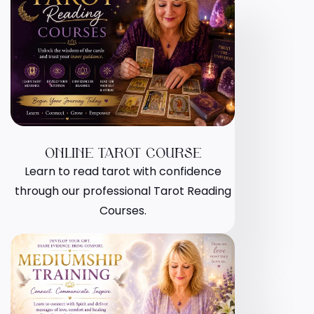
ONLINE TAROT COURSE
Learn to read tarot with confidence
through our professional Tarot Reading
Courses.