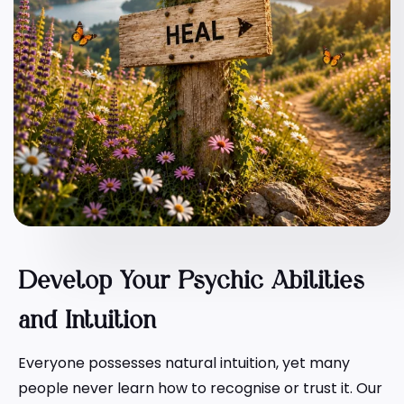
Develop Your Psychic Abilities
and Intuition
Everyone possesses natural intuition, yet many
people never learn how to recognise or trust it. Our