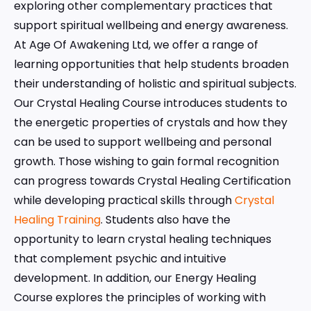
exploring other complementary practices that
support spiritual wellbeing and energy awareness.
At Age Of Awakening Ltd, we offer a range of
learning opportunities that help students broaden
their understanding of holistic and spiritual subjects.
Our Crystal Healing Course introduces students to
the energetic properties of crystals and how they
can be used to support wellbeing and personal
growth. Those wishing to gain formal recognition
can progress towards Crystal Healing Certification
while developing practical skills through
Crystal
Healing Training
. Students also have the
opportunity to learn crystal healing techniques
that complement psychic and intuitive
development. In addition, our Energy Healing
Course explores the principles of working with