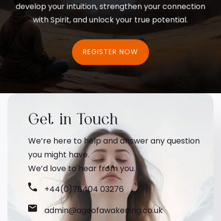
develop your intuition, strengthen your connection
with Spirit, and unlock your true potential.
REGISTER NOW
Get in Touch
We’re here to help and answer any question
you might have.
We’d love to hear from you.
+44(0)78404 03276
admin@ageofawakening.co.uk