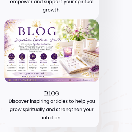
empower and support your spiritual
growth.
BLOG
Discover inspiring articles to help you
grow spiritually and strengthen your
intuition.