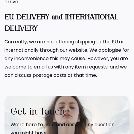
arrive.
EU DELIVERY and INTERNATIONAL
DELIVERY
Currently, we are not offering shipping to the EU or
internationally through our website. We apologise for
any inconvenience this may cause. However, you are
welcome to email us with any item requests, and we
can discuss postage costs at that time.
Get in Touch
We’re here to help and answer any question
you might have.