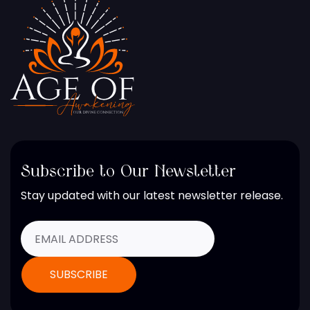
Subscribe to Our Newsletter
Stay updated with our latest newsletter release.