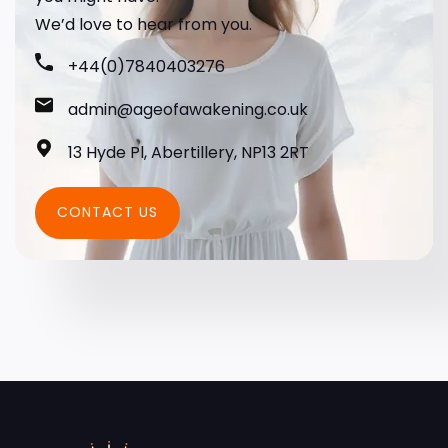
We’d love to hear from you.
+44(0)7840403276
admin@ageofawakening.co.uk
13 Hyde Pl, Abertillery, NP13 2RT
CONTACT US