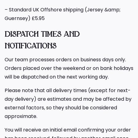
– Standard UK Offshore shipping (Jersey &amp;
Guernsey) £5.95
DISPATCH TIMES AND
NOTIFICATIONS
Our team processes orders on business days only.
Orders placed over the weekend or on bank holidays
will be dispatched on the next working day.
Please note that all delivery times (except for next-
day delivery) are estimates and may be affected by
external factors, so they should be considered
approximate.
You will receive an initial email confirming your order