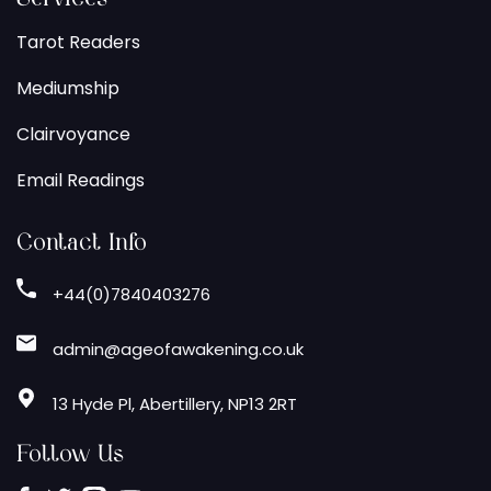
Tarot Readers
Mediumship
Clairvoyance
Email Readings
Contact Info
+44(0)7840403276
admin@ageofawakening.co.uk
13 Hyde Pl, Abertillery, NP13 2RT
Follow Us