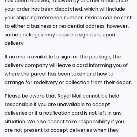
has been received, followed by another email once
your order has been dispatched, which will include
your shipping reference number. Orders can be sent
to either a business or residential address; however,
some packages may require a signature upon
delivery.
If no one is available to sign for the package, the
delivery company will leave a card informing you of
where the parcel has been taken and how to
arrange for redelivery or collection from their depot.
Please be aware that Royal Mail cannot be held
responsible if you are unavailable to accept
deliveries or if a notification card is not left in any
situation. We also cannot take responsibility if you
are not present to accept deliveries when they