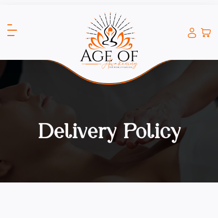
Delivery Policy