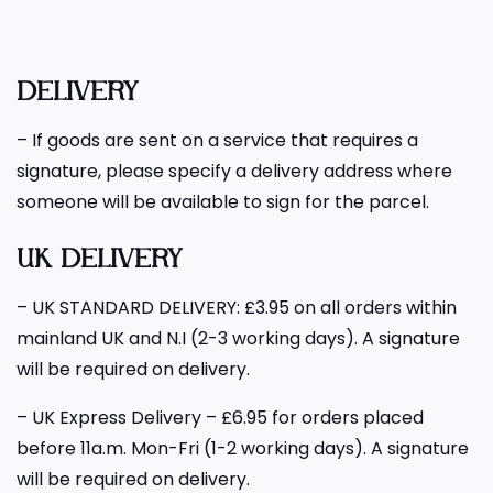
DELIVERY
– If goods are sent on a service that requires a
signature, please specify a delivery address where
someone will be available to sign for the parcel.
UK DELIVERY
– UK STANDARD DELIVERY: £3.95 on all orders within
mainland UK and N.I (2-3 working days). A signature
will be required on delivery.
– UK Express Delivery – £6.95 for orders placed
before 11a.m. Mon-Fri (1-2 working days). A signature
will be required on delivery.