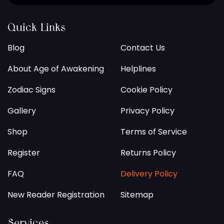
Quick Links
Blog
Contact Us
About Age of Awakening
Helplines
Zodiac Signs
Cookie Policy
Gallery
Privacy Policy
Shop
Terms of Service
Register
Returns Policy
FAQ
Delivery Policy
New Reader Registration
Sitemap
Services