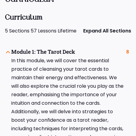
Curriculum
5 Sections
57 Lessons
Lifetime
Expand All Sections
Module 1: The Tarot Deck
8
In this module, we will cover the essential
practice of cleansing your tarot cards to
maintain their energy and effectiveness. We
will also explore the crucial role you play as the
reader, emphasising the importance of your
intuition and connection to the cards.
Additionally, we will delve into strategies to
boost your confidence as a tarot reader,
including techniques for interpreting the cards,