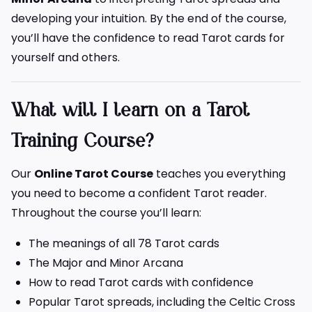
developing your intuition. By the end of the course,
you’ll have the confidence to read Tarot cards for
yourself and others.
What will I learn on a Tarot
Training Course?
Our
Online Tarot Course
teaches you everything
you need to become a confident Tarot reader.
Throughout the course you’ll learn:
The meanings of all 78 Tarot cards
The Major and Minor Arcana
How to read Tarot cards with confidence
Popular Tarot spreads, including the Celtic Cross