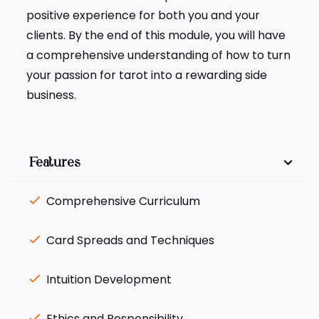
positive experience for both you and your
clients. By the end of this module, you will have
a comprehensive understanding of how to turn
your passion for tarot into a rewarding side
business.
Features
Comprehensive Curriculum
Card Spreads and Techniques
Intuition Development
Ethics and Responsibility