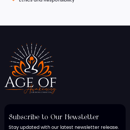
Subscribe to Our Newsletter
Stay updated with our latest newsletter release.