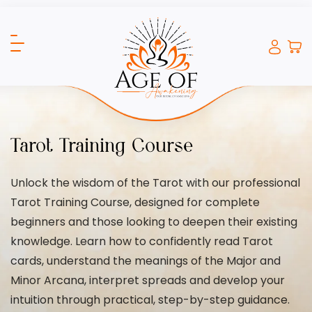
Tarot Training Course
Unlock the wisdom of the Tarot with our professional
Tarot Training Course, designed for complete
beginners and those looking to deepen their existing
knowledge. Learn how to confidently read Tarot
cards, understand the meanings of the Major and
Minor Arcana, interpret spreads and develop your
intuition through practical, step-by-step guidance.