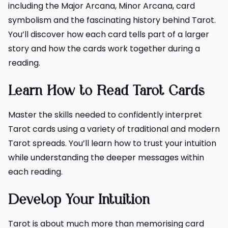
including the Major Arcana, Minor Arcana, card
symbolism and the fascinating history behind Tarot.
You’ll discover how each card tells part of a larger
story and how the cards work together during a
reading.
Learn How to Read Tarot Cards
Master the skills needed to confidently interpret
Tarot cards using a variety of traditional and modern
Tarot spreads. You’ll learn how to trust your intuition
while understanding the deeper messages within
each reading.
Develop Your Intuition
Tarot is about much more than memorising card