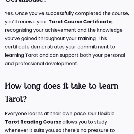
Yes. Once you’ve successfully completed the course,
you’ll receive your
Tarot Course Certificate
,
recognising your achievement and the knowledge
you’ve gained throughout your training. This
certificate demonstrates your commitment to
learning Tarot and can support both your personal
and professional development.
How long does it take to learn
Tarot?
Everyone learns at their own pace. Our flexible
Tarot Reading Course
allows you to study
whenever it suits you, so there’s no pressure to