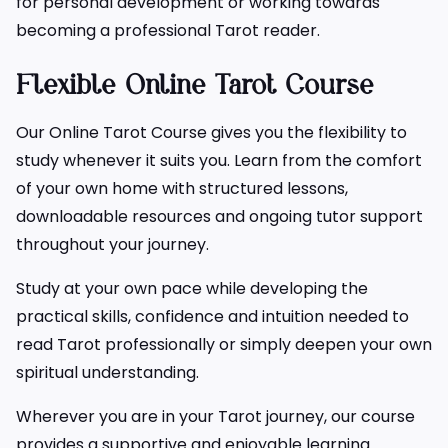
for personal development or working towards
becoming a professional Tarot reader.
Flexible Online Tarot Course
Our Online Tarot Course gives you the flexibility to
study whenever it suits you. Learn from the comfort
of your own home with structured lessons,
downloadable resources and ongoing tutor support
throughout your journey.
Study at your own pace while developing the
practical skills, confidence and intuition needed to
read Tarot professionally or simply deepen your own
spiritual understanding.
Wherever you are in your Tarot journey, our course
provides a supportive and enjoyable learning