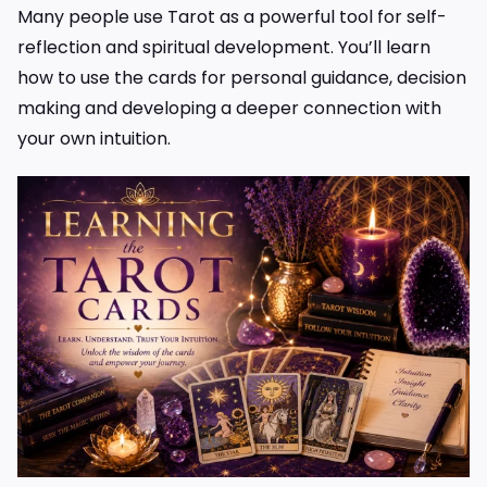
Many people use Tarot as a powerful tool for self-
reflection and spiritual development. You’ll learn
how to use the cards for personal guidance, decision
making and developing a deeper connection with
your own intuition.