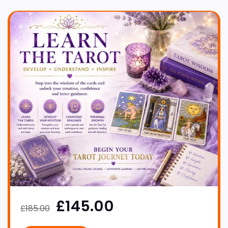
£145.00
£185.00