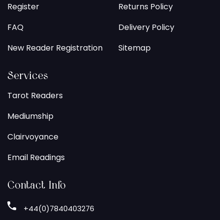
Register
Returns Policy
FAQ
Delivery Policy
New Reader Registration
Sitemap
Services
Tarot Readers
Mediumship
Clairvoyance
Email Readings
Contact Info
+44(0)7840403276