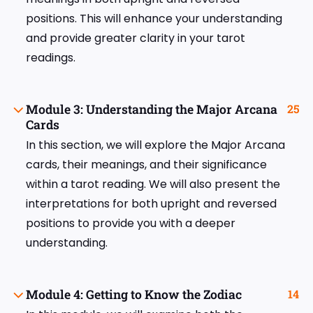
positions. This will enhance your understanding
and provide greater clarity in your tarot
readings.
Module 3: Understanding the Major Arcana
25
Cards
In this section, we will explore the Major Arcana
cards, their meanings, and their significance
within a tarot reading. We will also present the
interpretations for both upright and reversed
positions to provide you with a deeper
understanding.
Module 4: Getting to Know the Zodiac
14