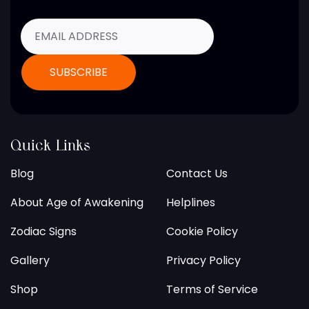
Quick Links
Blog
Contact Us
About Age of Awakening
Helplines
Zodiac Signs
Cookie Policy
Gallery
Privacy Policy
Shop
Terms of Service