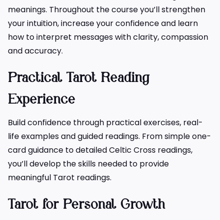
meanings. Throughout the course you’ll strengthen
your intuition, increase your confidence and learn
how to interpret messages with clarity, compassion
and accuracy.
Practical Tarot Reading
Experience
Build confidence through practical exercises, real-
life examples and guided readings. From simple one-
card guidance to detailed Celtic Cross readings,
you’ll develop the skills needed to provide
meaningful Tarot readings.
Tarot for Personal Growth