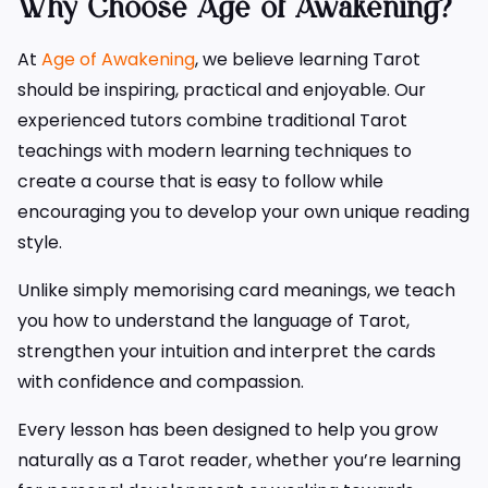
Why Choose Age of Awakening?
At
Age of Awakening
, we believe learning Tarot
should be inspiring, practical and enjoyable. Our
experienced tutors combine traditional Tarot
teachings with modern learning techniques to
create a course that is easy to follow while
encouraging you to develop your own unique reading
style.
Unlike simply memorising card meanings, we teach
you how to understand the language of Tarot,
strengthen your intuition and interpret the cards
with confidence and compassion.
Every lesson has been designed to help you grow
naturally as a Tarot reader, whether you’re learning