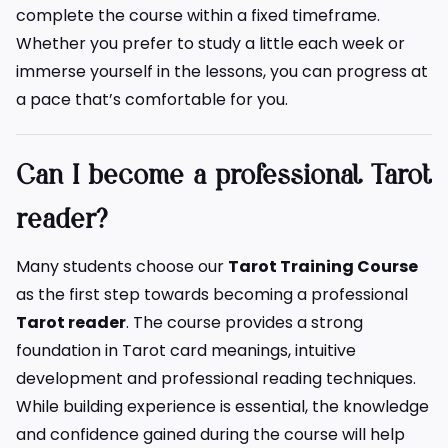
complete the course within a fixed timeframe.
Whether you prefer to study a little each week or
immerse yourself in the lessons, you can progress at
a pace that’s comfortable for you.
Can I become a professional Tarot
reader?
Many students choose our
Tarot Training Course
as the first step towards becoming a professional
Tarot reader
. The course provides a strong
foundation in Tarot card meanings, intuitive
development and professional reading techniques.
While building experience is essential, the knowledge
and confidence gained during the course will help