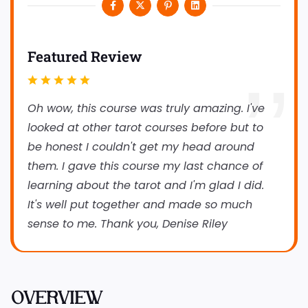
Featured Review
Oh wow, this course was truly amazing. I've
looked at other tarot courses before but to
be honest I couldn't get my head around
them. I gave this course my last chance of
learning about the tarot and I'm glad I did.
It's well put together and made so much
sense to me. Thank you, Denise Riley
OVERVIEW