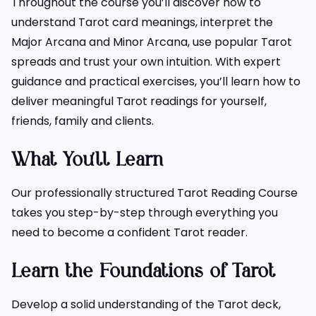
Throughout the course you’ll discover how to
understand Tarot card meanings, interpret the
Major Arcana and Minor Arcana, use popular Tarot
spreads and trust your own intuition. With expert
guidance and practical exercises, you’ll learn how to
deliver meaningful Tarot readings for yourself,
friends, family and clients.
What You’ll Learn
Our professionally structured Tarot Reading Course
takes you step-by-step through everything you
need to become a confident Tarot reader.
Learn the Foundations of Tarot
Develop a solid understanding of the Tarot deck,