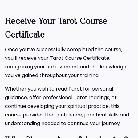
Receive Your Tarot Course
Certificate
Once you’ve successfully completed the course,
you’ll receive your Tarot Course Certificate,
recognising your achievement and the knowledge
you’ve gained throughout your training.
Whether you wish to read Tarot for personal
guidance, offer professional Tarot readings, or
continue developing your spiritual practice, this
course provides the confidence, practical skills and
understanding needed to continue your journey.