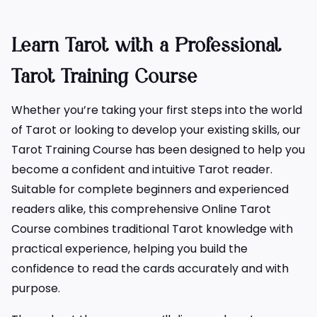
Learn Tarot with a Professional
Tarot Training Course
Whether you’re taking your first steps into the world
of Tarot or looking to develop your existing skills, our
Tarot Training Course has been designed to help you
become a confident and intuitive Tarot reader.
Suitable for complete beginners and experienced
readers alike, this comprehensive Online Tarot
Course combines traditional Tarot knowledge with
practical experience, helping you build the
confidence to read the cards accurately and with
purpose.