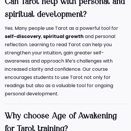
Can Tarot help with personal and
spiritual development?
Yes. Many people use Tarot as a powerful tool for
self-discovery
,
spiritual growth
and personal
reflection. Learning to read Tarot can help you
strengthen your intuition, gain greater self-
awareness and approach life’s challenges with
increased clarity and confidence. Our course
encourages students to use Tarot not only for
readings but also as a valuable tool for ongoing
personal development.
Why choose Age of Awakening
for Tarot training?