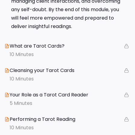
managing client interactions, and overcoming
any self-doubt. By the end of this module, you
will feel more empowered and prepared to
deliver insightful readings.
What are Tarot Cards?
10 Minutes
Cleansing your Tarot Cards
10 Minutes
Your Role as a Tarot Card Reader
5 Minutes
Performing a Tarot Reading
10 Minutes