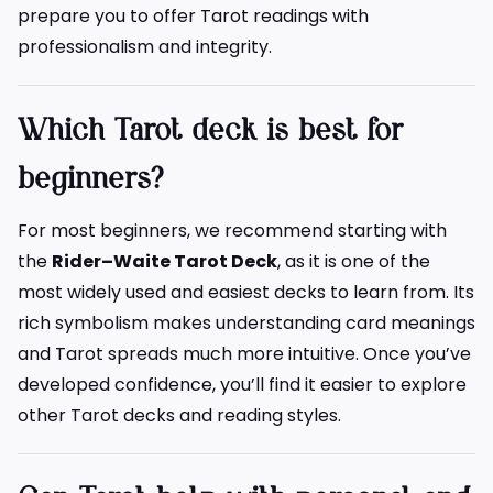
prepare you to offer Tarot readings with
professionalism and integrity.
Which Tarot deck is best for
beginners?
For most beginners, we recommend starting with
the
Rider–Waite Tarot Deck
, as it is one of the
most widely used and easiest decks to learn from. Its
rich symbolism makes understanding card meanings
and Tarot spreads much more intuitive. Once you’ve
developed confidence, you’ll find it easier to explore
other Tarot decks and reading styles.