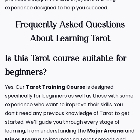
experience designed to help you succeed.
Frequently Asked Questions
About Learning Tarot
Is this Tarot course suitable for
beginners?
Yes. Our
Tarot Training Course
is designed
specifically for beginners as well as those with some
experience who want to improve their skills. You
don’t need any previous knowledge of Tarot to get
started. We’ll guide you through every stage of
learning, from understanding the
Major Arcana
and
Minor Arcana
to interpreting Tarot spreads and