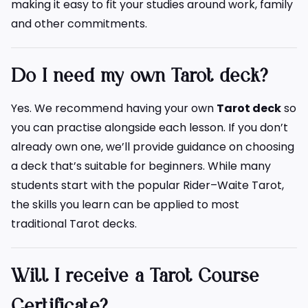
making it easy to fit your studies around work, family
and other commitments.
Do I need my own Tarot deck?
Yes. We recommend having your own
Tarot deck
so
you can practise alongside each lesson. If you don’t
already own one, we’ll provide guidance on choosing
a deck that’s suitable for beginners. While many
students start with the popular Rider–Waite Tarot,
the skills you learn can be applied to most
traditional Tarot decks.
Will I receive a Tarot Course
Certificate?