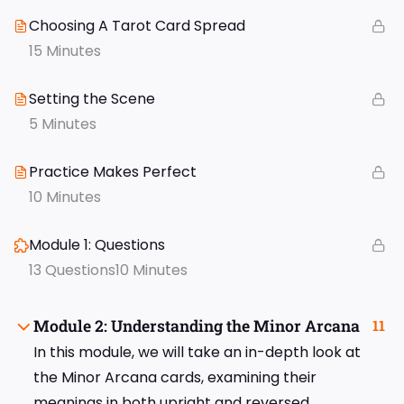
Choosing A Tarot Card Spread
15 Minutes
Setting the Scene
5 Minutes
Practice Makes Perfect
10 Minutes
Module 1: Questions
13 Questions
10 Minutes
Module 2: Understanding the Minor Arcana
11
In this module, we will take an in-depth look at
the Minor Arcana cards, examining their
meanings in both upright and reversed