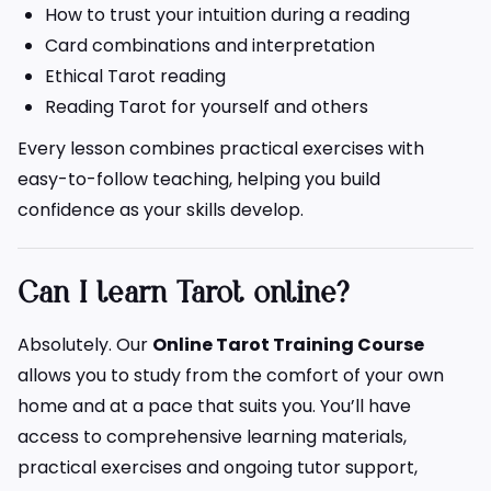
How to trust your intuition during a reading
Card combinations and interpretation
Ethical Tarot reading
Reading Tarot for yourself and others
Every lesson combines practical exercises with
easy-to-follow teaching, helping you build
confidence as your skills develop.
Can I learn Tarot online?
Absolutely. Our
Online Tarot Training Course
allows you to study from the comfort of your own
home and at a pace that suits you. You’ll have
access to comprehensive learning materials,
practical exercises and ongoing tutor support,