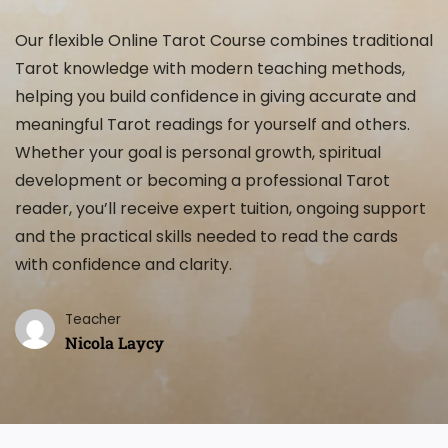
Our flexible Online Tarot Course combines traditional
Tarot knowledge with modern teaching methods,
helping you build confidence in giving accurate and
meaningful Tarot readings for yourself and others.
Whether your goal is personal growth, spiritual
development or becoming a professional Tarot
reader, you’ll receive expert tuition, ongoing support
and the practical skills needed to read the cards
with confidence and clarity.
Teacher
Nicola Laycy