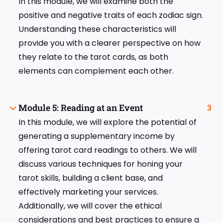
In this module, we will examine both the
positive and negative traits of each zodiac sign.
Understanding these characteristics will
provide you with a clearer perspective on how
they relate to the tarot cards, as both
elements can complement each other.
Module 5: Reading at an Event
3
In this module, we will explore the potential of
generating a supplementary income by
offering tarot card readings to others. We will
discuss various techniques for honing your
tarot skills, building a client base, and
effectively marketing your services.
Additionally, we will cover the ethical
considerations and best practices to ensure a