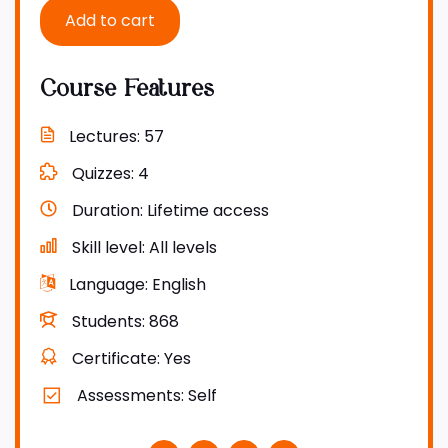
Add to cart
Course Features
Lectures
57
Quizzes
4
Duration
Lifetime access
Skill level
All levels
Language
English
Students
868
Certificate
Yes
Assessments
Self