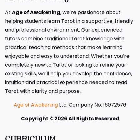
At
Age of Awakening
, we’re passionate about
helping students learn Tarot in a supportive, friendly
and professional environment. Our experienced
tutors combine traditional Tarot knowledge with
practical teaching methods that make learning
enjoyable and easy to understand. Whether you’re
completely new to Tarot or looking to refine your
existing skills, we’ll help you develop the confidence,
intuition and practical experience needed to read
Tarot with clarity and purpose.
Age of Awakening
Ltd, Company No. 16072576
Copyright © 2026 All Rights Reserved
CURRICULUM