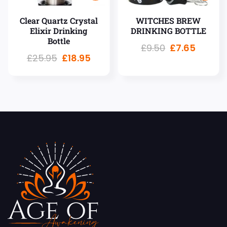
Clear Quartz Crystal
WITCHES BREW
Elixir Drinking
DRINKING BOTTLE
Bottle
£
9.50
£
7.65
£
25.95
£
18.95