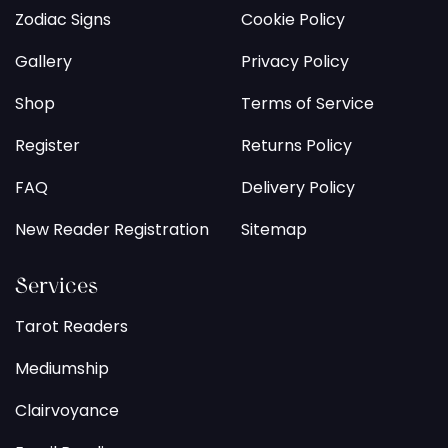
Zodiac Signs
Cookie Policy
Gallery
Privacy Policy
Shop
Terms of Service
Register
Returns Policy
FAQ
Delivery Policy
New Reader Registration
Sitemap
Services
Tarot Readers
Mediumship
Clairvoyance