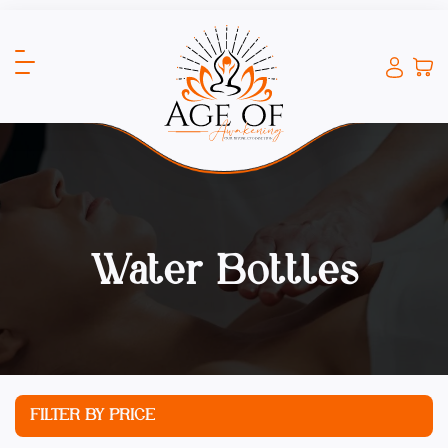
Water Bottles
FILTER BY PRICE