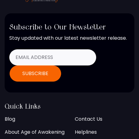
Subscribe to Our Newsletter
Stay updated with our latest newsletter release.
Quick Links
Blog
Contact Us
About Age of Awakening
Helplines