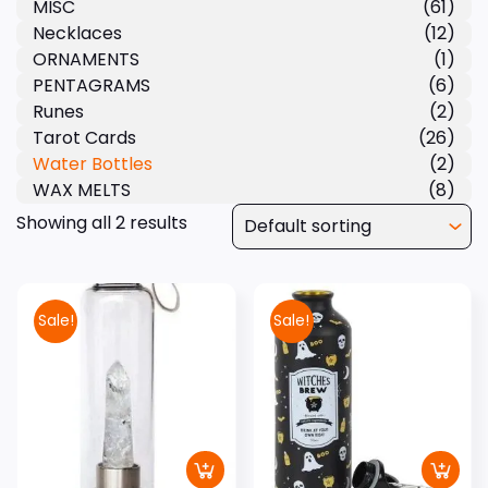
MISC
(61)
Necklaces
(12)
ORNAMENTS
(1)
PENTAGRAMS
(6)
Runes
(2)
Tarot Cards
(26)
Water Bottles
(2)
WAX MELTS
(8)
Showing all 2 results
Sale!
Sale!