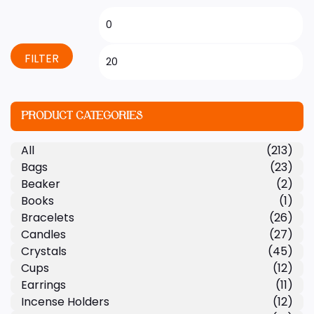
FILTER
PRODUCT CATEGORIES
All
(213)
Bags
(23)
Beaker
(2)
Books
(1)
Bracelets
(26)
Candles
(27)
Crystals
(45)
Cups
(12)
Earrings
(11)
Incense Holders
(12)