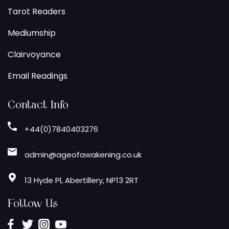
Tarot Readers
Mediumship
Clairvoyance
Email Readings
Contact Info
+44(0)7840403276
admin@ageofawakening.co.uk
13 Hyde Pl, Abertillery, NP13 2RT
Follow Us