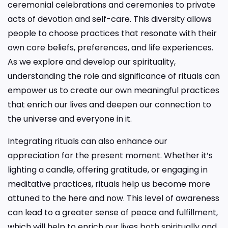
ceremonial celebrations and ceremonies to private
acts of devotion and self-care. This diversity allows
people to choose practices that resonate with their
own core beliefs, preferences, and life experiences.
As we explore and develop our spirituality,
understanding the role and significance of rituals can
empower us to create our own meaningful practices
that enrich our lives and deepen our connection to
the universe and everyone in it.
Integrating rituals can also enhance our
appreciation for the present moment. Whether it’s
lighting a candle, offering gratitude, or engaging in
meditative practices, rituals help us become more
attuned to the here and now. This level of awareness
can lead to a greater sense of peace and fulfillment,
which will help to enrich our lives both spiritually and