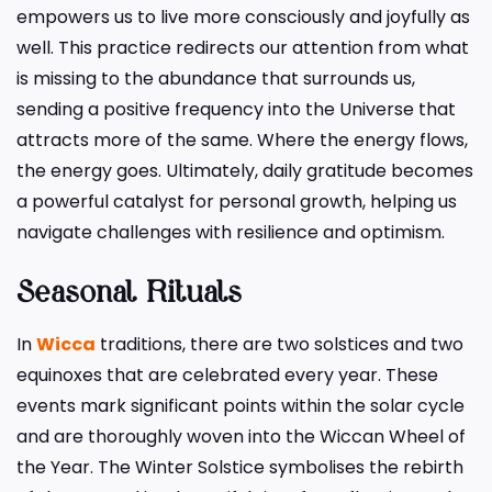
empowers us to live more consciously and joyfully as
well. This practice redirects our attention from what
is missing to the abundance that surrounds us,
sending a positive frequency into the Universe that
attracts more of the same. Where the energy flows,
the energy goes. Ultimately, daily gratitude becomes
a powerful catalyst for personal growth, helping us
navigate challenges with resilience and optimism.
Seasonal Rituals
In
Wicca
traditions, there are two solstices and two
equinoxes that are celebrated every year. These
events mark significant points within the solar cycle
and are thoroughly woven into the Wiccan Wheel of
the Year. The Winter Solstice symbolises the rebirth