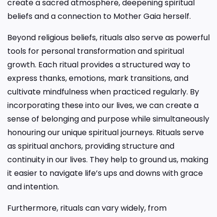
create a sacred atmosphere, deepening spiritual
beliefs and a connection to Mother Gaia herself.
Beyond religious beliefs, rituals also serve as powerful
tools for personal transformation and spiritual
growth. Each ritual provides a structured way to
express thanks, emotions, mark transitions, and
cultivate mindfulness when practiced regularly. By
incorporating these into our lives, we can create a
sense of belonging and purpose while simultaneously
honouring our unique spiritual journeys. Rituals serve
as spiritual anchors, providing structure and
continuity in our lives. They help to ground us, making
it easier to navigate life’s ups and downs with grace
and intention.
Furthermore, rituals can vary widely, from