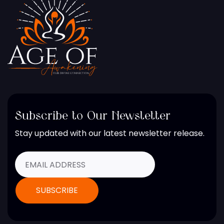
Subscribe to Our Newsletter
Stay updated with our latest newsletter release.