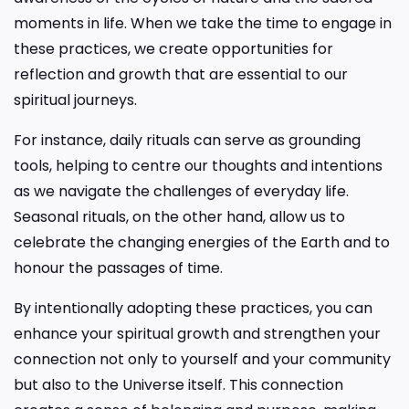
moments in life. When we take the time to engage in
these practices, we create opportunities for
reflection and growth that are essential to our
spiritual journeys.
For instance, daily rituals can serve as grounding
tools, helping to centre our thoughts and intentions
as we navigate the challenges of everyday life.
Seasonal rituals, on the other hand, allow us to
celebrate the changing energies of the Earth and to
honour the passages of time.
By intentionally adopting these practices, you can
enhance your spiritual growth and strengthen your
connection not only to yourself and your community
but also to the Universe itself. This connection