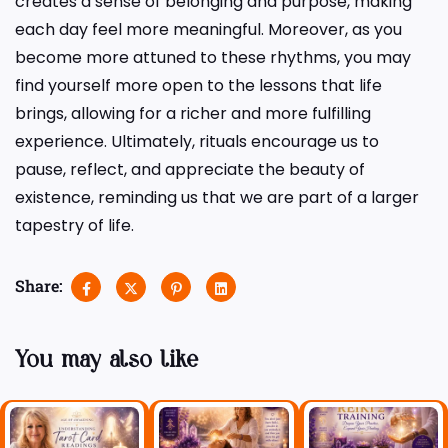
creates a sense of belonging and purpose, making
each day feel more meaningful. Moreover, as you
become more attuned to these rhythms, you may
find yourself more open to the lessons that life
brings, allowing for a richer and more fulfilling
experience. Ultimately, rituals encourage us to
pause, reflect, and appreciate the beauty of
existence, reminding us that we are part of a larger
tapestry of life.
Share:
You may also like