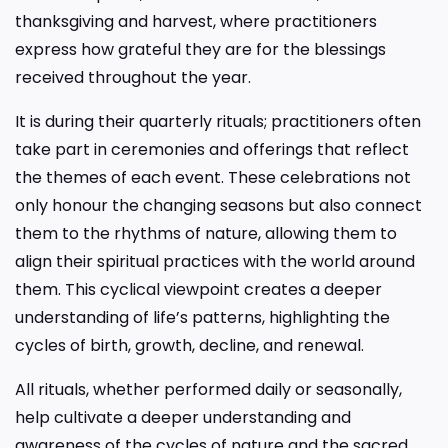
thanksgiving and harvest, where practitioners
express how grateful they are for the blessings
received throughout the year.
It is during their quarterly rituals; practitioners often
take part in ceremonies and offerings that reflect
the themes of each event. These celebrations not
only honour the changing seasons but also connect
them to the rhythms of nature, allowing them to
align their spiritual practices with the world around
them. This cyclical viewpoint creates a deeper
understanding of life’s patterns, highlighting the
cycles of birth, growth, decline, and renewal.
All rituals, whether performed daily or seasonally,
help cultivate a deeper understanding and
awareness of the cycles of nature and the sacred