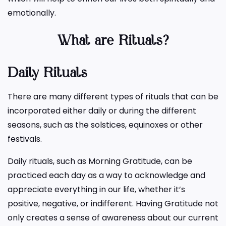
emotionally.
What are Rituals
?
Daily Rituals
There are many different types of rituals that can be
incorporated either daily or during the different
seasons, such as the solstices, equinoxes or other
festivals.
Daily rituals, such as Morning Gratitude, can be
practiced each day as a way to acknowledge and
appreciate everything in our life, whether it’s
positive, negative, or indifferent. Having Gratitude not
only creates a sense of awareness about our current