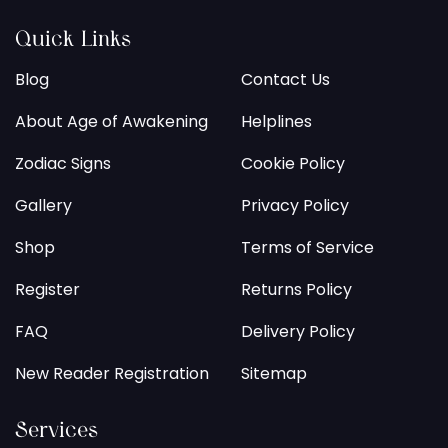
Quick Links
Blog
Contact Us
About Age of Awakening
Helplines
Zodiac Signs
Cookie Policy
Gallery
Privacy Policy
Shop
Terms of Service
Register
Returns Policy
FAQ
Delivery Policy
New Reader Registration
Sitemap
Services