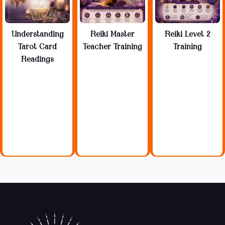
Understanding
Reiki Master
Reiki Level 2
Tarot Card
Teacher Training
Training
Readings