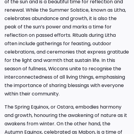
of the sun and is a beautiful time for reflection and
renewal. While the Summer Solstice, known as Litha,
celebrates abundance and growth, it is also the
peak of the sun’s power and marks a time for
reflection on passed efforts. Rituals during Litha
often include gatherings for feasting, outdoor
celebrations, and ceremonies that express gratitude
for the light and warmth that sustain life. In this
season of fullness, Wiccans unite to recognise the
interconnectedness of all living things, emphasising
the importance of sharing blessings with everyone
within their community.
The Spring Equinox, or Ostara, embodies harmony
and growth, honouring the awakening of nature as it
awakens from winter. On the other hand, the
Autumn Equinox, celebrated as Mabon, is a time of