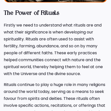
The Power of Rituals
Firstly we need to understand what rituals are and
what their significance is when developing our
spirituality. Rituals are often used to assist with
fertility, farming, abundance, and so on by many
people of different faiths. These early practices
helped communities connect with nature and the
spiritual world, thereby helping them to feel at one
with the Universe and the divine source.
Rituals continue to play a huge role in many religions
around the world today, serving as a means to seek
favour from spirits and deities. These rituals often
involve specific actions, recitations, or offerings that