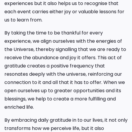
experiences but it also helps us to recognise that
each event carries either joy or valuable lessons for
us to learn from.
By taking the time to be thankful for every
experience, we align ourselves with the energies of
the Universe, thereby signalling that we are ready to
receive the abundance and joy it offers. This act of
gratitude creates a positive frequency that
resonates deeply with the universe, reinforcing our
connection to it and all that it has to offer. When we
open ourselves up to greater opportunities and its
blessings, we help to create a more fulfilling and
enriched life.
By embracing daily gratitude in to our lives, it not only
transforms how we perceive life, but it also