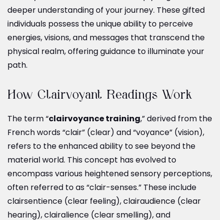
deeper understanding of your journey. These gifted
individuals possess the unique ability to perceive
energies, visions, and messages that transcend the
physical realm, offering guidance to illuminate your
path.
How Clairvoyant Readings Work
The term “
clairvoyance training
,” derived from the
French words “clair” (clear) and “voyance” (vision),
refers to the enhanced ability to see beyond the
material world. This concept has evolved to
encompass various heightened sensory perceptions,
often referred to as “clair-senses.” These include
clairsentience (clear feeling), clairaudience (clear
hearing), clairalience (clear smelling), and