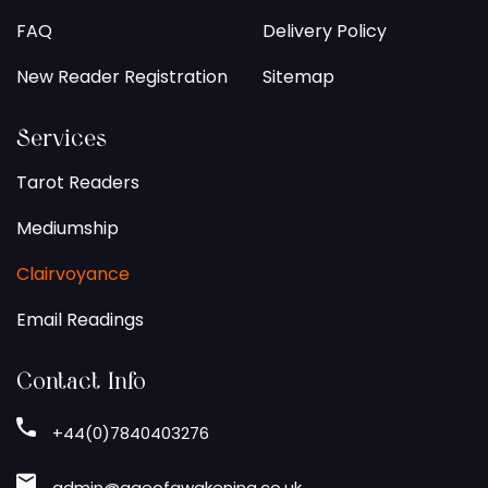
FAQ
Delivery Policy
New Reader Registration
Sitemap
Services
Tarot Readers
Mediumship
Clairvoyance
Email Readings
Contact Info
+44(0)7840403276
admin@ageofawakening.co.uk