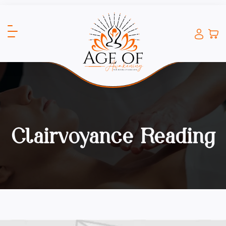
Clairvoyance Reading