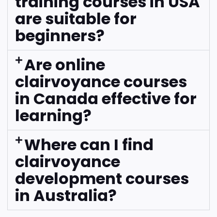
training courses in USA
are suitable for
beginners?
Are online
clairvoyance courses
in Canada effective for
learning?
Where can I find
clairvoyance
development courses
in Australia?