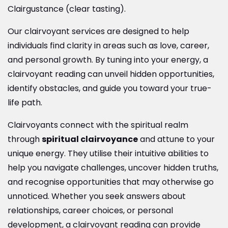
Clairgustance (clear tasting).
Our clairvoyant services are designed to help
individuals find clarity in areas such as love, career,
and personal growth. By tuning into your energy, a
clairvoyant reading can unveil hidden opportunities,
identify obstacles, and guide you toward your true-
life path.
Clairvoyants connect with the spiritual realm
through
spiritual clairvoyance
and attune to your
unique energy. They utilise their intuitive abilities to
help you navigate challenges, uncover hidden truths,
and recognise opportunities that may otherwise go
unnoticed. Whether you seek answers about
relationships, career choices, or personal
development, a clairvoyant reading can provide