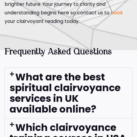
brighter future. Your journey to clarity and
understanding begins here so contact us to
book
your clairvoyant reading today.
Frequently Asked Questions
What are the best
spiritual clairvoyance
services in UK
available online?
Which clairvoyance