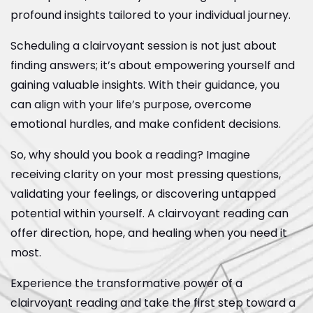
profound insights tailored to your individual journey.
Scheduling a clairvoyant session is not just about
finding answers; it’s about empowering yourself and
gaining valuable insights. With their guidance, you
can align with your life’s purpose, overcome
emotional hurdles, and make confident decisions.
So, why should you book a reading? Imagine
receiving clarity on your most pressing questions,
validating your feelings, or discovering untapped
potential within yourself. A clairvoyant reading can
offer direction, hope, and healing when you need it
most.
Experience the transformative power of a
clairvoyant reading and take the first step toward a