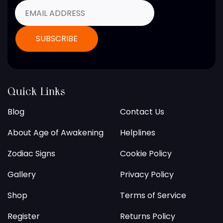
Quick Links
Blog
Contact Us
About Age of Awakening
Helplines
Zodiac Signs
Cookie Policy
Gallery
Privacy Policy
Shop
Terms of Service
Register
Returns Policy