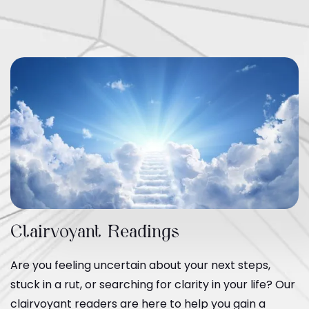
Clairvoyant Readings
Are you feeling uncertain about your next steps,
stuck in a rut, or searching for clarity in your life? Our
clairvoyant readers are here to help you gain a