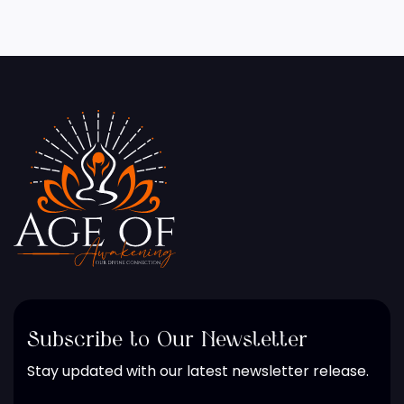
Subscribe to Our Newsletter
Stay updated with our latest newsletter release.