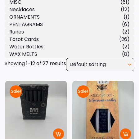
MISC
(61)
Necklaces
(12)
ORNAMENTS
(1)
PENTAGRAMS
(6)
Runes
(2)
Tarot Cards
(26)
Water Bottles
(2)
WAX MELTS
(8)
Showing 1–12 of 27 results
Sale!
Sale!