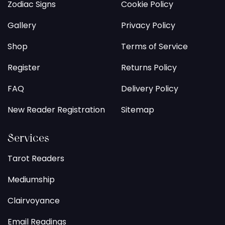
Zodiac Signs
Cookie Policy
Gallery
Privacy Policy
Shop
Terms of Service
Register
Returns Policy
FAQ
Delivery Policy
New Reader Registration
Sitemap
Services
Tarot Readers
Mediumship
Clairvoyance
Email Readings