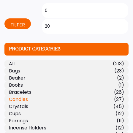
FILTER
PRODUCT CATEGORIES
All
(213)
Bags
(23)
Beaker
(2)
Books
(1)
Bracelets
(26)
Candles
(27)
Crystals
(45)
Cups
(12)
Earrings
(11)
Incense Holders
(12)