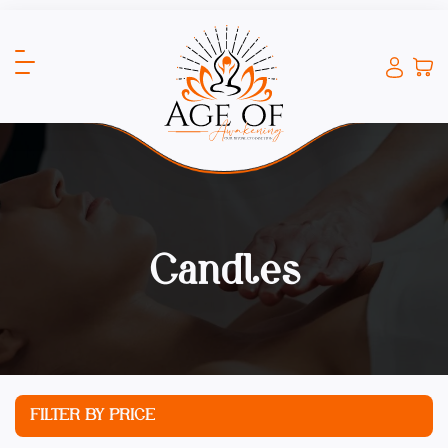
Candles
FILTER BY PRICE