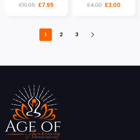
£
10.95
£
7.95
£
4.00
£
3.00
1
2
3