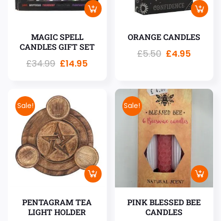
MAGIC SPELL
ORANGE CANDLES
CANDLES GIFT SET
£
5.50
£
4.95
£
34.99
£
14.95
Sale!
Sale!
PENTAGRAM TEA
PINK BLESSED BEE
LIGHT HOLDER
CANDLES