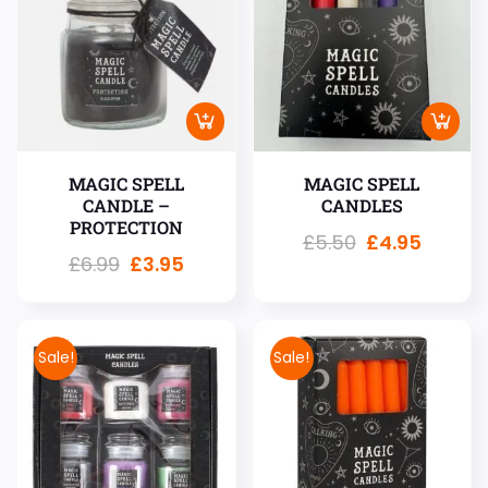
MAGIC SPELL
MAGIC SPELL
CANDLE –
CANDLES
PROTECTION
£
5.50
£
4.95
£
6.99
£
3.95
Sale!
Sale!