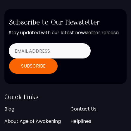
Subscribe to Our Newsletter
Stay updated with our latest newsletter release.
Quick Links
Blog
Contact Us
About Age of Awakening
Helplines