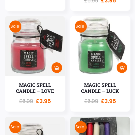
£
6.99
£
3.95
Sale!
Sale!
MAGIC SPELL
MAGIC SPELL
CANDLE – LOVE
CANDLE – LUCK
£
6.99
£
3.95
£
6.99
£
3.95
Sale!
Sale!