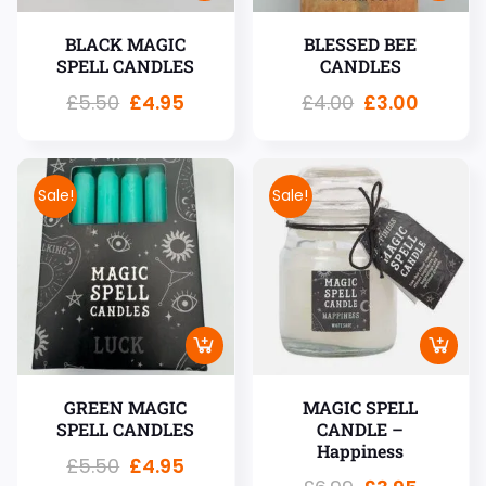
BLACK MAGIC
BLESSED BEE
SPELL CANDLES
CANDLES
£
5.50
£
4.95
£
4.00
£
3.00
Sale!
Sale!
GREEN MAGIC
MAGIC SPELL
SPELL CANDLES
CANDLE –
Happiness
£
5.50
£
4.95