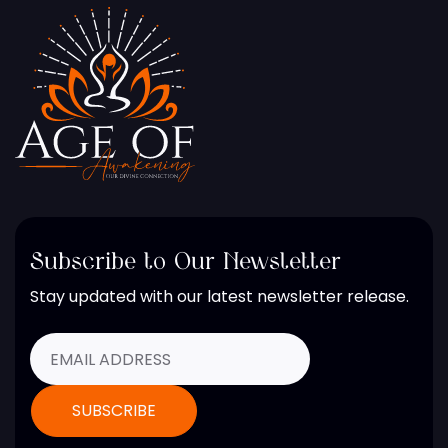
Subscribe to Our Newsletter
Stay updated with our latest newsletter release.