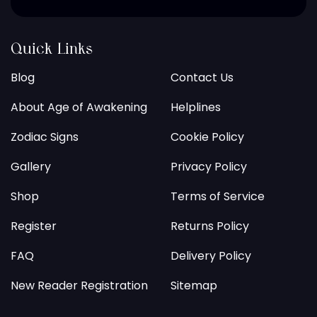
Quick Links
Blog
Contact Us
About Age of Awakening
Helplines
Zodiac Signs
Cookie Policy
Gallery
Privacy Policy
Shop
Terms of Service
Register
Returns Policy
FAQ
Delivery Policy
New Reader Registration
Sitemap