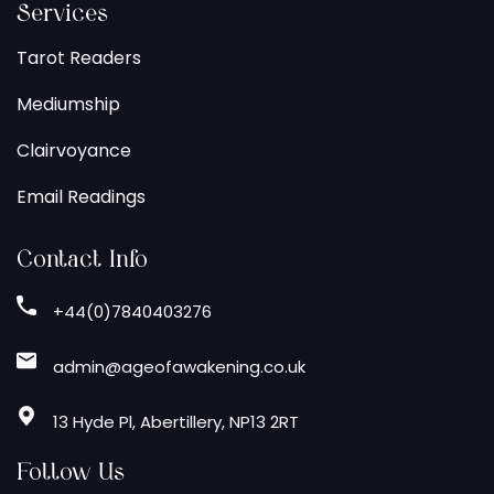
Services
Tarot Readers
Mediumship
Clairvoyance
Email Readings
Contact Info
+44(0)7840403276
admin@ageofawakening.co.uk
13 Hyde Pl, Abertillery, NP13 2RT
Follow Us