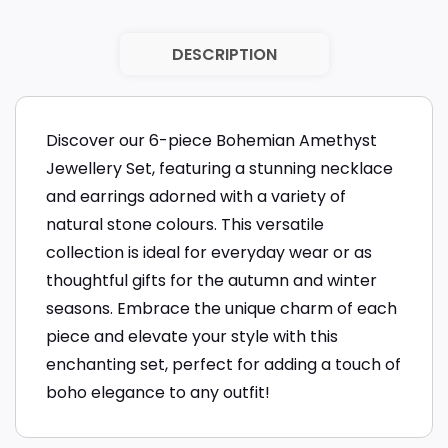
DESCRIPTION
Discover our 6-piece Bohemian Amethyst
Jewellery Set, featuring a stunning necklace
and earrings adorned with a variety of
natural stone colours. This versatile
collection is ideal for everyday wear or as
thoughtful gifts for the autumn and winter
seasons. Embrace the unique charm of each
piece and elevate your style with this
enchanting set, perfect for adding a touch of
boho elegance to any outfit!