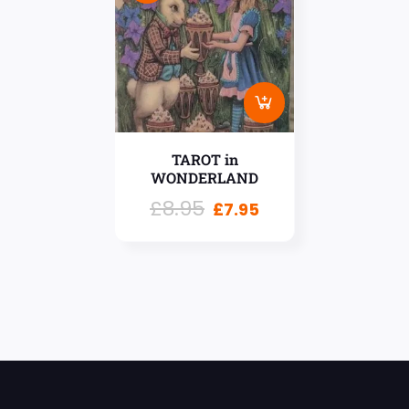
TAROT in
WONDERLAND
£
8.95
£
7.95