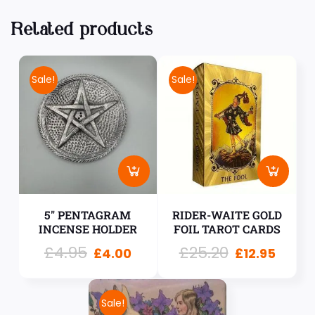
Related products
Sale!
Sale!
5″ PENTAGRAM
RIDER-WAITE GOLD
INCENSE HOLDER
FOIL TAROT CARDS
£
4.95
£
25.20
£
4.00
£
12.95
Sale!