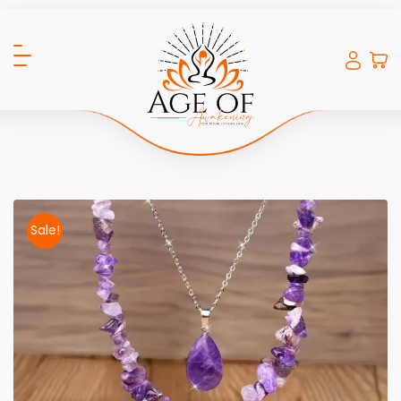
Sale!