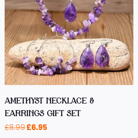
AMETHYST NECKLACE &
EARRINGS GIFT SET
£
8.99
£
6.95