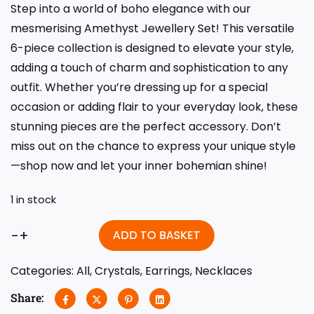
Step into a world of boho elegance with our
mesmerising Amethyst Jewellery Set! This versatile
6-piece collection is designed to elevate your style,
adding a touch of charm and sophistication to any
outfit. Whether you’re dressing up for a special
occasion or adding flair to your everyday look, these
stunning pieces are the perfect accessory. Don’t
miss out on the chance to express your unique style
—shop now and let your inner bohemian shine!
1 in stock
-
+
ADD TO BASKET
Categories:
All
,
Crystals
,
Earrings
,
Necklaces
Share: