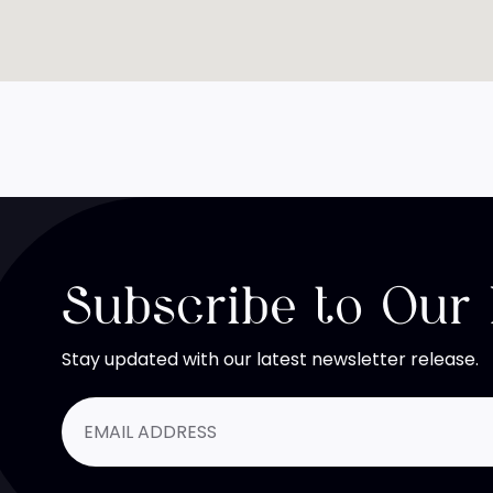
Subscribe to Our
Stay updated with our latest newsletter release.