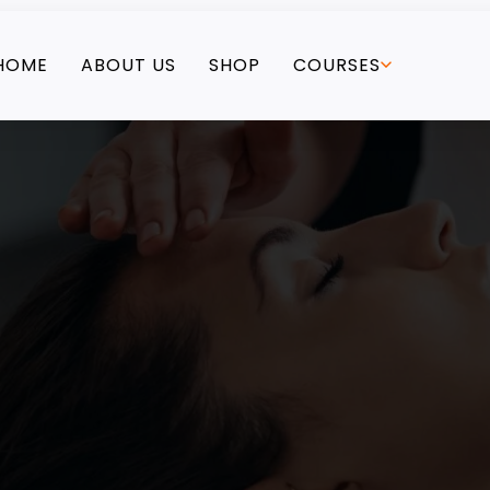
HOME
ABOUT US
SHOP
COURSES