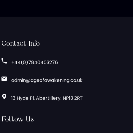
Contact Info
+44(0)7840403276
admin@ageofawakening.co.uk
13 Hyde Pl, Abertillery, NP13 2RT
Follow Us