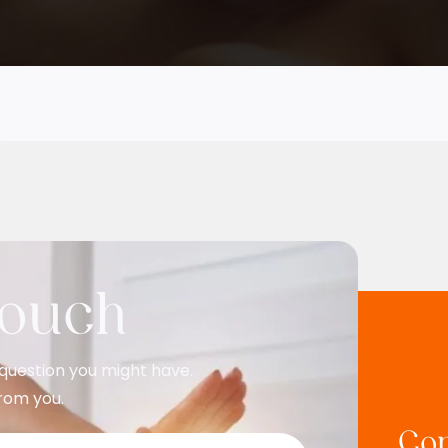
Touch
question you might have.
rom you.
Con