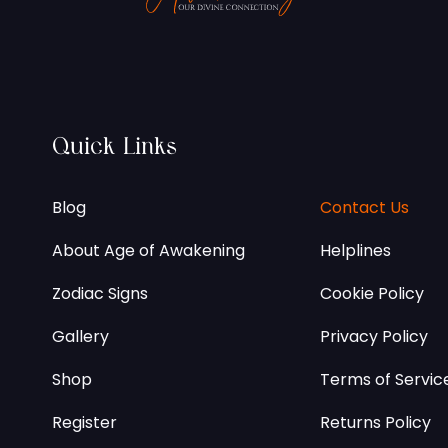
Quick Links
Blog
Contact Us
About Age of Awakening
Helplines
Zodiac Signs
Cookie Policy
Gallery
Privacy Policy
Shop
Terms of Servic
Register
Returns Policy