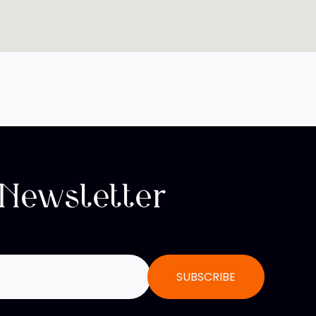
 Newsletter