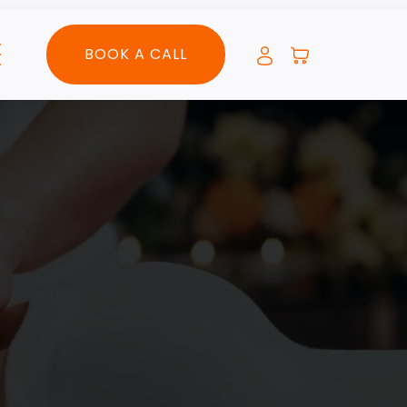
BOOK A CALL