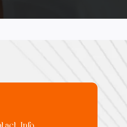
tact Info