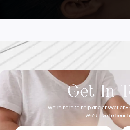
Get In 
We’re here to help and answer any 
We’d love to hear f