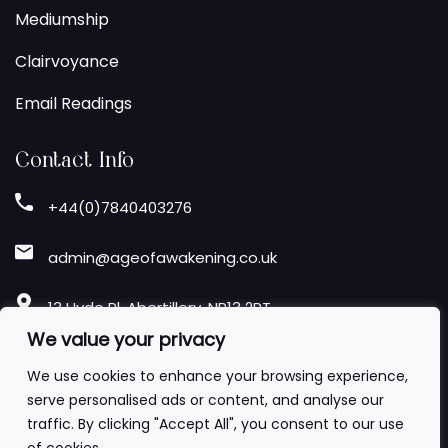
Mediumship
Clairvoyance
Email Readings
Contact Info
+44(0)7840403276
admin@ageofawakening.co.uk
13 Hyde Pl, Abertillery, NP13 2RT
We value your privacy
Follow Us
We use cookies to enhance your browsing experience,
serve personalised ads or content, and analyse our
traffic. By clicking "Accept All", you consent to our use