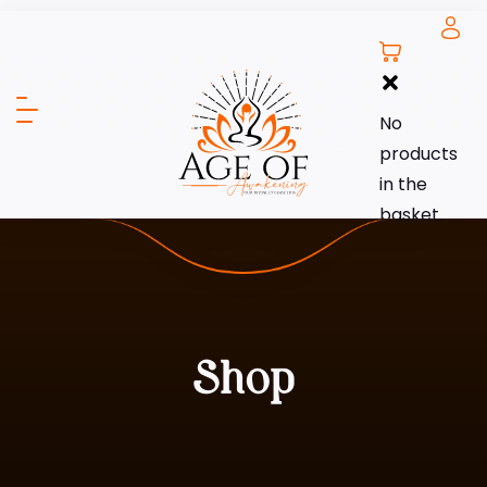
No
products
in the
basket.
Shop