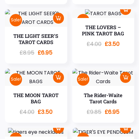
Sale!
Sale!
THE LOVERS –
PINK TAROT BAG
THE LIGHT SEER’S
TAROT CARDS
£
4.00
£
3.50
£
8.95
£
6.95
Sale!
Sale!
THE MOON TAROT
The Rider-Waite
BAG
Tarot Cards
£
4.00
£
3.50
£
9.85
£
6.95
Sale!
Sale!