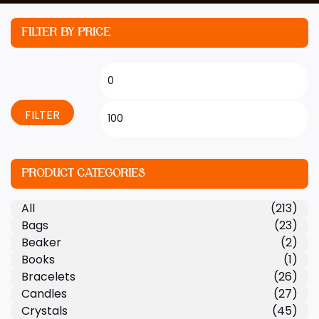
FILTER BY PRICE
FILTER
PRODUCT CATEGORIES
All
(213)
Bags
(23)
Beaker
(2)
Books
(1)
Bracelets
(26)
Candles
(27)
Crystals
(45)