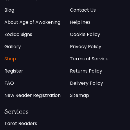
Blog
Contact Us
About Age of Awakening
Helplines
Zodiac Signs
Cookie Policy
Gallery
Privacy Policy
Shop
Terms of Service
Register
Returns Policy
FAQ
Delivery Policy
New Reader Registration
Sitemap
Services
Tarot Readers