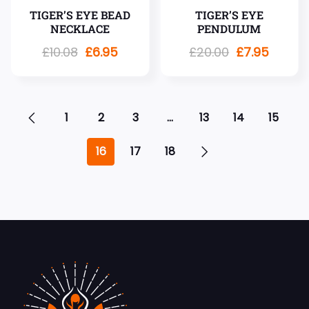
TIGER’S EYE BEAD
TIGER’S EYE
NECKLACE
PENDULUM
£
10.08
£
6.95
£
20.00
£
7.95
1
2
3
…
13
14
15
16
17
18