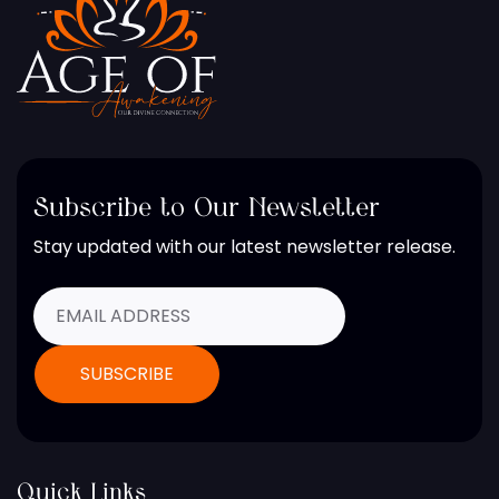
Subscribe to Our Newsletter
Stay updated with our latest newsletter release.
Quick Links