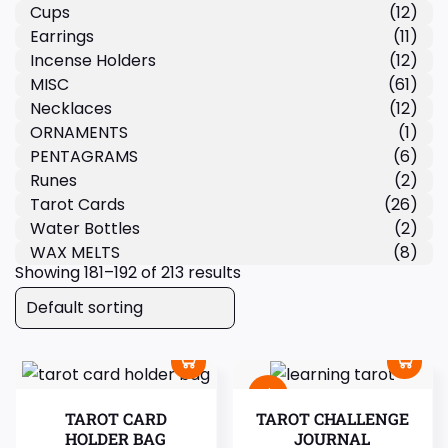
Cups
(12)
Earrings
(11)
Incense Holders
(12)
MISC
(61)
Necklaces
(12)
ORNAMENTS
(1)
PENTAGRAMS
(6)
Runes
(2)
Tarot Cards
(26)
Water Bottles
(2)
WAX MELTS
(8)
Showing 181–192 of 213 results
Sale!
TAROT CARD
TAROT CHALLENGE
HOLDER BAG
JOURNAL