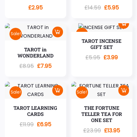
£
2.95
£
14.59
£
5.95
Sale!
Sale!
TAROT INCENSE
GIFT SET
TAROT in
WONDERLAND
£
5.95
£
3.99
£
8.95
£
7.95
Sale!
Sale!
TAROT LEARNING
THE FORTUNE
CARDS
TELLER TEA FOR
ONE SET
£
11.99
£
6.95
£
23.99
£
13.95