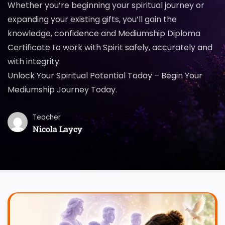
Whether you’re beginning your spiritual journey or
expanding your existing gifts, you’ll gain the
knowledge, confidence and Mediumship Diploma
Certificate to work with Spirit safely, accurately and
with integrity.
Unlock Your Spiritual Potential Today – Begin Your
Mediumship Journey Today.
Teacher
Nicola Laycy