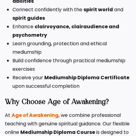
abilities
Connect confidently with the
spirit world
and
spirit guides
Enhance
clairvoyance, clairaudience and
psychometry
Learn grounding, protection and ethical
mediumship
Build confidence through practical mediumship
exercises
Receive your
Mediumship Diploma Certificate
upon successful completion
Why Choose Age of Awakening?
At
Age of Awakening
, we combine professional
teaching with genuine spiritual guidance. Our flexible
online
Mediumship Diploma Course
is designed to