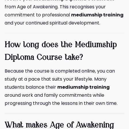
from Age of Awakening. This recognises your
commitment to professional
mediumship training
and your continued spiritual development.
How long does the Mediumship
Diploma Course take?
Because the course is completed online, you can
study at a pace that suits your lifestyle. Many
students balance their
mediumship training
around work and family commitments while
progressing through the lessons in their own time.
What makes Age of Awakening