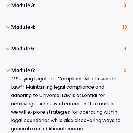
Module 3:
3
Module 4:
10
Module 5:
9
Module 6:
2
**Staying Legal and Compliant with Universal
Law** Maintaining legal compliance and
adhering to Universal Law is essential for
achieving a successful career. In this module,
we will explore strategies for operating within
legal boundaries while also discovering ways to
generate an additional income.