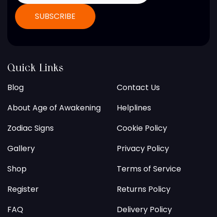
Quick Links
Blog
Contact Us
About Age of Awakening
Helplines
Zodiac Signs
Cookie Policy
Gallery
Privacy Policy
Shop
Terms of Service
Register
Returns Policy
FAQ
Delivery Policy