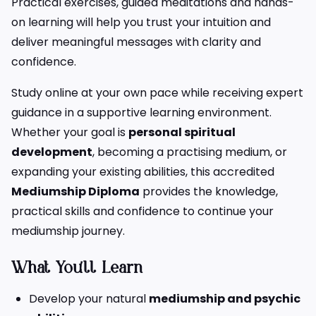
Practical exercises, guided meditations and hands-
on learning will help you trust your intuition and
deliver meaningful messages with clarity and
confidence.
Study online at your own pace while receiving expert
guidance in a supportive learning environment.
Whether your goal is
personal spiritual
development
, becoming a practising medium, or
expanding your existing abilities, this accredited
Mediumship Diploma
provides the knowledge,
practical skills and confidence to continue your
mediumship journey.
What You’ll Learn
Develop your natural
mediumship and psychic