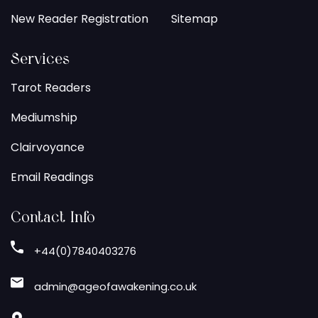
New Reader Registration
Sitemap
Services
Tarot Readers
Mediumship
Clairvoyance
Email Readings
Contact Info
+44(0)7840403276
admin@ageofawakening.co.uk