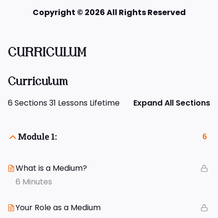
Copyright © 2026 All Rights Reserved
CURRICULUM
Curriculum
6 Sections
31 Lessons
Lifetime
Expand All Sections
Module 1:
6
What is a Medium?
6 Minutes
Your Role as a Medium