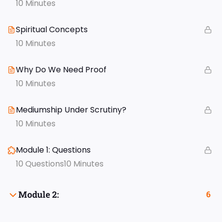
10 Minutes
Spiritual Concepts
10 Minutes
Why Do We Need Proof
10 Minutes
Mediumship Under Scrutiny?
10 Minutes
Module 1: Questions
10 Questions
10 Minutes
Module 2:
6