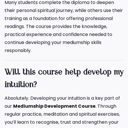
Many students complete the diploma to deepen
their personal spiritual journey, while others use their
training as a foundation for offering professional
readings. The course provides the knowledge,
practical experience and confidence needed to
continue developing your mediumship skills
responsibly.
Will this course help develop my
intuition?
Absolutely. Developing your intuition is a key part of
our
Mediumship Development Course
. Through
regular practice, meditation and spiritual exercises,
you’ll learn to recognise, trust and strengthen your