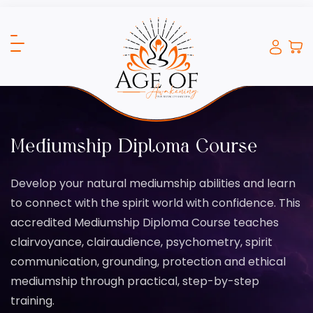
Mediumship Diploma Course
Develop your natural mediumship abilities and learn
to connect with the spirit world with confidence. This
accredited Mediumship Diploma Course teaches
clairvoyance, clairaudience, psychometry, spirit
communication, grounding, protection and ethical
mediumship through practical, step-by-step
training.