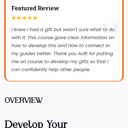
Featured Review
I knew I had a gift but wasn't sure what to do
with it. This course gave clear information on
how to develop this and how to connect to
my guides better. Thank you AofE for putting
me on course to develop my gifts so that I
can confidently help other people.
OVERVIEW
Develop Your