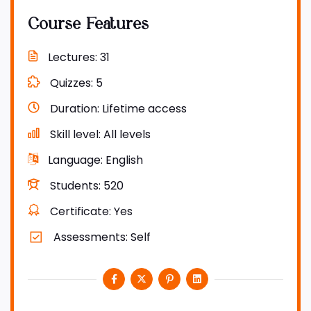
Course Features
Lectures
31
Quizzes
5
Duration
Lifetime access
Skill level
All levels
Language
English
Students
520
Certificate
Yes
Assessments
Self