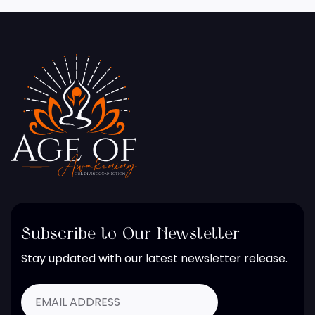
Subscribe to Our Newsletter
Stay updated with our latest newsletter release.