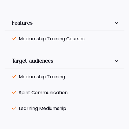
Features
Mediumship Training Courses
Target audiences
Mediumship Training
Spirit Communication
Learning Mediumship