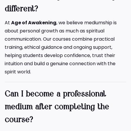
different?
At
Age of Awakening
, we believe mediumship is
about personal growth as much as spiritual
communication. Our courses combine practical
training, ethical guidance and ongoing support,
helping students develop confidence, trust their
intuition and build a genuine connection with the
spirit world.
Can I become a professional
medium after completing the
course?