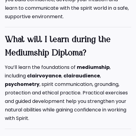
learn to communicate with the spirit world in a safe,
supportive environment.
What will I learn during the
Mediumship Diploma?
You’ll learn the foundations of
mediumship
,
including
clairvoyance
,
clairaudience
,
psychometry
, spirit communication, grounding,
protection and ethical practice. Practical exercises
and guided development help you strengthen your
natural abilities while gaining confidence in working
with Spirit.