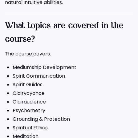
natural intuitive abilities.
What topics are covered in the
course?
The course covers:
Mediumship Development
Spirit Communication
Spirit Guides
Clairvoyance
Clairaudience
Psychometry
Grounding & Protection
Spiritual Ethics
Meditation