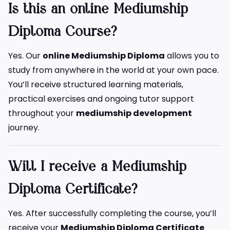
Is this an online Mediumship
Diploma Course?
Yes. Our
online Mediumship Diploma
allows you to
study from anywhere in the world at your own pace.
You’ll receive structured learning materials,
practical exercises and ongoing tutor support
throughout your
mediumship development
journey.
Will I receive a Mediumship
Diploma Certificate?
Yes. After successfully completing the course, you’ll
receive your
Mediumship Diploma Certificate