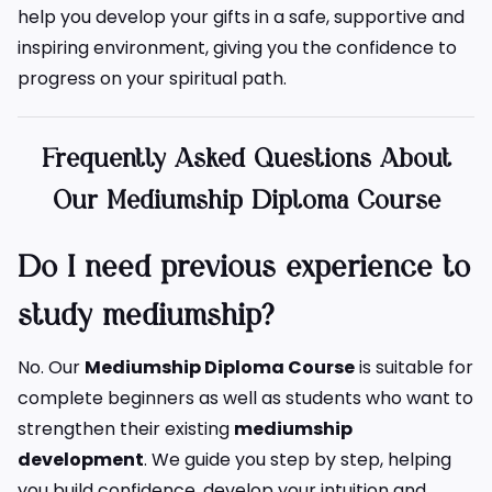
help you develop your gifts in a safe, supportive and
inspiring environment, giving you the confidence to
progress on your spiritual path.
Frequently Asked Questions About
Our Mediumship Diploma Course
Do I need previous experience to
study mediumship?
No. Our
Mediumship Diploma Course
is suitable for
complete beginners as well as students who want to
strengthen their existing
mediumship
development
. We guide you step by step, helping
you build confidence, develop your intuition and