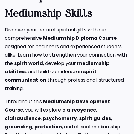
Mediumship Skills
Discover your natural spiritual gifts with our
comprehensive
Mediumship Diploma Course
,
designed for beginners and experienced students
alike. Learn how to strengthen your connection with
the
spirit world
, develop your
mediumship
abilities
, and build confidence in
spirit
communication
through professional, structured
training.
Throughout this
Mediumship Development
Course
, you will explore
clairvoyance
,
clairaudience
,
psychometry
,
spirit guides
,
grounding
,
protection
, and ethical mediumship.