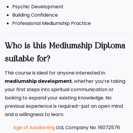
Psychic Development
Building Confidence
Professional Mediumship Practice
Who is this Mediumship Diploma
suitable for?
This course is ideal for anyone interested in
mediumship development
, whether you’re taking
your first steps into spiritual communication or
looking to expand your existing knowledge. No
previous experience is required—just an open mind
and a willingness to learn.
Age of Awakening
Ltd, Company No. 16072576