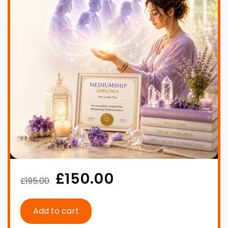
£150.00
£195.00
Add to cart