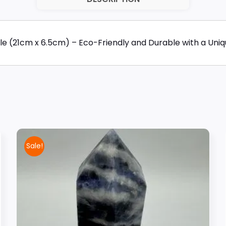
e (21cm x 6.5cm) – Eco-Friendly and Durable with a Unique
Sale!