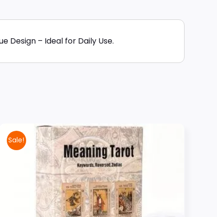
 Design – Ideal for Daily Use.
Sale!