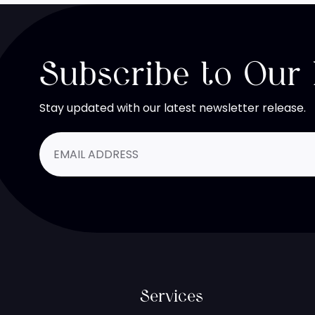
Subscribe to Our
Stay updated with our latest newsletter release.
Services