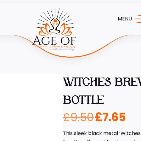
MENU
WITCHES BRE
BOTTLE
£
9.50
£
7.65
This sleek black metal ‘Witche