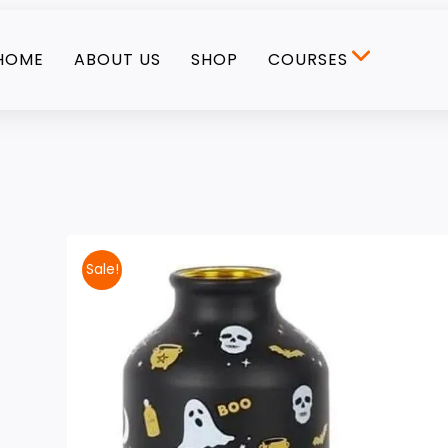
HOME
ABOUT US
SHOP
COURSES
Sale!