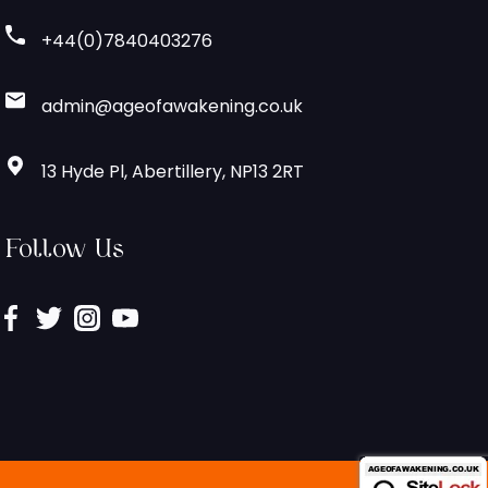
+44(0)7840403276
admin@ageofawakening.co.uk
13 Hyde Pl, Abertillery, NP13 2RT
Follow Us