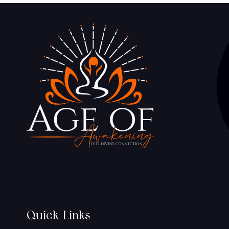
Quick Links