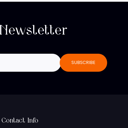
 Newsletter
Contact Info