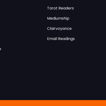
Tarot Readers
Mediumship
Clairvoyance
Email Readings
e