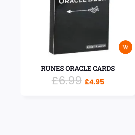
RUNES ORACLE CARDS
£
6.99
£
4.95