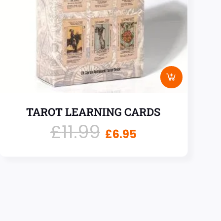
TAROT LEARNING CARDS
£
11.99
£
6.95