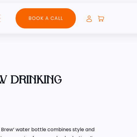
BOOK A CALL
W DRINKING
s Brew’ water bottle combines style and