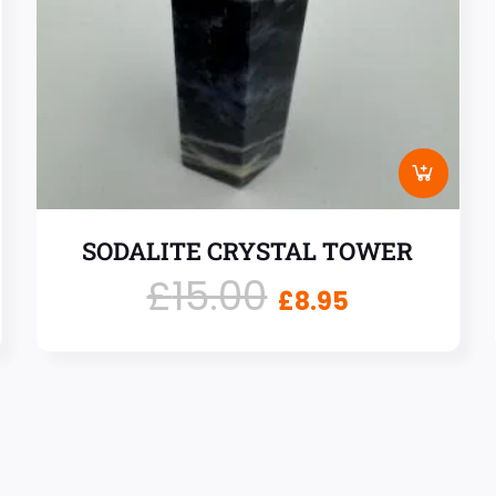
SODALITE CRYSTAL TOWER
£
15.00
£
8.95