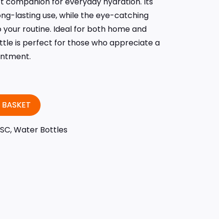
ect companion for everyday hydration. Its
ng-lasting use, while the eye-catching
 your routine. Ideal for both home and
ttle is perfect for those who appreciate a
antment.
 BASKET
ISC
,
Water Bottles