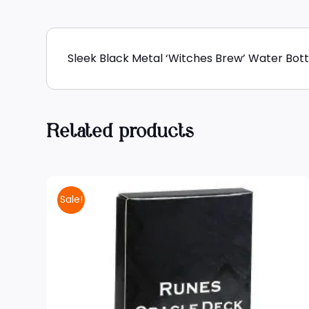
Sleek Black Metal ‘Witches Brew’ Water Bottl
Related products
Sale!