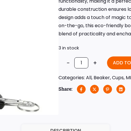
functionality, making it a perf
durable construction ensures lo
design adds a touch of magic to
on-the-go, this eco-friendly bo
blend of practicality and ench
3 in stock
-
+
ADD TO
Categories:
All
,
Beaker
,
Cups
,
M
Share:
DESCRIPTION