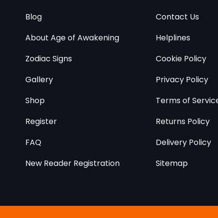
Blog
Contact Us
About Age of Awakening
Helplines
Zodiac Signs
Cookie Policy
Gallery
Privacy Policy
Shop
Terms of Servic
Register
Returns Policy
FAQ
Delivery Policy
New Reader Registration
Sitemap