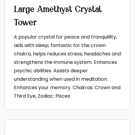
Large Amethyst Crystal
Tower
A popular crystal for peace and tranquillity,
aids with sleep, fantastic for the crown
chakra, helps reduces stress, headaches and
strengthens the immune system. Enhances
psychic abilities. Assists deeper
understanding when used in meditation.
Enhances your memory. Chakras: Crown and
Third Eye, Zodiac: Pisces