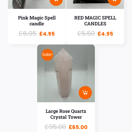
Pink Magic Spell
RED MAGIC SPELL
candle
CANDLES
£
6.95
£
5.50
£
4.95
£
4.95
Sale!
Large Rose Quartz
Crystal Tower
£
95.00
£
65.00