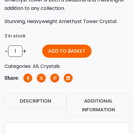
addition to any collection.
Stunning, Heavyweight Amethyst Tower Crystal.
3 in stock
-
+
ADD TO BASKET
Categories:
All
,
Crystals
Share:
DESCRIPTION
ADDITIONAL
INFORMATION