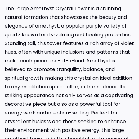
The Large Amethyst Crystal Tower is a stunning
natural formation that showcases the beauty and
elegance of amethyst, a popular purple variety of
quartz known for its calming and healing properties.
Standing tall, this tower features a rich array of violet
hues, often with unique inclusions and patterns that
make each piece one-of-a-kind. Amethyst is
believed to promote tranquility, balance, and
spiritual growth, making this crystal an ideal addition
to any meditation space, altar, or home decor. Its
striking appearance not only serves as a captivating
decorative piece but also as a powerful tool for
energy work and intention-setting. Perfect for
crystal enthusiasts and those seeking to enhance
their environment with positive energy, this large
amethyst tower is both a beautiful and meaningful