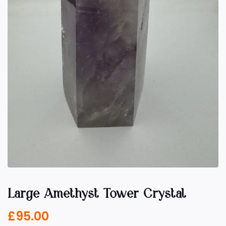
Large Amethyst Tower Crystal
£
95.00