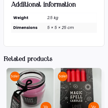
Additional information
Weight
2.5 kg
Dimensions
5 × 5 × 25 cm
Related products
Sale!
Sale!