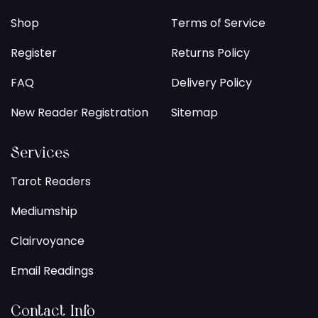
Shop
Terms of Service
Register
Returns Policy
FAQ
Delivery Policy
New Reader Registration
Sitemap
Services
Tarot Readers
Mediumship
Clairvoyance
Email Readings
Contact Info