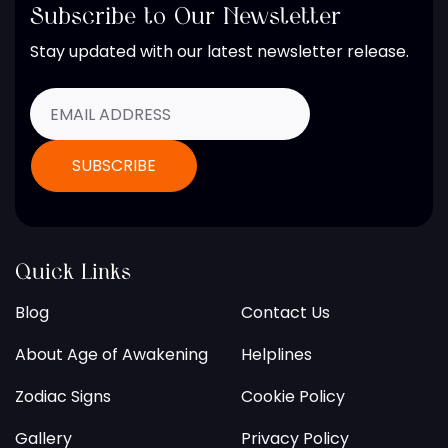
Subscribe to Our Newsletter
Stay updated with our latest newsletter release.
Quick Links
Blog
Contact Us
About Age of Awakening
Helplines
Zodiac Signs
Cookie Policy
Gallery
Privacy Policy