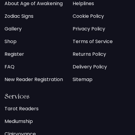
About Age of Awakening
Helplines
Zodiac Signs
Cookie Policy
Gallery
Privacy Policy
Shop
Terms of Service
Register
Returns Policy
FAQ
Delivery Policy
New Reader Registration
Sitemap
Services
Tarot Readers
Mediumship
Clairvoyance