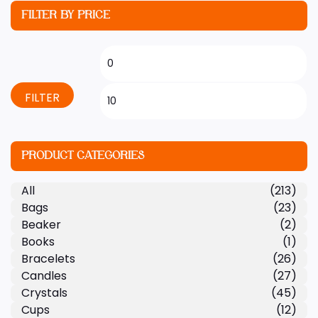
FILTER BY PRICE
FILTER
PRODUCT CATEGORIES
All
(213)
Bags
(23)
Beaker
(2)
Books
(1)
Bracelets
(26)
Candles
(27)
Crystals
(45)
Cups
(12)