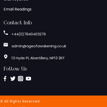
Email Readings
Contact Info
+44(0)7840403276
admin@ageofawakening.co.uk
13 Hyde Pl, Abertillery, NP13 2RT
Follow Us
6 All Rights Reserved.