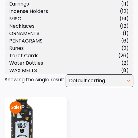
Earrings
(11)
Incense Holders
(12)
MISC
(61)
Necklaces
(12)
ORNAMENTS
(1)
PENTAGRAMS
(6)
Runes
(2)
Tarot Cards
(26)
Water Bottles
(2)
WAX MELTS
(8)
Showing the single result
Sale!