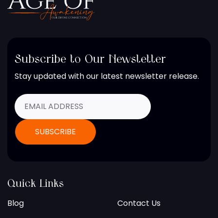
Subscribe to Our Newsletter
Stay updated with our latest newsletter release.
Quick Links
Blog
Contact Us