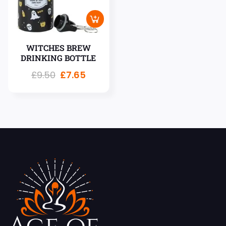
WITCHES BREW
DRINKING BOTTLE
£
9.50
£
7.65