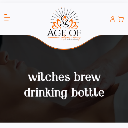
witches brew
drinking bottle