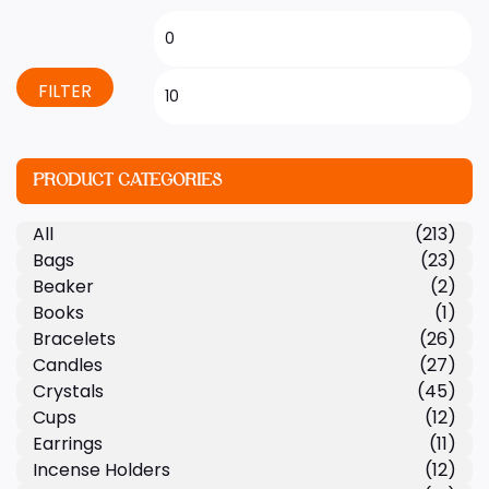
FILTER
PRODUCT CATEGORIES
All
(213)
Bags
(23)
Beaker
(2)
Books
(1)
Bracelets
(26)
Candles
(27)
Crystals
(45)
Cups
(12)
Earrings
(11)
Incense Holders
(12)