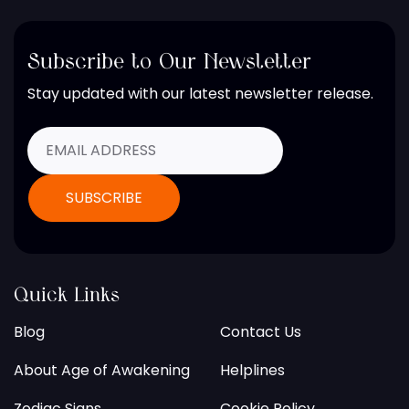
Subscribe to Our Newsletter
Stay updated with our latest newsletter release.
Quick Links
Blog
Contact Us
About Age of Awakening
Helplines
Zodiac Signs
Cookie Policy