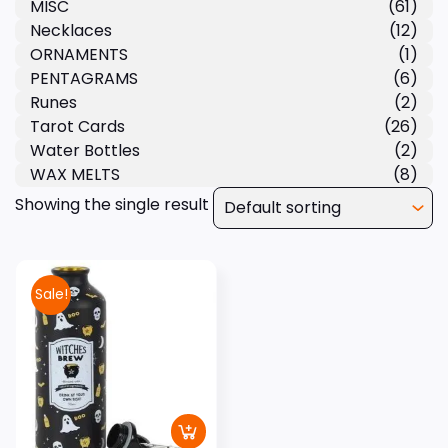
MISC
(61)
Necklaces
(12)
ORNAMENTS
(1)
PENTAGRAMS
(6)
Runes
(2)
Tarot Cards
(26)
Water Bottles
(2)
WAX MELTS
(8)
Showing the single result
Sale!