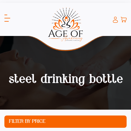
steel drinking bottle
FILTER BY PRICE