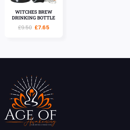
WITCHES BREW
DRINKING BOTTLE
£
9.50
£
7.65