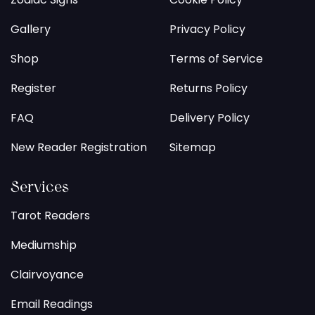
Gallery
Privacy Policy
Shop
Terms of Service
Register
Returns Policy
FAQ
Delivery Policy
New Reader Registration
Sitemap
Services
Tarot Readers
Mediumship
Clairvoyance
Email Readings