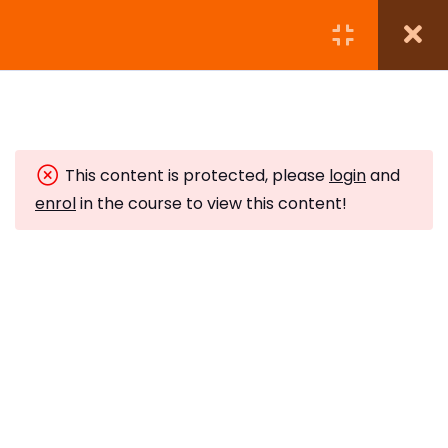
Module 1:
5
This content is protected, please
login
and
Module 2:
6
enrol
in the course to view this content!
Module 3:
5
Subscribe to Our Newsletter
Crystal Grids
Stay updated with our latest newsletter release.
10 Minutes
The Neurological Balance
10 Minutes