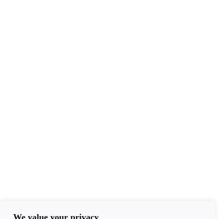
Services
Tarot Readers
Mediumship
Clairvoyance
Email Readings
Contact Info
+44(0)7840403276
admin@ageofawakening.co.uk
13 Hyde Pl, Abertillery, NP13 2RT
We value your privacy