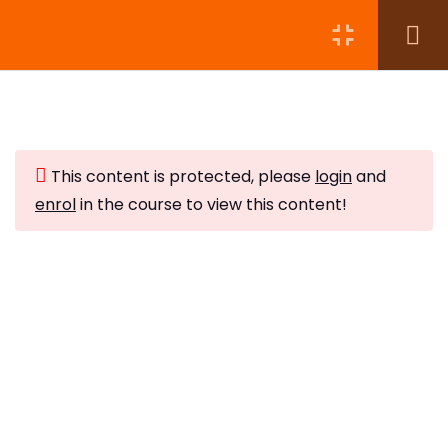
Module 1:
5
This content is protected, please
login
and
Module 2:
6
enrol
in the course to view this content!
Storing Crystals
Subscribe to Our Newsletter
10 Minutes
Stay updated with our latest newsletter release.
Activating Crystals
5 Minutes
Grounding and Centring
10 Minutes