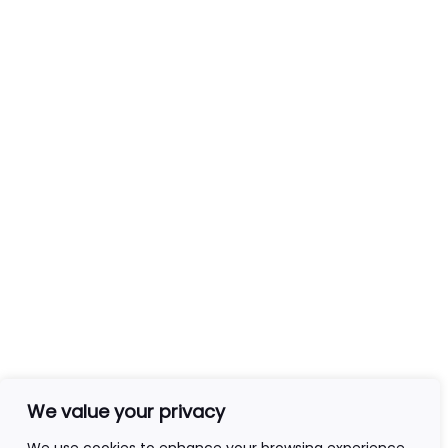
Services
Tarot Readers
Mediumship
Clairvoyance
Email Readings
Contact Info
+44(0)7840403276
admin@ageofawakening.co.uk
13 Hyde Pl, Abertillery, NP13 2RT
We value your privacy
Follow Us