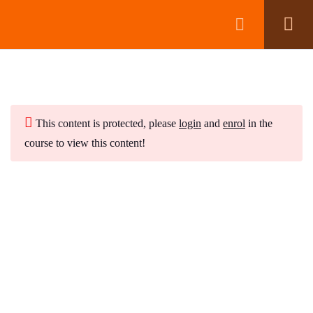
Module 1:
5
Module 2:
This content is protected, please
login
6
and
enrol
in the
course to view this content!
Module 3:
5
Subscribe to Our Newsletter
Stay updated with our latest newsletter release.
Module 4:
7
Create a Crystal Elixir
Which Crystals are Toxic