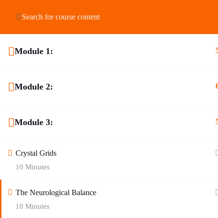
HOME
ABOUT US
SHOP
COURSES
Module 1:
Module 2:
Module 3:
Crystal Grids
10 Minutes
The Neurological Balance
10 Minutes