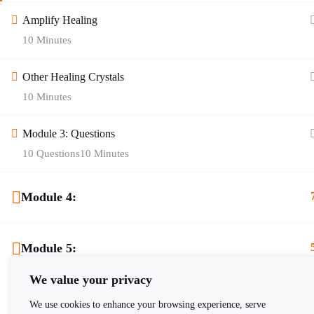
Amplify Healing
10 Minutes
Quick Links
Other Healing Crystals
10 Minutes
Blog
Contact Us
About Age of Awakening
Helplines
Module 3: Questions
10 Questions
10 Minutes
Zodiac Signs
Cookie Policy
Gallery
Privacy Policy
Module 4:
Shop
Terms of Service
Module 5:
Register
Returns Policy
FAQ
Delivery Policy
We value your privacy
We use cookies to enhance your browsing experience, serve
New Reader Registration
Sitemap