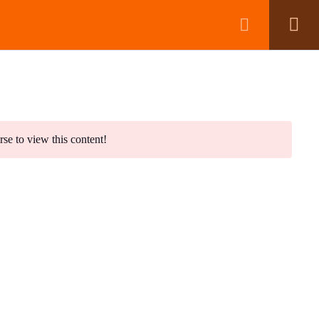
BOOK A CALL
wsletter
rse to view this content!