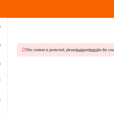
MENU
5
6
Subscribe to Our Ne
This content is protected, please
login
and
enrol
in the cou
5
Stay updated with our latest newsletter release.