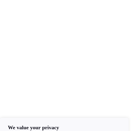
Services
Tarot Readers
Mediumship
Clairvoyance
Email Readings
Contact Info
+44(0)7840403276
admin@ageofawakening.co.uk
13 Hyde Pl, Abertillery, NP13 2RT
Follow Us
We value your privacy