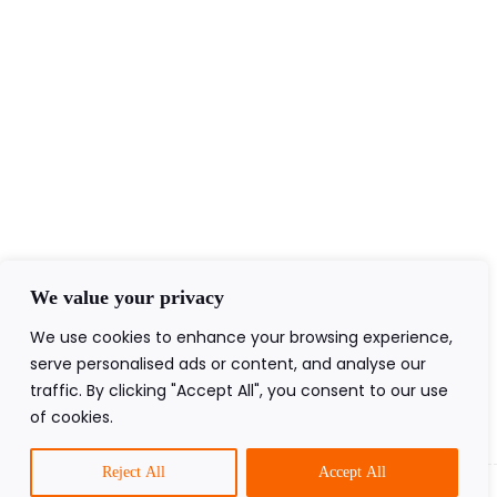
+44(0)7840403276
admin@ageofawakening.co.uk
13 Hyde Pl, Abertillery, NP13 2RT
Follow Us
We value your privacy
We use cookies to enhance your browsing experience,
serve personalised ads or content, and analyse our
traffic. By clicking "Accept All", you consent to our use
of cookies.
2026 All Rights Reserved.
Reject All
Accept All
Prev
Next
of Awakening Ltd®