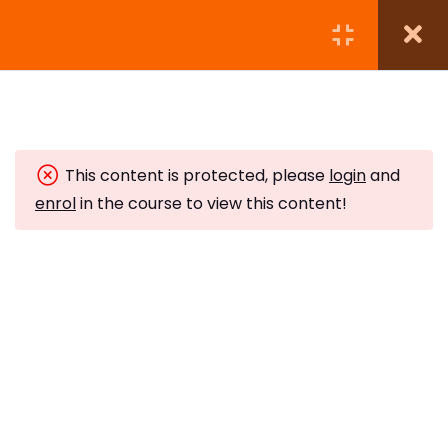
Module 1:
5
This content is protected, please
login
and
Module 2:
6
enrol
in the course to view this content!
Module 3:
5
Crystal Grids
10 Minutes
The Neurological Balance
10 Minutes
Subscribe to Our Newsletter