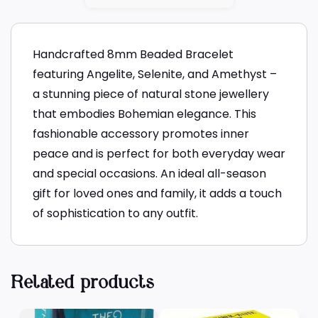
Handcrafted 8mm Beaded Bracelet
featuring Angelite, Selenite, and Amethyst –
a stunning piece of natural stone jewellery
that embodies Bohemian elegance. This
fashionable accessory promotes inner
peace and is perfect for both everyday wear
and special occasions. An ideal all-season
gift for loved ones and family, it adds a touch
of sophistication to any outfit.
Related products