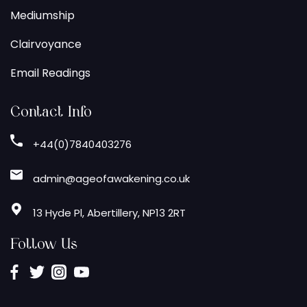
Mediumship
Clairvoyance
Email Readings
Contact Info
+44(0)7840403276
admin@ageofawakening.co.uk
13 Hyde Pl, Abertillery, NP13 2RT
Follow Us