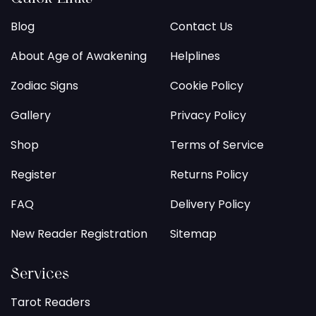
Blog
Contact Us
About Age of Awakening
Helplines
Zodiac Signs
Cookie Policy
Gallery
Privacy Policy
Shop
Terms of Service
Register
Returns Policy
FAQ
Delivery Policy
New Reader Registration
Sitemap
Services
Tarot Readers