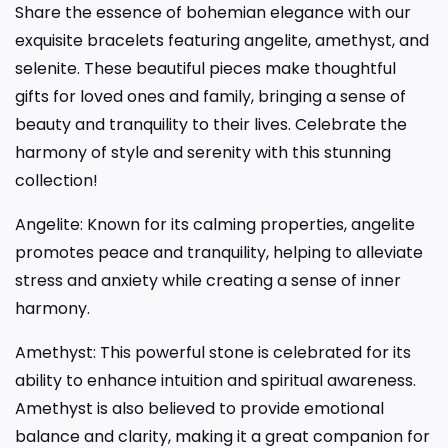
Share the essence of bohemian elegance with our
exquisite bracelets featuring angelite, amethyst, and
selenite. These beautiful pieces make thoughtful
gifts for loved ones and family, bringing a sense of
beauty and tranquility to their lives. Celebrate the
harmony of style and serenity with this stunning
collection!
Angelite: Known for its calming properties, angelite
promotes peace and tranquility, helping to alleviate
stress and anxiety while creating a sense of inner
harmony.
Amethyst: This powerful stone is celebrated for its
ability to enhance intuition and spiritual awareness.
Amethyst is also believed to provide emotional
balance and clarity, making it a great companion for