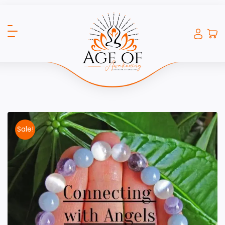
Sale!