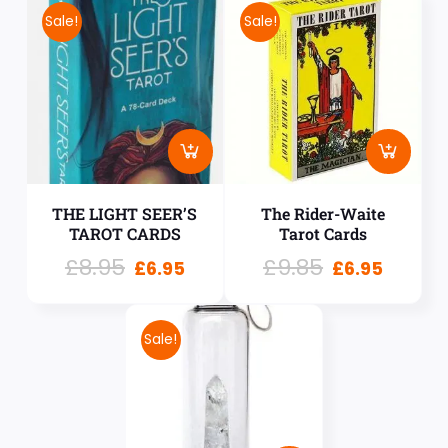
Sale!
Sale!
THE LIGHT SEER’S
The Rider-Waite
TAROT CARDS
Tarot Cards
£
8.95
£
9.85
£
6.95
£
6.95
Sale!