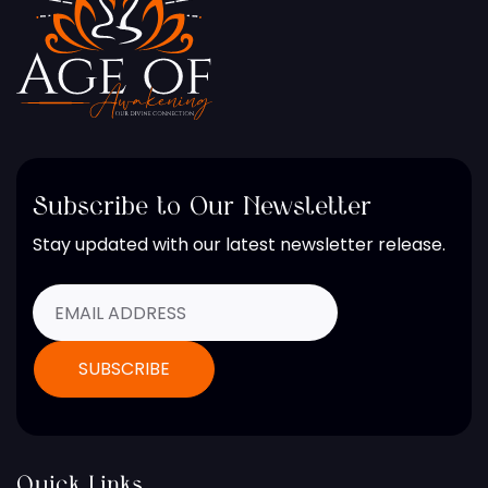
Subscribe to Our Newsletter
Stay updated with our latest newsletter release.
Quick Links