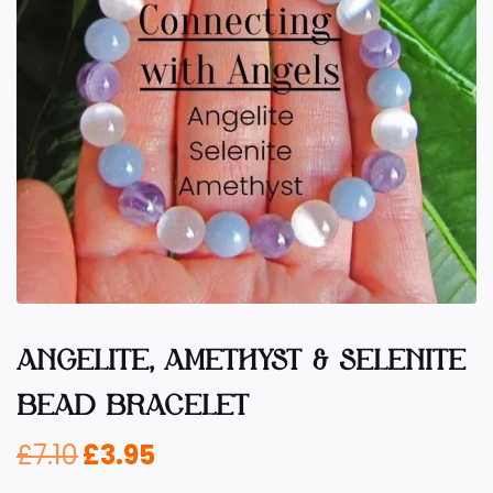
ANGELITE, AMETHYST & SELENITE
BEAD BRACELET
£
7.10
£
3.95