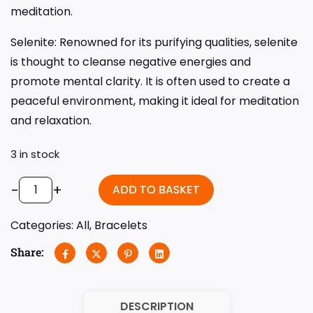
meditation.
Selenite: Renowned for its purifying qualities, selenite
is thought to cleanse negative energies and
promote mental clarity. It is often used to create a
peaceful environment, making it ideal for meditation
and relaxation.
3 in stock
-
+
ADD TO BASKET
Categories:
All
,
Bracelets
Share:
DESCRIPTION