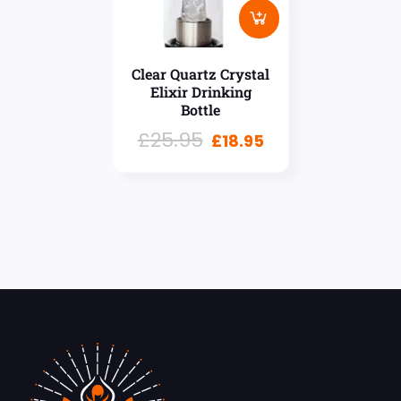
Clear Quartz Crystal
Elixir Drinking
Bottle
£
25.95
£
18.95