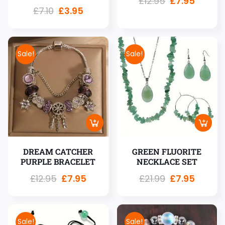
£
12.95
£
7.95
£
7.10
£
3.95
Sale!
Sale!
DREAM CATCHER
GREEN FLUORITE
PURPLE BRACELET
NECKLACE SET
£
12.95
£
7.95
£
21.99
£
7.95
Sale!
Sale!