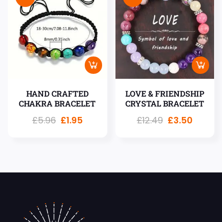
HAND CRAFTED
LOVE & FRIENDSHIP
CHAKRA BRACELET
CRYSTAL BRACELET
£
5.96
£
1.95
£
12.49
£
3.50