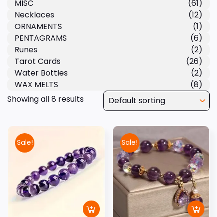
MISC
(61)
Necklaces
(12)
ORNAMENTS
(1)
PENTAGRAMS
(6)
Runes
(2)
Tarot Cards
(26)
Water Bottles
(2)
WAX MELTS
(8)
Showing all 8 results
Sale!
Sale!