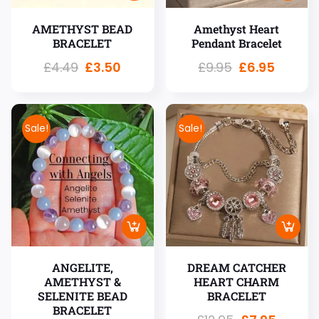
AMETHYST BEAD
Amethyst Heart
BRACELET
Pendant Bracelet
£
4.49
£
3.50
£
9.95
£
6.95
Sale!
Sale!
ANGELITE,
DREAM CATCHER
AMETHYST &
HEART CHARM
SELENITE BEAD
BRACELET
BRACELET