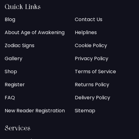
Quick Links
Blog
Contact Us
About Age of Awakening
Helplines
Zodiac Signs
Cookie Policy
Gallery
Privacy Policy
Shop
Terms of Service
Register
Returns Policy
FAQ
Delivery Policy
New Reader Registration
Sitemap
Services