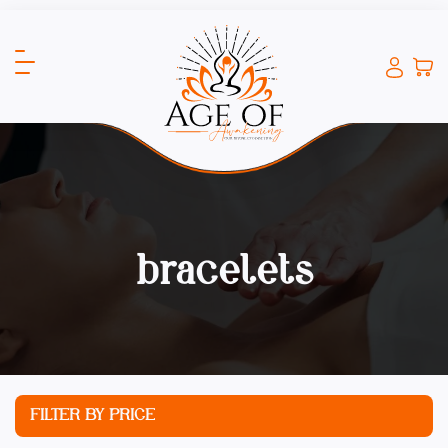
bracelets
FILTER BY PRICE