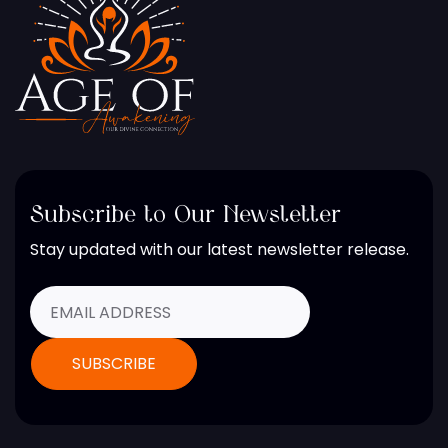
Subscribe to Our Newsletter
Stay updated with our latest newsletter release.