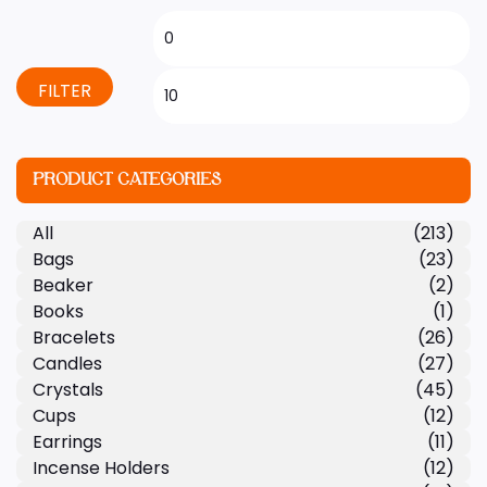
FILTER
PRODUCT CATEGORIES
All
(213)
Bags
(23)
Beaker
(2)
Books
(1)
Bracelets
(26)
Candles
(27)
Crystals
(45)
Cups
(12)
Earrings
(11)
Incense Holders
(12)