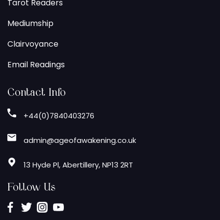
Tarot Readers
Mediumship
Clairvoyance
Email Readings
Contact Info
+44(0)7840403276
admin@ageofawakening.co.uk
13 Hyde Pl, Abertillery, NP13 2RT
Follow Us