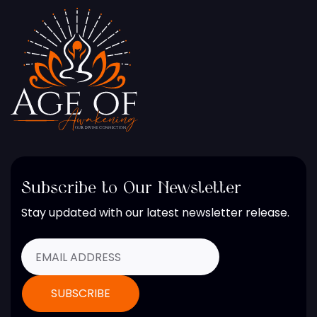
Subscribe to Our Newsletter
Stay updated with our latest newsletter release.