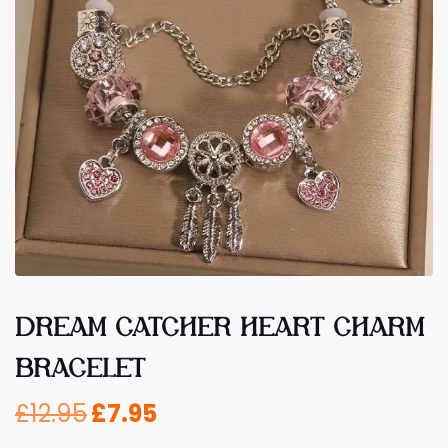
DREAM CATCHER HEART CHARM
BRACELET
£
12.95
£
7.95