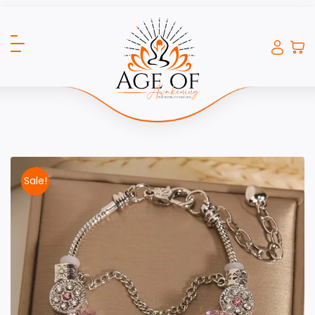
Sale!