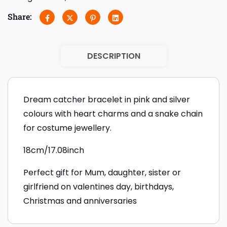
Share:
DESCRIPTION
Dream catcher bracelet in pink and silver
colours with heart charms and a snake chain
for costume jewellery.
18cm/17.08inch
Perfect gift for Mum, daughter, sister or
girlfriend on valentines day, birthdays,
Christmas and anniversaries