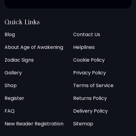
Quick Links
Blog
Contact Us
About Age of Awakening
Helplines
Zodiac Signs
Cookie Policy
Gallery
Privacy Policy
Shop
Terms of Service
Register
Returns Policy
FAQ
Delivery Policy
New Reader Registration
Sitemap