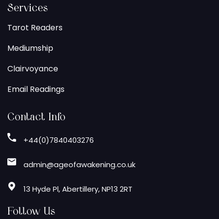
Services
Tarot Readers
Mediumship
Clairvoyance
Email Readings
Contact Info
+44(0)7840403276
admin@ageofawakening.co.uk
13 Hyde Pl, Abertillery, NP13 2RT
Follow Us