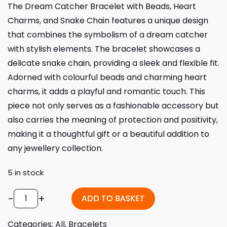
The Dream Catcher Bracelet with Beads, Heart
Charms, and Snake Chain features a unique design
that combines the symbolism of a dream catcher
with stylish elements. The bracelet showcases a
delicate snake chain, providing a sleek and flexible fit.
Adorned with colourful beads and charming heart
charms, it adds a playful and romantic touch. This
piece not only serves as a fashionable accessory but
also carries the meaning of protection and positivity,
making it a thoughtful gift or a beautiful addition to
any jewellery collection.
5 in stock
-
+
ADD TO BASKET
Categories:
All
,
Bracelets