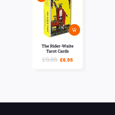
The Rider-Waite
Tarot Cards
£
9.85
£
6.95