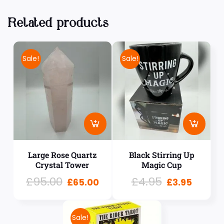
Related products
Sale!
Sale!
Large Rose Quartz
Black Stirring Up
Crystal Tower
Magic Cup
£
95.00
£
4.95
£
65.00
£
3.95
Sale!