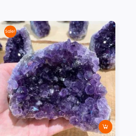
Sale!