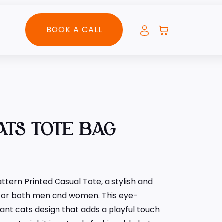
BOOK A CALL
ATS TOTE BAG
ttern Printed Casual Tote, a stylish and
 for both men and women. This eye-
ant cats design that adds a playful touch