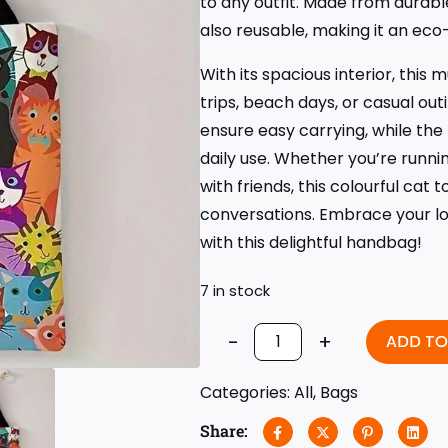
to any outfit. Made from durable
also reusable, making it an eco
With its spacious interior, this 
trips, beach days, or casual ou
ensure easy carrying, while the
daily use. Whether you’re runni
with friends, this colourful cat 
conversations. Embrace your lo
with this delightful handbag!
7 in stock
-
+
ADD TO
Categories:
All
,
Bags
Share: