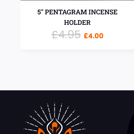
5″ PENTAGRAM INCENSE
HOLDER
£
4.95
£
4.00