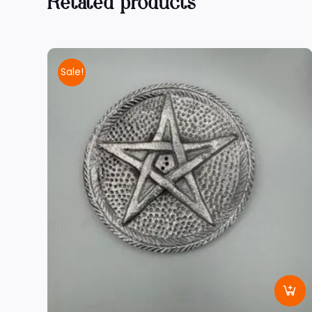
Related products
Sale!