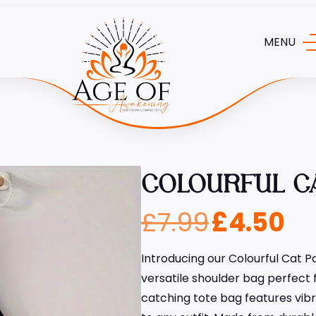
MENU
COLOURFUL C
£
7.99
£
4.50
Introducing our Colourful Cat Pa
versatile shoulder bag perfect
catching tote bag features vibr