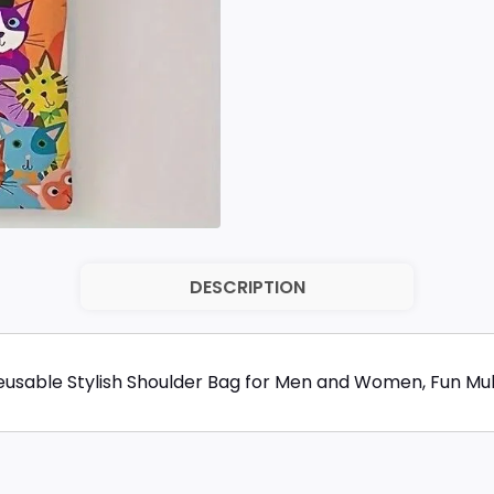
DESCRIPTION
Reusable Stylish Shoulder Bag for Men and Women, Fun Mu