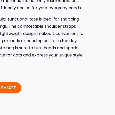
 material, it is not only fashionable but
-friendly choice for your everyday needs.
multi-functional tote is ideal for shopping
tings. The comfortable shoulder straps
 lightweight design makes it convenient for
ng errands or heading out for a fun day
tote bag is sure to turn heads and spark
ve for cats and express your unique style
 BASKET