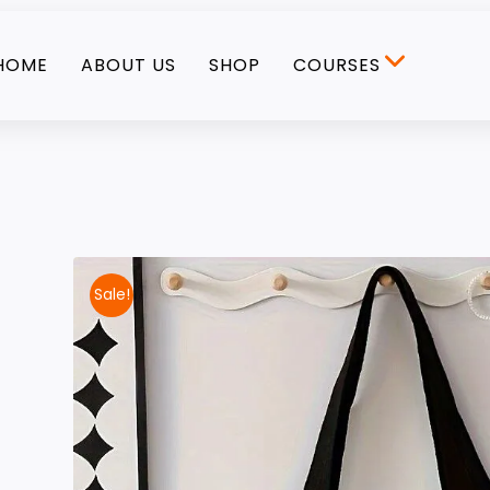
HOME
ABOUT US
SHOP
COURSES
Sale!