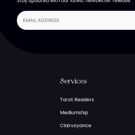
Stay updated with our latest newsletter release.
Services
Tarot Readers
Mediumship
Clairvoyance