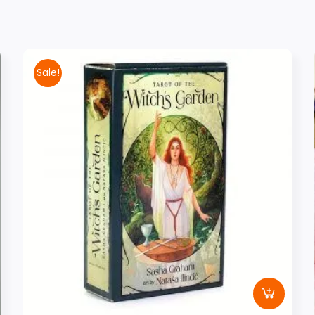
Sale!