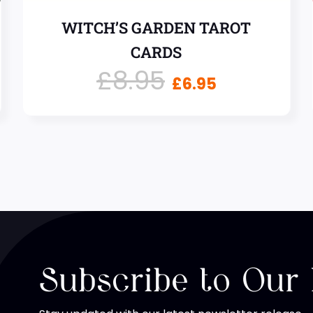
WITCH’S GARDEN TAROT
CARDS
£
8.95
£
6.95
Subscribe to Our