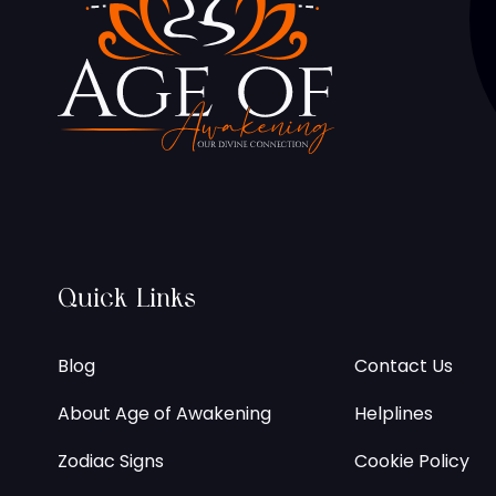
Quick Links
Blog
Contact Us
About Age of Awakening
Helplines
Zodiac Signs
Cookie Policy