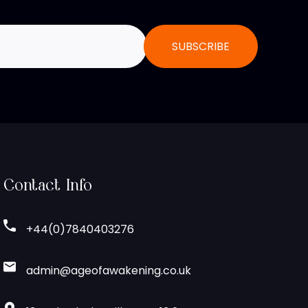
Contact Info
+44(0)7840403276
admin@ageofawakening.co.uk