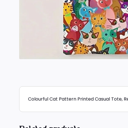
Colourful Cat Pattern Printed Casual Tote, 