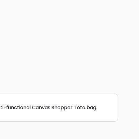
lti-functional Canvas Shopper Tote bag.