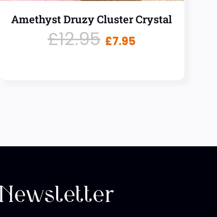
Amethyst Druzy Cluster Crystal
£
12.95
£
7.95
 Newsletter