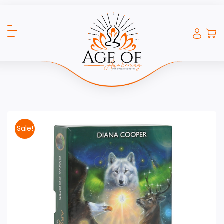
Sale!