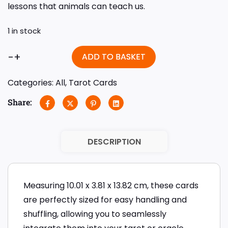
lessons that animals can teach us.
1 in stock
-
+
ADD TO BASKET
Categories:
All
,
Tarot Cards
Share:
DESCRIPTION
Measuring 10.01 x 3.81 x 13.82 cm, these cards
are perfectly sized for easy handling and
shuffling, allowing you to seamlessly