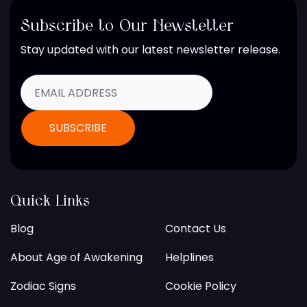
Subscribe to Our Newsletter
Stay updated with our latest newsletter release.
Quick Links
Blog
Contact Us
About Age of Awakening
Helplines
Zodiac Signs
Cookie Policy