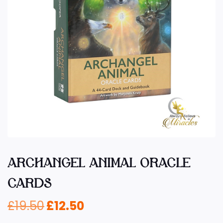
ARCHANGEL ANIMAL ORACLE
CARDS
£
19.50
£
12.50