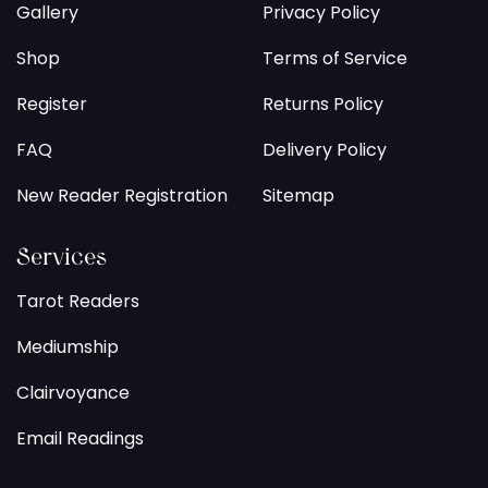
Gallery
Privacy Policy
Shop
Terms of Service
Register
Returns Policy
FAQ
Delivery Policy
New Reader Registration
Sitemap
Services
Tarot Readers
Mediumship
Clairvoyance
Email Readings