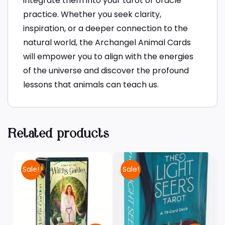
integrate them into your tarot or oracle
practice. Whether you seek clarity,
inspiration, or a deeper connection to the
natural world, the Archangel Animal Cards
will empower you to align with the energies
of the universe and discover the profound
lessons that animals can teach us.
Related products
Sale!
Sale!