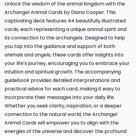
Unlock the wisdom of the animal kingdom with the
Archangel Animal Cards by Diana Cooper. This
captivating deck features 44 beautifully illustrated
cards, each representing a unique animal spirit and
its connection to the archangels. Designed to help
you tap into the guidance and support of both
animals and angels, these cards offer insights into
your life’s journey, encouraging you to embrace your
intuition and spiritual growth. The accompanying
guidebook provides detailed interpretations and
practical advice for each card, making it easy to
incorporate their messages into your daily life.
Whether you seek clarity, inspiration, or a deeper
connection to the natural world, the Archangel
Animal Cards will empower you to align with the
energies of the universe and discover the profound