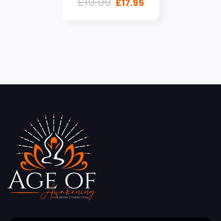
£
19.99
£
17.95