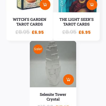
WITCH’S GARDEN
THE LIGHT SEER’S
TAROT CARDS
TAROT CARDS
£
8.95
£
8.95
£
6.95
£
6.95
Sale!
Selenite Tower
Crystal