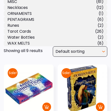
MISC
(61)
Necklaces
(12)
ORNAMENTS
(1)
PENTAGRAMS
(6)
Runes
(2)
Tarot Cards
(26)
Water Bottles
(2)
WAX MELTS
(8)
Showing all 9 results
Sale!
Sale!