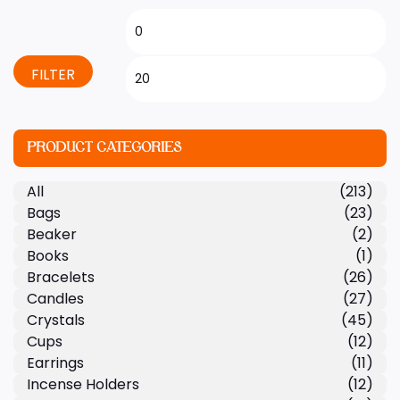
FILTER
PRODUCT CATEGORIES
All
(213)
Bags
(23)
Beaker
(2)
Books
(1)
Bracelets
(26)
Candles
(27)
Crystals
(45)
Cups
(12)
Earrings
(11)
Incense Holders
(12)