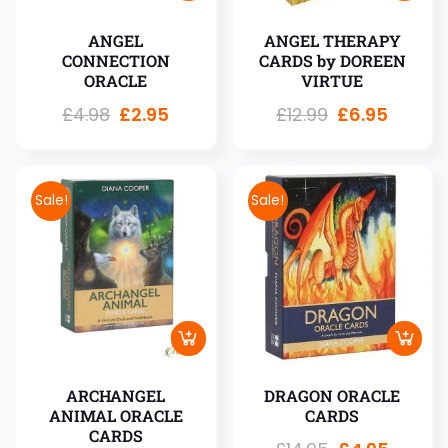
ANGEL
ANGEL THERAPY
CONNECTION
CARDS by DOREEN
ORACLE
VIRTUE
£
4.98
£
2.95
£
12.99
£
6.95
Sale!
Sale!
ARCHANGEL
DRAGON ORACLE
ANIMAL ORACLE
CARDS
CARDS