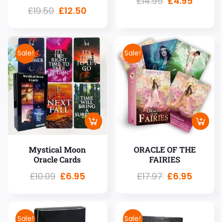
£
14.95
£
4.95
£
19.50
£
12.50
Sale!
Sale!
Mystical Moon
ORACLE OF THE
Oracle Cards
FAIRIES
£
10.09
£
6.95
£
17.97
£
6.95
Sale!
Sale!