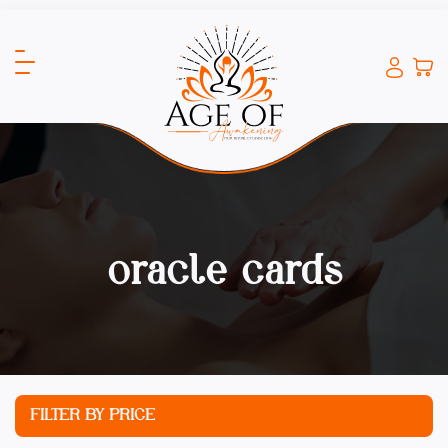
oracle cards
FILTER BY PRICE