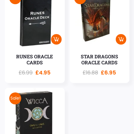
RUNES ORACLE
STAR DRAGONS
CARDS
ORACLE CARDS
£
6.99
£
4.95
£
16.88
£
6.95
Sale!