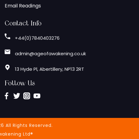
Email Readings
Contact Info
+44(0)7840403276
admin@ageofawakening.co.uk
13 Hyde Pl, Abertillery, NP13 2RT
Follow Us
6 All Rights Reserved.
wakening Ltd®