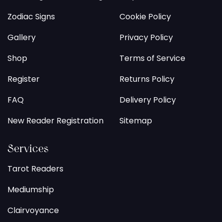
Zodiac Signs
Cookie Policy
Gallery
Privacy Policy
Shop
Terms of Service
Register
Returns Policy
FAQ
Delivery Policy
New Reader Registration
Sitemap
Services
Tarot Readers
Mediumship
Clairvoyance