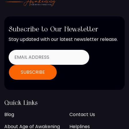
Subscribe to Our Newsletter
Stay updated with our latest newsletter release.
Quick Links
Blog
Contact Us
About Age of Awakening
Helplines