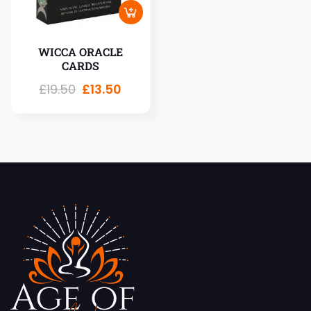
WICCA ORACLE
CARDS
£
19.50
£
13.50