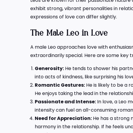
Leos are known for their passionate nature a
exhibit strong, vibrant personalities in rela
expressions of love can differ slightly.
The
Male Leo in Love
A male Leo approaches love with enthusiasm
extraordinarily special. Here are some key tr
Generosity:
He tends to shower his partner
into acts of kindness, like surprising his l
Romantic Gestures:
He is likely to be a
He enjoys taking the lead in the relations
Passionate and Intense:
In love, a Leo m
intensity can fuel an all-consuming roman
Need for Appreciation:
He has a strong n
harmony in the relationship. If he feels u