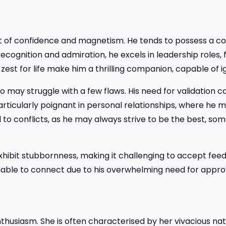
t of confidence and magnetism. He tends to possess a 
recognition and admiration, he excels in leadership roles, f
zest for life make him a thrilling companion, capable of ig
o may struggle with a few flaws. His need for validation c
articularly poignant in personal relationships, where he 
d to conflicts, as he may always strive to be the best, so
hibit stubbornness, making it challenging to accept feedba
nable to connect due to his overwhelming need for appr
thusiasm. She is often characterised by her vivacious nat