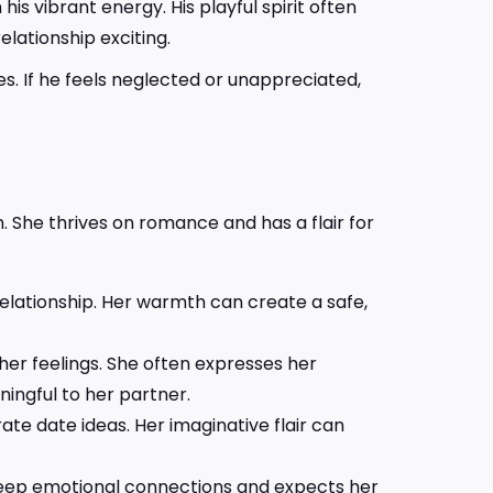
s vibrant energy. His playful spirit often
lationship exciting.
s. If he feels neglected or unappreciated,
. She thrives on romance and has a flair for
 relationship. Her warmth can create a safe,
her feelings. She often expresses her
ingful to her partner.
ate date ideas. Her imaginative flair can
 deep emotional connections and expects her