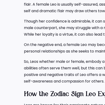
flair. A female Leo is usually self-assured, a
self and dramatic flair may draw others towa
Though her confidence is admirable, it can 
male counterpart, she may struggle with a n
While her loyalty is a virtue, it can also lea
On the negative end, a female Leo may beco
personal relationships as she seeks to main
So, Leos whether male or female, embody a u
abilities often serve them well, but this c
positive and negative traits of Leo offers a
self-awareness and compassion for others.
How the Zodiac Sign Leo Ex