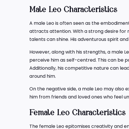
Male Leo Characteristics
A male Leo is often seen as the embodimen
attracts attention. With a strong desire for 
talents can shine. His adventurous spirit and 
However, along with his strengths, a male Le
perceive him as self-centred. This can be p
Additionally, his competitive nature can lea
around him.
On the negative side, a male Leo may also ex
him from friends and loved ones who feel u
Female Leo Characteristics
The female Leo epitomises creativity and en