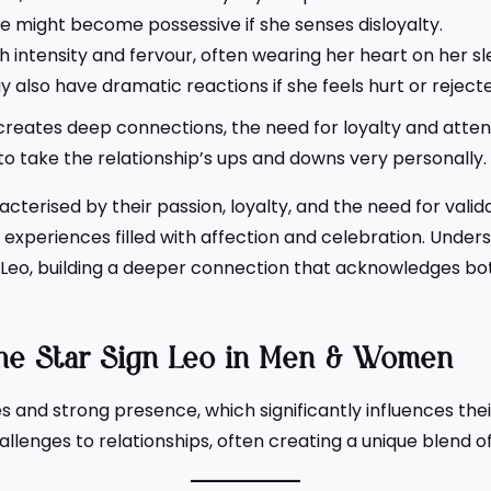
 might become possessive if she senses disloyalty.
h intensity and fervour, often wearing her heart on her s
also have dramatic reactions if she feels hurt or reject
eates deep connections, the need for loyalty and attention
to take the relationship’s ups and downs very personally.
cterised by their passion, loyalty, and the need for valid
nt experiences filled with affection and celebration. Under
a Leo, building a deeper connection that acknowledges bo
e Star Sign Leo in Men & Women
ies and strong presence, which significantly influences t
allenges to relationships, often creating a unique blend 