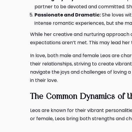
partner to be devoted and committed. She
Passionate and Dramatic:
She loves wit
intense romantic experiences, but she may 
While her creative and nurturing approach cr
expectations aren’t met. This may lead her 
In love, both male and female Leos are chara
their relationships, striving to create vibra
navigate the joys and challenges of loving 
in their love.
The Common Dynamics of th
Leos are known for their vibrant personalit
or female, Leos bring both strengths and ch