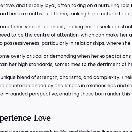
ssertive, and fiercely loyal, often taking on a nurturing ro
rd her like moths to a flame, making her a natural focal po
sometimes veer into conceit, leading her to seek constant
eed to be the centre of attention, which can make her ap
d to possessiveness, particularly in relationships, where she
me overly critical or demanding when her expectations a
tain her high standards, sometimes to the detriment of h
nique blend of strength, charisma, and complexity. Their 
an be counterbalanced by challenges in relationships and 
 well-rounded perspective, enabling those born under this 
perience Love