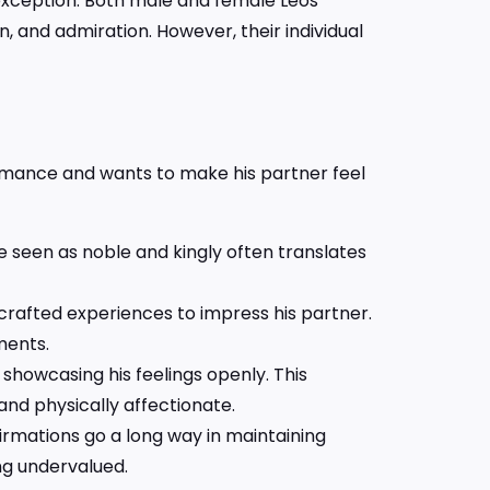
o exception. Both male and female Leos
n, and admiration. However, their individual
romance and wants to make his partner feel
be seen as noble and kingly often translates
 crafted experiences to impress his partner.
ments.
 showcasing his feelings openly. This
nd physically affectionate.
irmations go a long way in maintaining
ing undervalued.