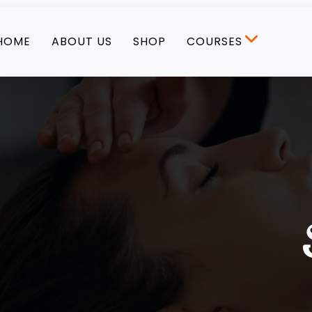
HOME
ABOUT US
SHOP
COURSES