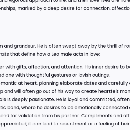
nd vigorous approach to life, and their love lives are n
tionships, marked by a deep desire for connection, affectio
 and grandeur. He is often swept away by the thrill of 
aits that define how a Leo male acts in love:
 with gifts, affection, and attention. His inner desire to 
oved one with thoughtful gestures or lavish outings.
 romantic at heart, planning elaborate dates and carefully
hip and will often go out of his way to create heartfelt mo
ale is deeply passionate. He is loyal and committed, often
tic bond, where he desires to be emotionally connected a
eed for validation from his partner. Compliments and aff
nappreciated, it can lead to resentment or a feeling of be