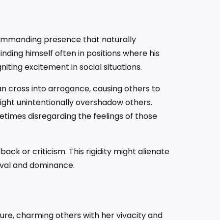
commanding presence that naturally
inding himself often in positions where his
niting excitement in social situations.
an cross into arrogance, causing others to
might unintentionally overshadow others.
metimes disregarding the feelings of those
ck or criticism. This rigidity might alienate
oval and dominance.
ure, charming others with her vivacity and