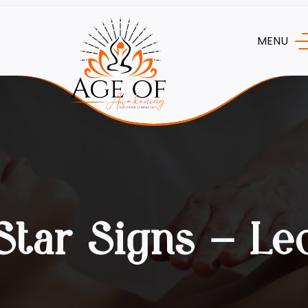
MENU
Star Signs – Le