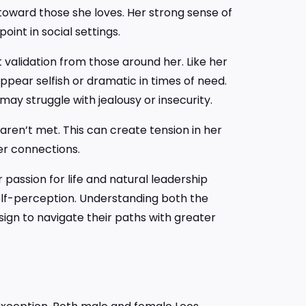
le toward those she loves. Her strong sense of
int in social settings.
 validation from those around her. Like her
pear selfish or dramatic in times of need.
 may struggle with jealousy or insecurity.
ren’t met. This can create tension in her
er connections.
passion for life and natural leadership
self-perception. Understanding both the
sign to navigate their paths with greater