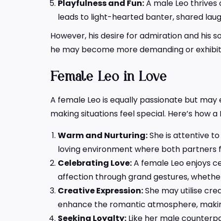
Playfulness and Fun:
A male Leo thrives 
leads to light-hearted banter, shared laug
However, his desire for admiration and his 
he may become more demanding or exhibit je
Female Leo in Love
A female Leo is equally passionate but may 
making situations feel special. Here’s how a 
Warm and Nurturing:
She is attentive to
loving environment where both partners f
Celebrating Love:
A female Leo enjoys cel
affection through grand gestures, whether 
Creative Expression:
She may utilise crea
enhance the romantic atmosphere, maki
Seeking Loyalty:
Like her male counterpa