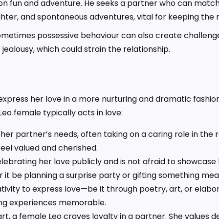
on fun and adventure. He seeks a partner who can match hi
hter, and spontaneous adventures, vital for keeping the re
sometimes possessive behaviour can also create challenge
alousy, which could strain the relationship.
express her love in a more nurturing and dramatic fashion
Leo female typically acts in love:
 her partner’s needs, often taking on a caring role in the
eel valued and cherished.
ebrating her love publicly and is not afraid to showcase 
it be planning a surprise party or gifting something mean
tivity to express love—be it through poetry, art, or elabor
ng experiences memorable.
rt, a female Leo craves loyalty in a partner. She values