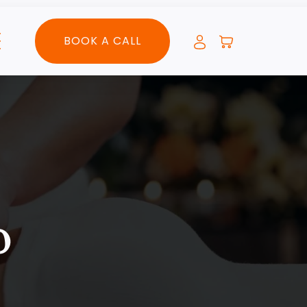
BOOK A CALL
o