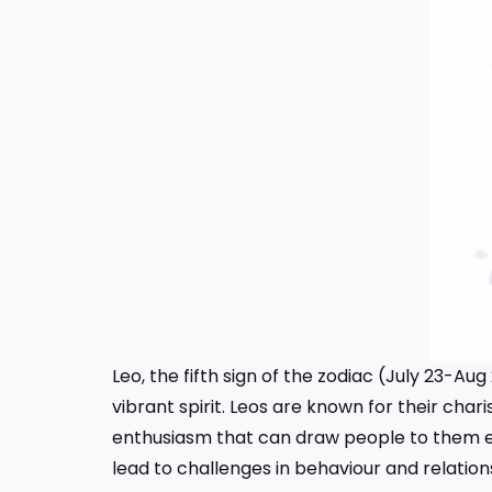
Leo, the fifth sign of the zodiac (July 23-Au
vibrant spirit. Leos are known for their cha
enthusiasm that can draw people to them ef
lead to challenges in behaviour and relation