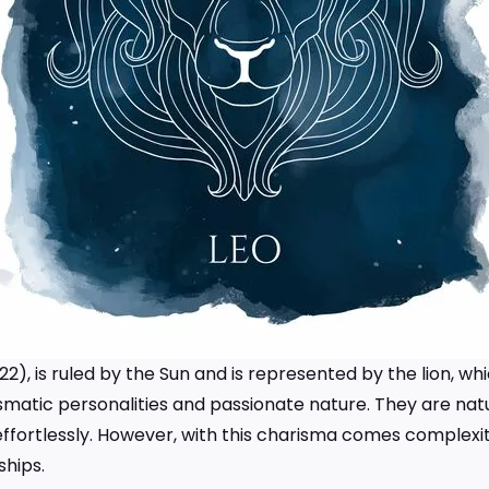
g 22), is ruled by the Sun and is represented by the lion, 
rismatic personalities and passionate nature. They are na
fortlessly. However, with this charisma comes complexit
ships.