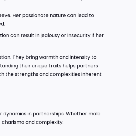
leeve. Her passionate nature can lead to
ed.
 can result in jealousy or insecurity if her
ation. They bring warmth and intensity to
standing their unique traits helps partners
th the strengths and complexities inherent
heir dynamics in partnerships. Whether male
of charisma and complexity.