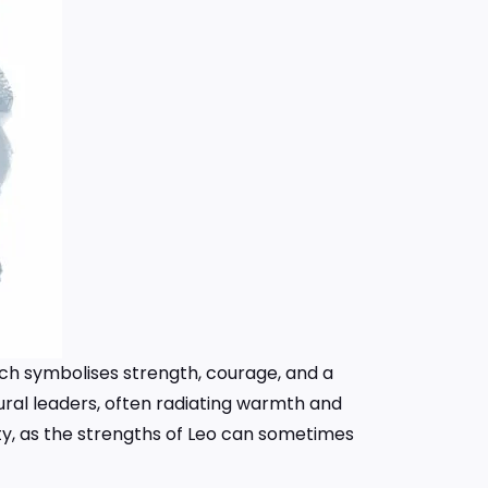
which symbolises strength, courage, and a
tural leaders, often radiating warmth and
y, as the strengths of Leo can sometimes