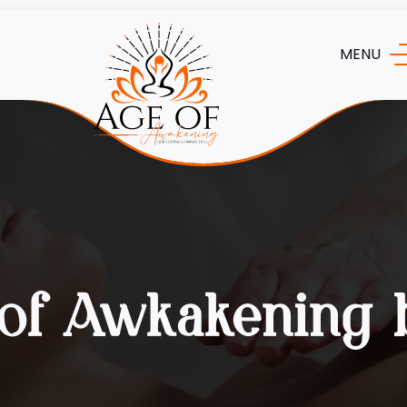
MENU
of Awkakening 