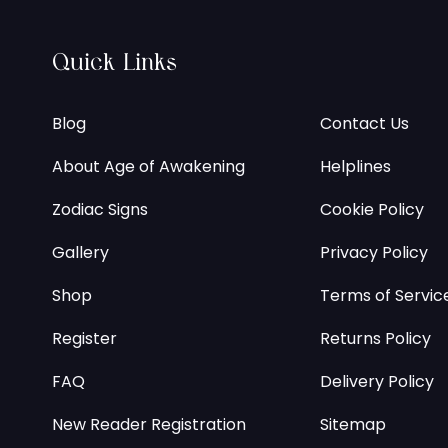
Quick Links
Blog
Contact Us
About Age of Awakening
Helplines
Zodiac Signs
Cookie Policy
Gallery
Privacy Policy
Shop
Terms of Servic
Register
Returns Policy
FAQ
Delivery Policy
New Reader Registration
Sitemap