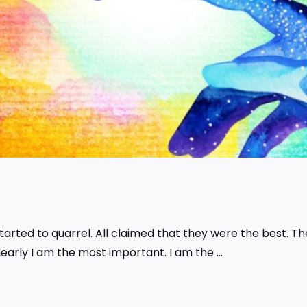
tarted to quarrel. All claimed that they were the best. T
Clearly I am the most important. I am the …