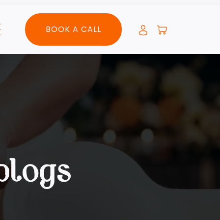
BOOK A CALL
blogs