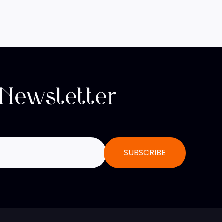
 Newsletter