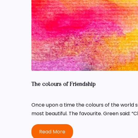
The colours of Friendship
Once upon a time the colours of the world s
most beautiful. The favourite. Green said: “
Read More