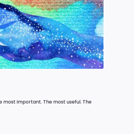
he most important. The most useful. The