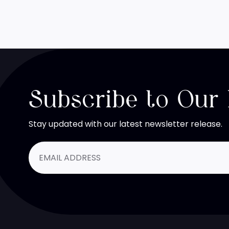
Subscribe to Our
Stay updated with our latest newsletter release.