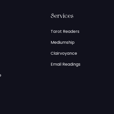
Services
Tarot Readers
Mediumship
Clairvoyance
Email Readings
e