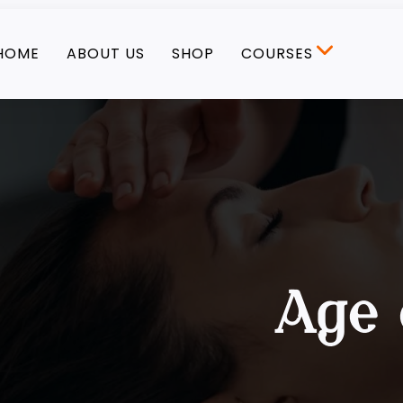
HOME
ABOUT US
SHOP
COURSES
Age 