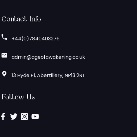
Contact Info
+44(0)7840403276
admin@ageofawakening.co.uk
13 Hyde Pl, Abertillery, NP13 2RT
Follow Us