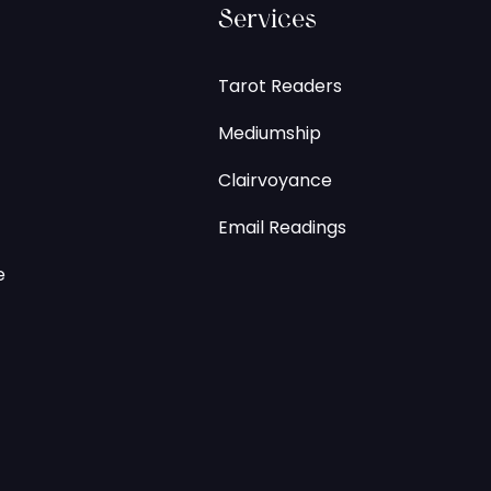
Services
Tarot Readers
Mediumship
Clairvoyance
Email Readings
e