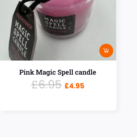
Pink Magic Spell candle
£
6.95
£
4.95