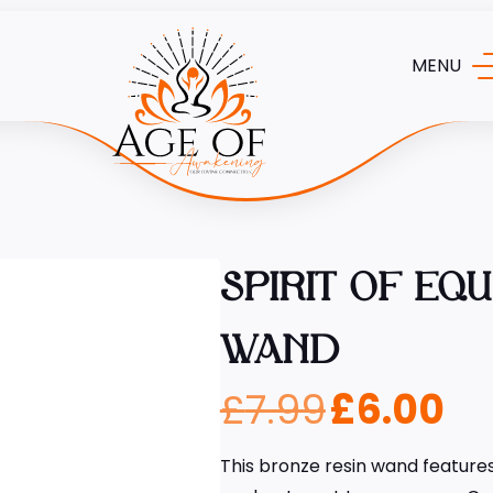
MENU
SPIRIT OF EQ
WAND
£
7.99
£
6.00
This bronze resin wand features