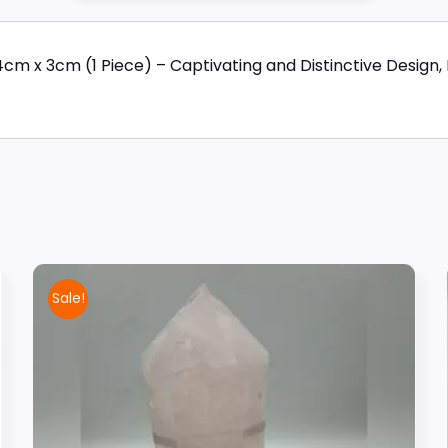
 x 3cm (1 Piece) – Captivating and Distinctive Design, 
Sale!