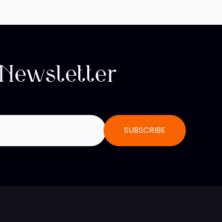
 Newsletter