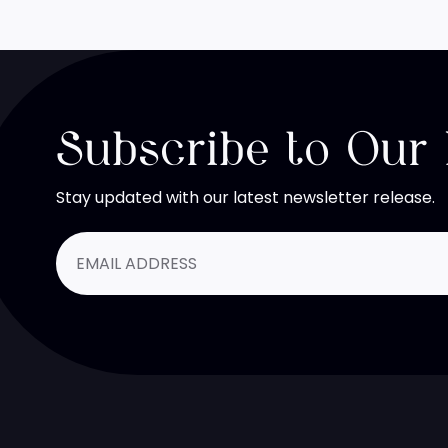
Subscribe to Our
Stay updated with our latest newsletter release.