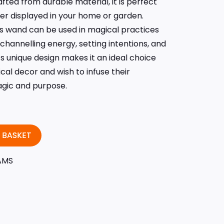
ted from durable material, it is perfect
er displayed in your home or garden.
is wand can be used in magical practices
r channelling energy, setting intentions, and
ts unique design makes it an ideal choice
al decor and wish to infuse their
agic and purpose.
 BASKET
AMS