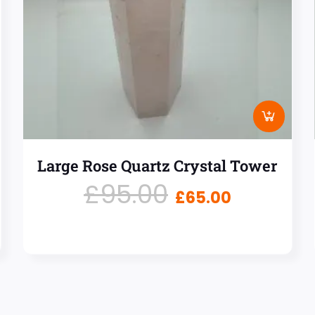
Large Rose Quartz Crystal Tower
£
95.00
£
65.00