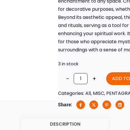
enchantment to any space. Craf
for decorative purposes, wheth
Beyond its aesthetic appeal, th
and rituals, serving as a tool fo
enhancing your spiritual work. I
for those who appreciate mystic
surroundings with a sense of m
3 in stock
-
+
ADD TO
Categories:
All
,
MISC
,
PENTAGR
Share:
DESCRIPTION