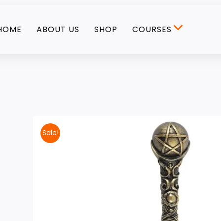
HOME
ABOUT US
SHOP
COURSES
Sale!