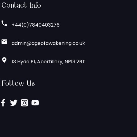
Contact Info
+44(0)7840403276
admin@ageofawakening.co.uk
13 Hyde Pl, Abertillery, NP13 2RT
Follow Us