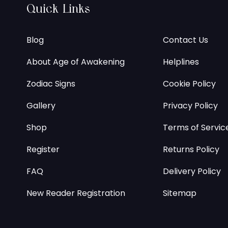
Quick Links
Blog
Contact Us
About Age of Awakening
Helplines
Zodiac Signs
Cookie Policy
Gallery
Privacy Policy
Shop
Terms of Servic
Register
Returns Policy
FAQ
Delivery Policy
New Reader Registration
Sitemap