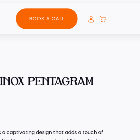
BOOK A CALL
UINOX PENTAGRAM
 a captivating design that adds a touch of