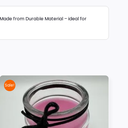
Made from Durable Material – ideal for
Sale!