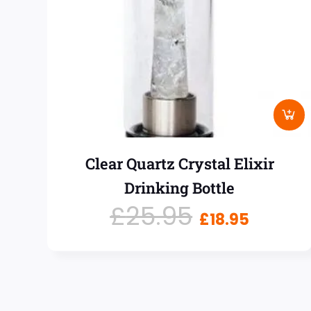
Clear Quartz Crystal Elixir
Drinking Bottle
£
25.95
£
18.95