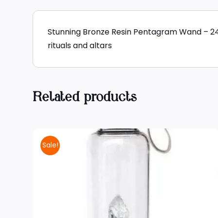
Stunning Bronze Resin Pentagram Wand – 24cm
rituals and altars
Related products
Sale!