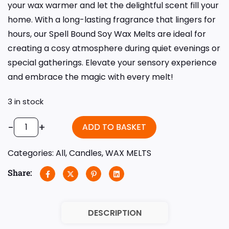
your wax warmer and let the delightful scent fill your
home. With a long-lasting fragrance that lingers for
hours, our Spell Bound Soy Wax Melts are ideal for
creating a cosy atmosphere during quiet evenings or
special gatherings. Elevate your sensory experience
and embrace the magic with every melt!
3 in stock
-
+
ADD TO BASKET
Categories:
All
,
Candles
,
WAX MELTS
Share:
DESCRIPTION