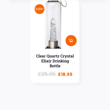
Sale!
Clear Quartz Crystal
Elixir Drinking
Bottle
£
25.95
£
18.95