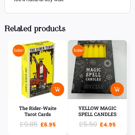
Related products
Sale!
Sale!
The Rider-Waite
YELLOW MAGIC
Tarot Cards
SPELL CANDLES
£
9.85
£
5.50
£
6.95
£
4.95