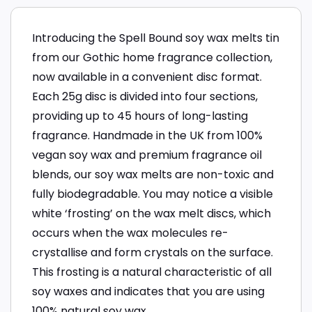
Introducing the Spell Bound soy wax melts tin
from our Gothic home fragrance collection,
now available in a convenient disc format.
Each 25g disc is divided into four sections,
providing up to 45 hours of long-lasting
fragrance. Handmade in the UK from 100%
vegan soy wax and premium fragrance oil
blends, our soy wax melts are non-toxic and
fully biodegradable. You may notice a visible
white ‘frosting’ on the wax melt discs, which
occurs when the wax molecules re-
crystallise and form crystals on the surface.
This frosting is a natural characteristic of all
soy waxes and indicates that you are using
100% natural soy wax.