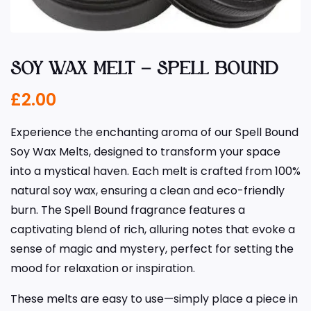
SOY WAX MELT – SPELL BOUND
£
2.00
Experience the enchanting aroma of our Spell Bound
Soy Wax Melts, designed to transform your space
into a mystical haven. Each melt is crafted from 100%
natural soy wax, ensuring a clean and eco-friendly
burn. The Spell Bound fragrance features a
captivating blend of rich, alluring notes that evoke a
sense of magic and mystery, perfect for setting the
mood for relaxation or inspiration.
These melts are easy to use—simply place a piece in