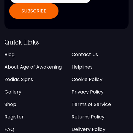
Quick Links
Blog
Contact Us
About Age of Awakening
Helplines
Zodiac Signs
Cookie Policy
Gallery
Privacy Policy
Shop
Terms of Service
Register
Returns Policy
FAQ
Delivery Policy