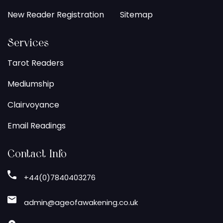
New Reader Registration
Sitemap
Services
Tarot Readers
Mediumship
Clairvoyance
Email Readings
Contact Info
+44(0)7840403276
admin@ageofawakening.co.uk