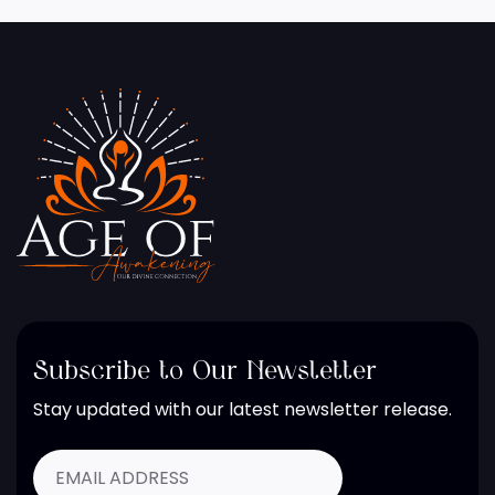
Subscribe to Our Newsletter
Stay updated with our latest newsletter release.