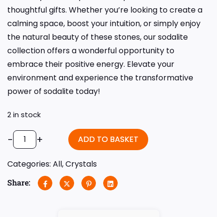
thoughtful gifts. Whether you’re looking to create a
calming space, boost your intuition, or simply enjoy
the natural beauty of these stones, our sodalite
collection offers a wonderful opportunity to
embrace their positive energy. Elevate your
environment and experience the transformative
power of sodalite today!
2 in stock
-
+
ADD TO BASKET
Categories:
All
,
Crystals
Share: