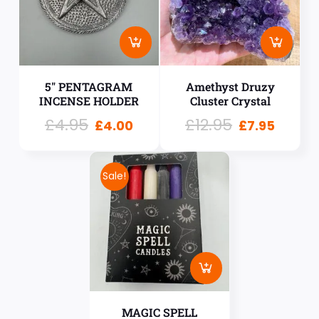
5″ PENTAGRAM
Amethyst Druzy
INCENSE HOLDER
Cluster Crystal
£
4.95
£
12.95
£
4.00
£
7.95
Sale!
MAGIC SPELL