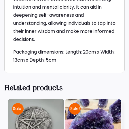
intuition and mental clarity. It can aid in
deepening self-awareness and
understanding, allowing individuals to tap into
their inner wisdom and make more informed
decisions.
Packaging dimensions: Length: 20cm x Width:
13cm x Depth: 5cm
Related products
Sale!
Sale!