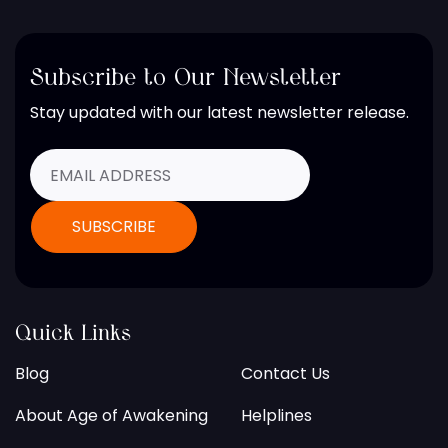
Subscribe to Our Newsletter
Stay updated with our latest newsletter release.
Quick Links
Blog
Contact Us
About Age of Awakening
Helplines