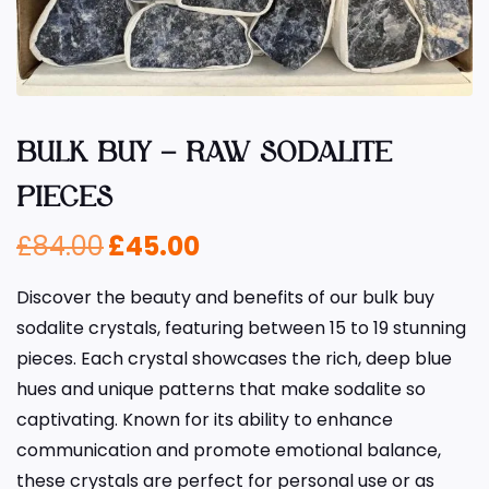
BULK BUY – RAW SODALITE
PIECES
£
84.00
£
45.00
Discover the beauty and benefits of our bulk buy
sodalite crystals, featuring between 15 to 19 stunning
pieces. Each crystal showcases the rich, deep blue
hues and unique patterns that make sodalite so
captivating. Known for its ability to enhance
communication and promote emotional balance,
these crystals are perfect for personal use or as