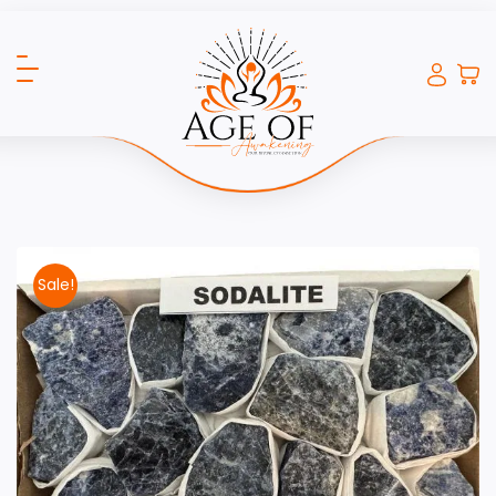
Sale!