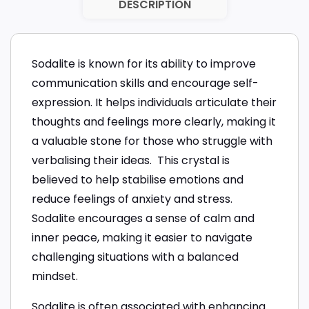
DESCRIPTION
Sodalite is known for its ability to improve
communication skills and encourage self-
expression. It helps individuals articulate their
thoughts and feelings more clearly, making it
a valuable stone for those who struggle with
verbalising their ideas. This crystal is
believed to help stabilise emotions and
reduce feelings of anxiety and stress.
Sodalite encourages a sense of calm and
inner peace, making it easier to navigate
challenging situations with a balanced
mindset.
Sodalite is often associated with enhancing