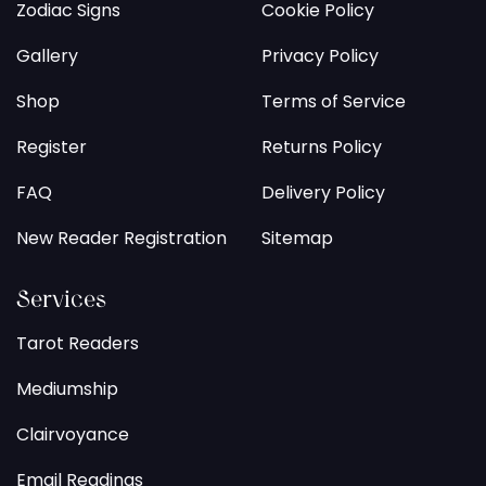
Zodiac Signs
Cookie Policy
Gallery
Privacy Policy
Shop
Terms of Service
Register
Returns Policy
FAQ
Delivery Policy
New Reader Registration
Sitemap
Services
Tarot Readers
Mediumship
Clairvoyance
Email Readings