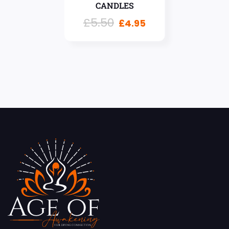
CANDLES
£
5.50
£
4.95