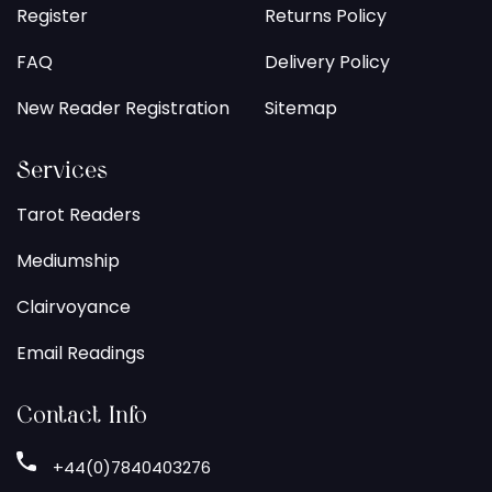
Register
Returns Policy
FAQ
Delivery Policy
New Reader Registration
Sitemap
Services
Tarot Readers
Mediumship
Clairvoyance
Email Readings
Contact Info
+44(0)7840403276