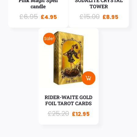
Pink Magic Spell
SODALITE CRYSTAL
candle
TOWER
£
6.95
£
15.00
£
4.95
£
8.95
Sale!
RIDER-WAITE GOLD
FOIL TAROT CARDS
£
25.20
£
12.95