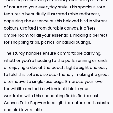
of nature to your everyday style. This spacious tote
features a beautifully illustrated robin redbreast,
capturing the essence of this beloved bird in vibrant
colours. Crafted from durable canvas, it offers
ample room for all your essentials, making it perfect
for shopping trips, picnics, or casual outings.
The sturdy handles ensure comfortable carrying,
whether you’re heading to the park, running errands,
or enjoying a day at the beach. Lightweight and easy
to fold, this tote is also eco-friendly, making it a great
alternative to single-use bags. Embrace your love
for wildlife and add a whimsical flair to your
wardrobe with this enchanting Robin Redbreast
Canvas Tote Bag—an ideal gift for nature enthusiasts
and bird lovers alike!