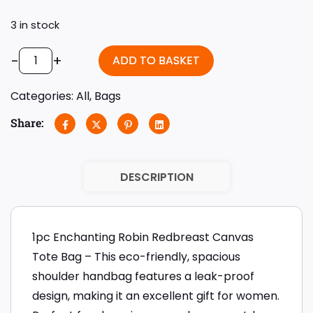
3 in stock
-
+
ADD TO BASKET
Categories:
All
,
Bags
Share:
DESCRIPTION
1pc Enchanting Robin Redbreast Canvas
Tote Bag – This eco-friendly, spacious
shoulder handbag features a leak-proof
design, making it an excellent gift for women.