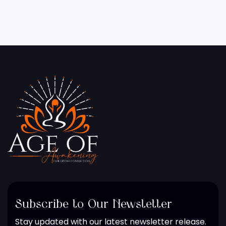
Subscribe to Our Newsletter
Stay updated with our latest newsletter release.