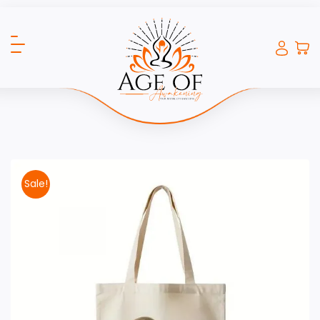
Sale!