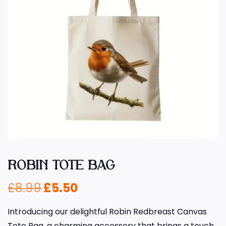
ROBIN TOTE BAG
£
8.99
£
5.50
Introducing our delightful Robin Redbreast Canvas
Tote Bag, a charming accessory that brings a touch