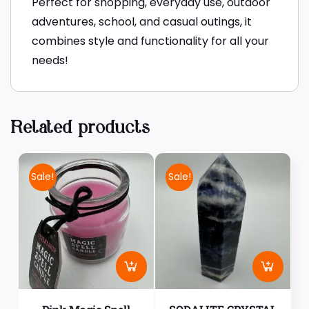
Perfect for shopping, everyday use, outdoor
adventures, school, and casual outings, it
combines style and functionality for all your
needs!
Related products
Sale!
Sale!