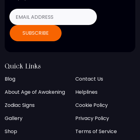
Quick Links
Blog
Contact Us
About Age of Awakening
Helplines
Zodiac Signs
Cookie Policy
Gallery
Privacy Policy
Shop
Terms of Service