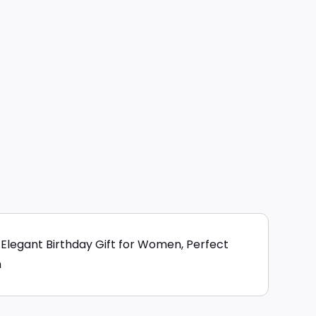
Elegant Birthday Gift for Women, Perfect
n