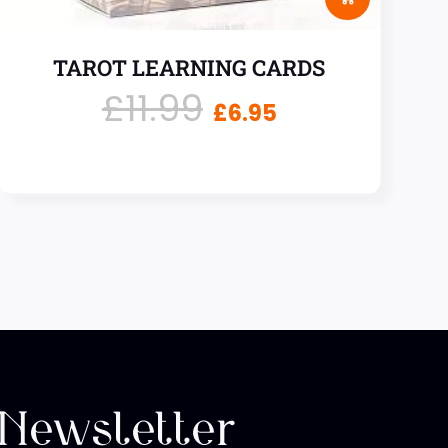
TAROT LEARNING CARDS
£
11.99
£
6.95
 Newsletter