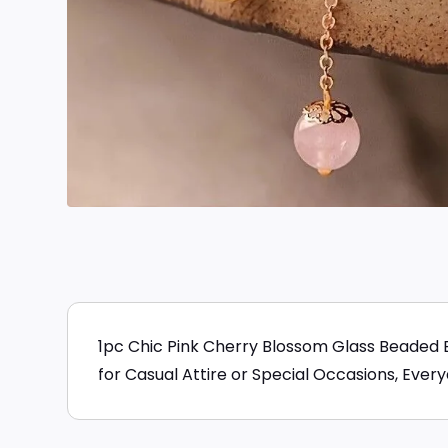
1pc Chic Pink Cherry Blossom Glass Beaded 
for Casual Attire or Special Occasions, Ever