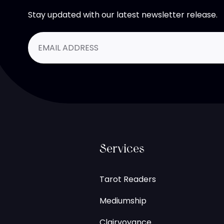
Stay updated with our latest newsletter release.
Services
Tarot Readers
Mediumship
Clairvoyance