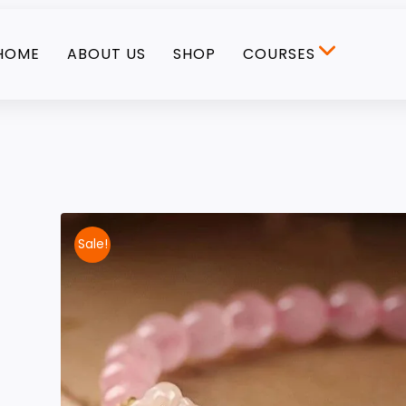
HOME
ABOUT US
SHOP
COURSES
Sale!