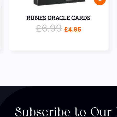
RUNES ORACLE CARDS
£
6.99
£
4.95
Subscribe to Our