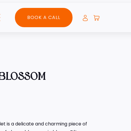
BOOK A CALL
 BLOSSOM
et is a delicate and charming piece of