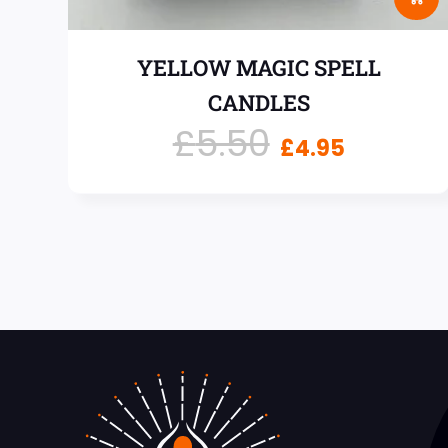
YELLOW MAGIC SPELL
CANDLES
£
5.50
£
4.95