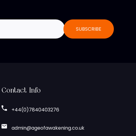
Contact Info
+44(0)7840403276
admin@ageofawakening.co.uk