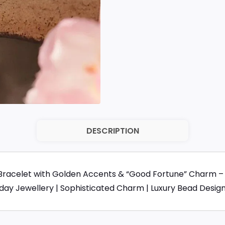
DESCRIPTION
Bracelet with Golden Accents & “Good Fortune” Charm – 
yday Jewellery | Sophisticated Charm | Luxury Bead Desig