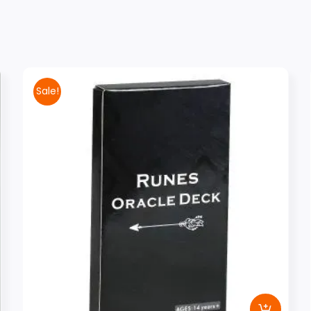
Sale!