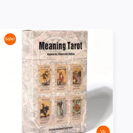
Sale!