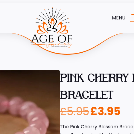
MENU
PINK CHERRY
BRACELET
£
5.95
£
3.95
The Pink Cherry Blossom Bracel