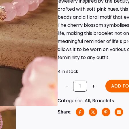
jewellery inspired by the beaut
crafted with soft pink hues, thi
beads and a floral motif that e
The cherry blossom symbolises l
life, making this bracelet not on
meaningful reminder of life’s p
allows it to be worn on various
femininity to any outfit.
4 in stock
-
+
ADD TO
Categories:
All
,
Bracelets
Share: