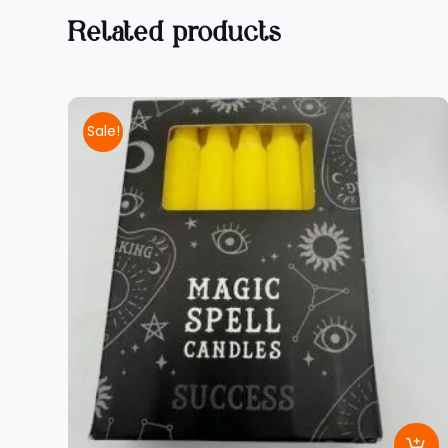
Related products
Sale!