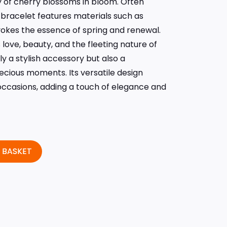
y of cherry blossoms in bloom. Often
s bracelet features materials such as
vokes the essence of spring and renewal.
ove, beauty, and the fleeting nature of
ly a stylish accessory but also a
recious moments. Its versatile design
 occasions, adding a touch of elegance and
 BASKET