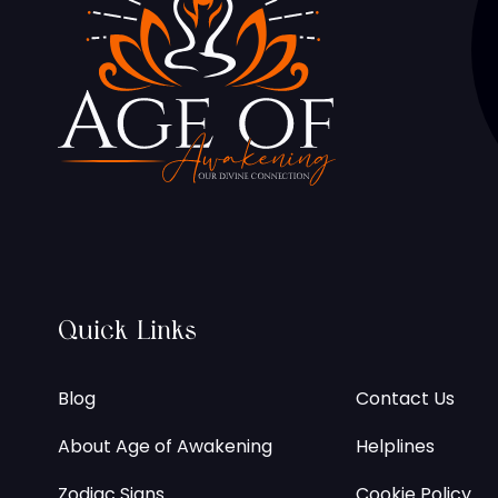
Quick Links
Blog
Contact Us
About Age of Awakening
Helplines
Zodiac Signs
Cookie Policy