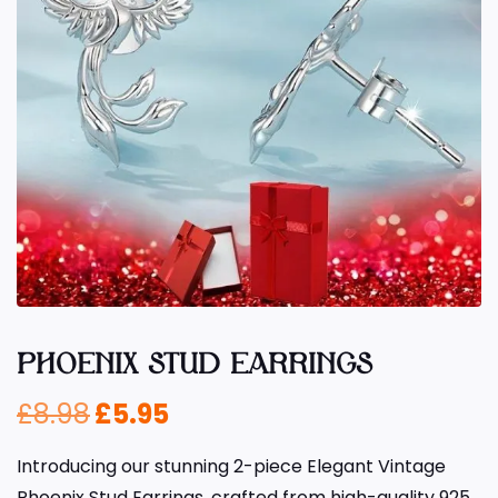
PHOENIX STUD EARRINGS
£
8.98
£
5.95
Introducing our stunning 2-piece Elegant Vintage
Phoenix Stud Earrings, crafted from high-quality 925