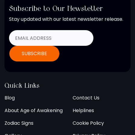
Subscribe to Our Newsletter
Stay updated with our latest newsletter release.
Quick Links
Blog
Contact Us
About Age of Awakening
Helplines
Zodiac Signs
Cookie Policy