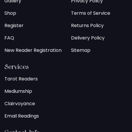
Gallery
Privacy Policy
Shop
Terms of Service
Register
Returns Policy
FAQ
Delivery Policy
New Reader Registration
Sitemap
Services
Tarot Readers
Mediumship
Clairvoyance
Email Readings