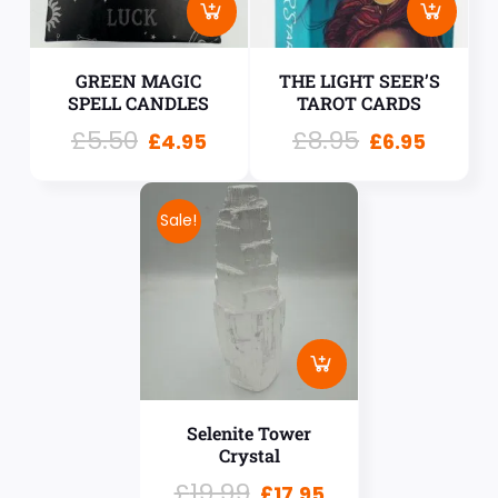
GREEN MAGIC
THE LIGHT SEER’S
SPELL CANDLES
TAROT CARDS
£
5.50
£
8.95
£
4.95
£
6.95
Sale!
Selenite Tower
Crystal
£
19.99
£
17.95