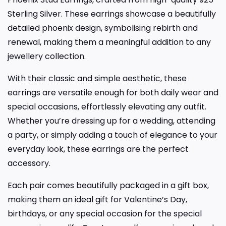
Sterling Silver. These earrings showcase a beautifully
detailed phoenix design, symbolising rebirth and
renewal, making them a meaningful addition to any
jewellery collection.
With their classic and simple aesthetic, these
earrings are versatile enough for both daily wear and
special occasions, effortlessly elevating any outfit.
Whether you’re dressing up for a wedding, attending
a party, or simply adding a touch of elegance to your
everyday look, these earrings are the perfect
accessory.
Each pair comes beautifully packaged in a gift box,
making them an ideal gift for Valentine’s Day,
birthdays, or any special occasion for the special