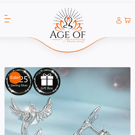
Sale!