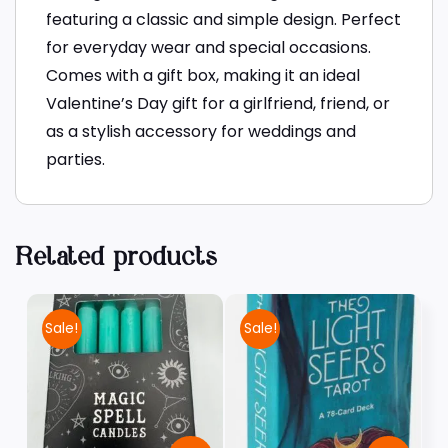
featuring a classic and simple design. Perfect
for everyday wear and special occasions.
Comes with a gift box, making it an ideal
Valentine’s Day gift for a girlfriend, friend, or
as a stylish accessory for weddings and
parties.
Related products
Sale!
Sale!