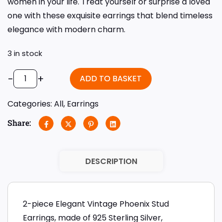
women in your life. Treat yourself or surprise a loved
one with these exquisite earrings that blend timeless
elegance with modern charm.
3 in stock
-
+
ADD TO BASKET
Categories:
All
,
Earrings
Share:
DESCRIPTION
2-piece Elegant Vintage Phoenix Stud
Earrings, made of 925 Sterling Silver,