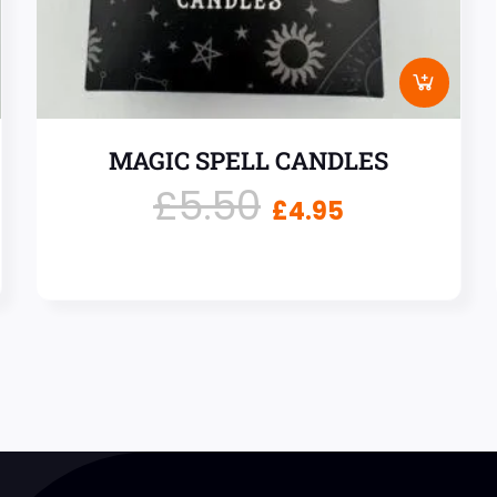
MAGIC SPELL CANDLES
£
5.50
£
4.95