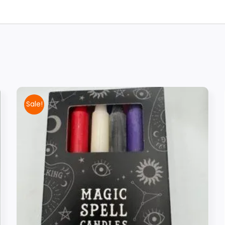
Sale!