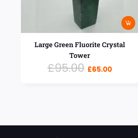
Large Green Fluorite Crystal
Tower
£
95.00
£
65.00