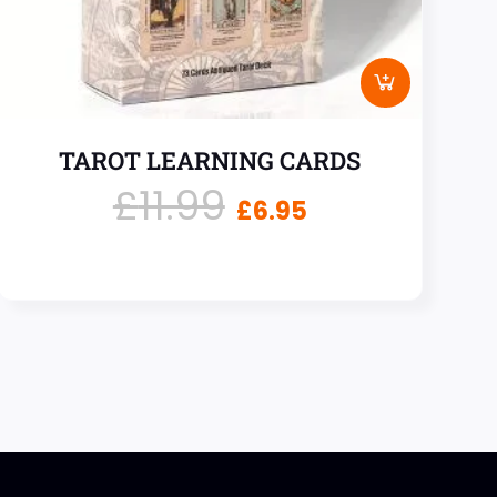
TAROT LEARNING CARDS
£
11.99
£
6.95