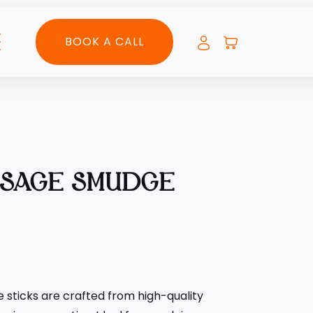
BOOK A CALL
 SAGE SMUDGE
sticks are crafted from high-quality