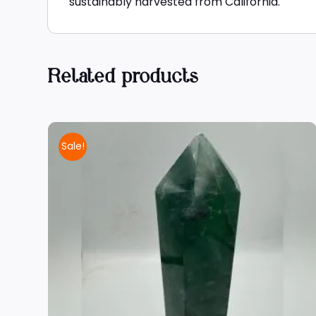
sustainably harvested from California.
Related products
Sale!