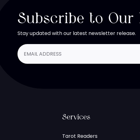
Subscribe to Our
Stay updated with our latest newsletter release.
Services
Tarot Readers