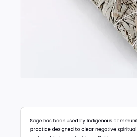
Sage has been used by Indigenous communitie
practice designed to clear negative spiritual 