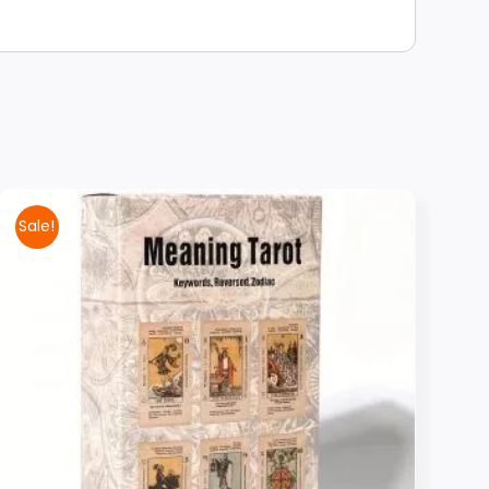
Sale!