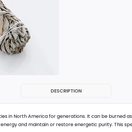
DESCRIPTION
s in North America for generations. It can be burned as
energy and maintain or restore energetic purity. This speci