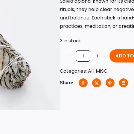
Salvia apiana, known for its cle
rituals, they help clear negat
and balance. Each stick is hand-
practices, meditation, or creat
3 in stock
-
+
ADD TO
Categories:
All
,
MISC
Share: