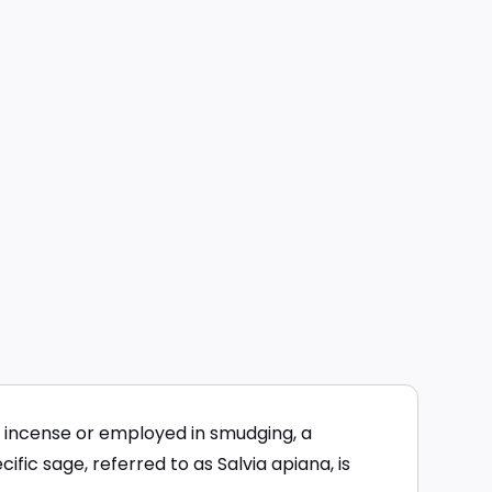
 incense or employed in smudging, a
fic sage, referred to as Salvia apiana, is