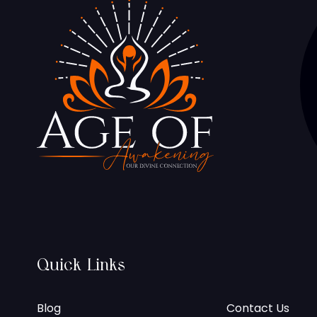
Quick Links
Blog
Contact Us