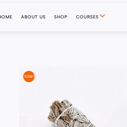
HOME
ABOUT US
SHOP
COURSES
Sale!