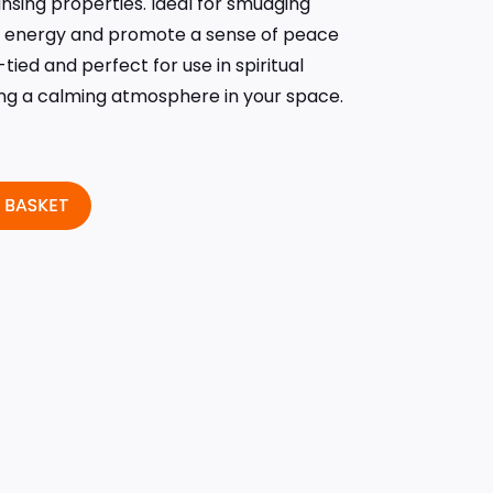
ansing properties. Ideal for smudging
ive energy and promote a sense of peace
tied and perfect for use in spiritual
ing a calming atmosphere in your space.
 BASKET