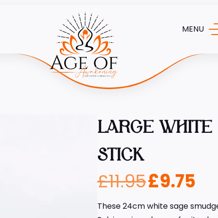
MENU
LARGE WHITE
STICK
£
11.95
£
9.75
These 24cm white sage smudge 