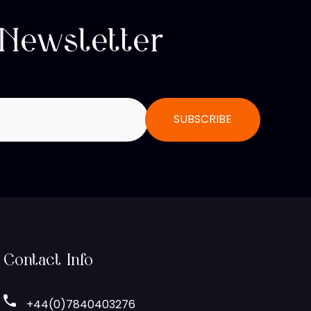
 Newsletter
Contact Info
+44(0)7840403276