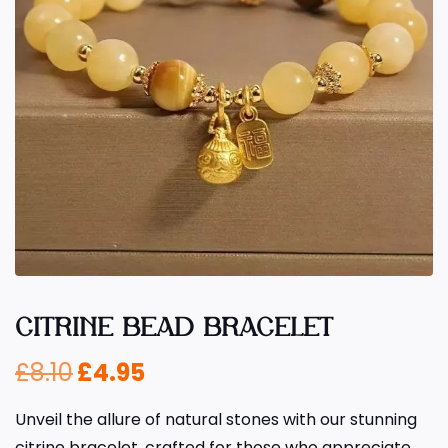
CITRINE BEAD BRACELET
£
8.10
£
4.95
Unveil the allure of natural stones with our stunning
citrine bracelet, crafted for those who appreciate