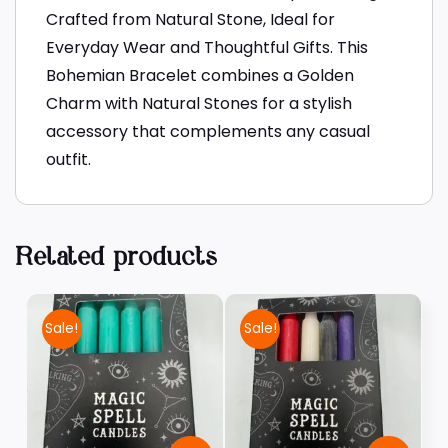
Crafted from Natural Stone, Ideal for
Everyday Wear and Thoughtful Gifts. This
Bohemian Bracelet combines a Golden
Charm with Natural Stones for a stylish
accessory that complements any casual
outfit.
Related products
Sale!
Sale!