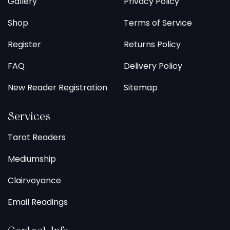
Gallery
Privacy Policy
Shop
Terms of Service
Register
Returns Policy
FAQ
Delivery Policy
New Reader Registration
Sitemap
Services
Tarot Readers
Mediumship
Clairvoyance
Email Readings