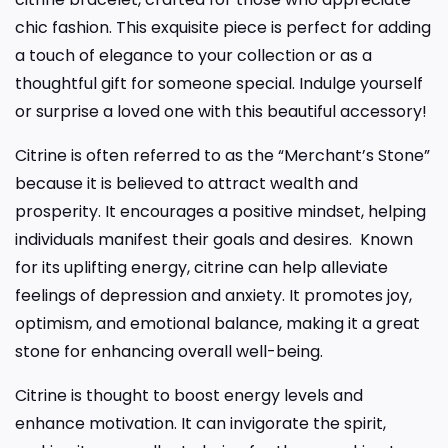
chic fashion. This exquisite piece is perfect for adding
a touch of elegance to your collection or as a
thoughtful gift for someone special. Indulge yourself
or surprise a loved one with this beautiful accessory!
Citrine is often referred to as the “Merchant’s Stone”
because it is believed to attract wealth and
prosperity. It encourages a positive mindset, helping
individuals manifest their goals and desires. Known
for its uplifting energy, citrine can help alleviate
feelings of depression and anxiety. It promotes joy,
optimism, and emotional balance, making it a great
stone for enhancing overall well-being.
Citrine is thought to boost energy levels and
enhance motivation. It can invigorate the spirit,