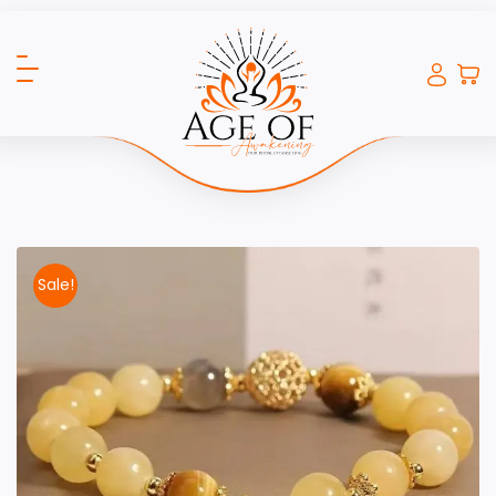
Sale!