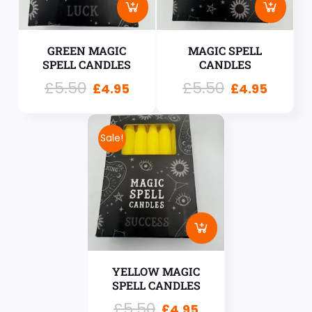
GREEN MAGIC
MAGIC SPELL
SPELL CANDLES
CANDLES
£
5.50
£
5.50
£
4.95
£
4.95
Sale!
YELLOW MAGIC
SPELL CANDLES
£
5.50
£
4.95