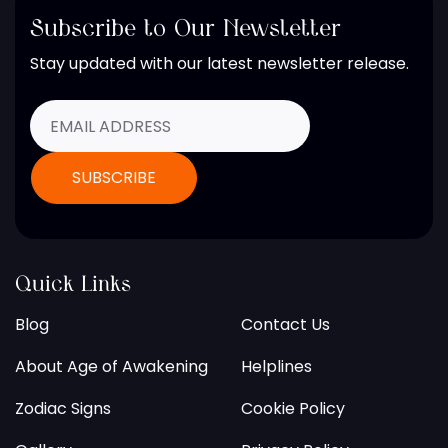
Subscribe to Our Newsletter
Stay updated with our latest newsletter release.
Quick Links
Blog
Contact Us
About Age of Awakening
Helplines
Zodiac Signs
Cookie Policy