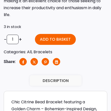
making it an excellent choice for those seeking to
increase their productivity and enthusiasm in daily
life.
3 in stock
-
+
ADD TO BASKET
Categories:
All
,
Bracelets
Share:
DESCRIPTION
Chic Citrine Bead Bracelet featuring a
Golden Charm – Bohemian-Inspired Design,