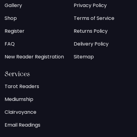
Gallery
Privacy Policy
Shop
Terms of Service
Register
Returns Policy
FAQ
Delivery Policy
New Reader Registration
Sitemap
Services
Tarot Readers
Mediumship
Clairvoyance
Email Readings