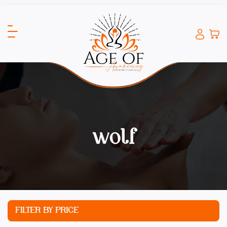
wolf
FILTER BY PRICE