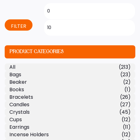
FILTER
PRODUCT CATEGORIES
All
(213)
Bags
(23)
Beaker
(2)
Books
(1)
Bracelets
(26)
Candles
(27)
Crystals
(45)
Cups
(12)
Earrings
(11)
Incense Holders
(12)