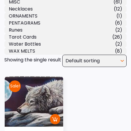
MISC
(61)
Necklaces
(12)
ORNAMENTS
(1)
PENTAGRAMS
(6)
Runes
(2)
Tarot Cards
(26)
Water Bottles
(2)
WAX MELTS
(8)
Showing the single result
Sale!