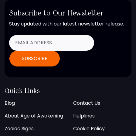
Subscribe to Our Newsletter
Stay updated with our latest newsletter release.
Quick Links
Blog
Contact Us
About Age of Awakening
Helplines
Zodiac Signs
Cookie Policy