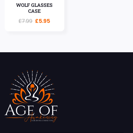
WOLF GLASSES
CASE
£
7.99
£
5.95