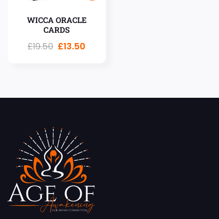
WICCA ORACLE
CARDS
£
19.50
£
13.50