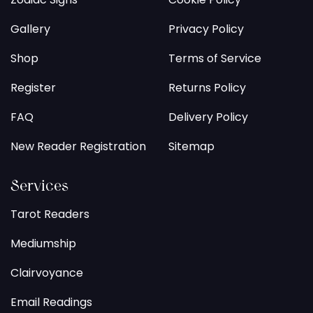
Gallery
Privacy Policy
Shop
Terms of Service
Register
Returns Policy
FAQ
Delivery Policy
New Reader Registration
Sitemap
Services
Tarot Readers
Mediumship
Clairvoyance
Email Readings