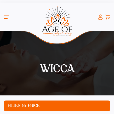
WICCA
FILTER BY PRICE