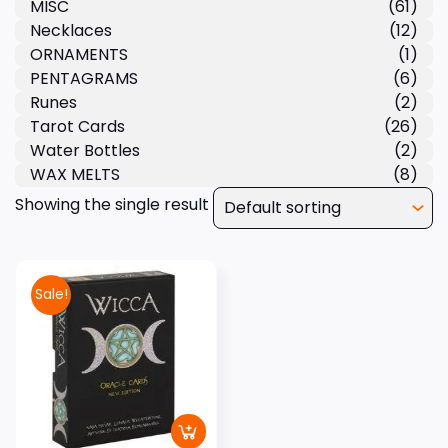
MISC
(61)
Necklaces
(12)
ORNAMENTS
(1)
PENTAGRAMS
(6)
Runes
(2)
Tarot Cards
(26)
Water Bottles
(2)
WAX MELTS
(8)
Showing the single result
Sale!