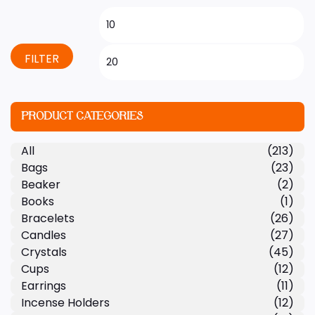
FILTER
PRODUCT CATEGORIES
All
(213)
Bags
(23)
Beaker
(2)
Books
(1)
Bracelets
(26)
Candles
(27)
Crystals
(45)
Cups
(12)
Earrings
(11)
Incense Holders
(12)