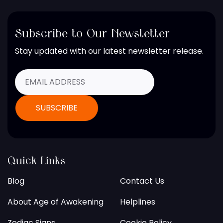
Subscribe to Our Newsletter
Stay updated with our latest newsletter release.
Quick Links
Blog
Contact Us
About Age of Awakening
Helplines
Zodiac Signs
Cookie Policy