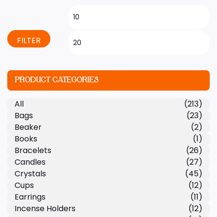
FILTER
PRODUCT CATEGORIES
All
(213)
Bags
(23)
Beaker
(2)
Books
(1)
Bracelets
(26)
Candles
(27)
Crystals
(45)
Cups
(12)
Earrings
(11)
Incense Holders
(12)