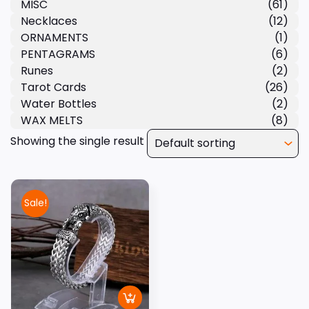
MISC
(61)
Necklaces
(12)
ORNAMENTS
(1)
PENTAGRAMS
(6)
Runes
(2)
Tarot Cards
(26)
Water Bottles
(2)
WAX MELTS
(8)
Showing the single result
Sale!