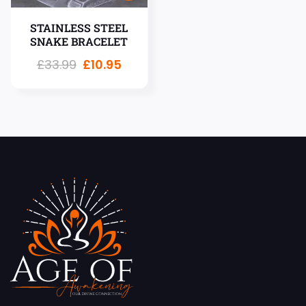
STAINLESS STEEL
SNAKE BRACELET
£
33.99
£
10.95