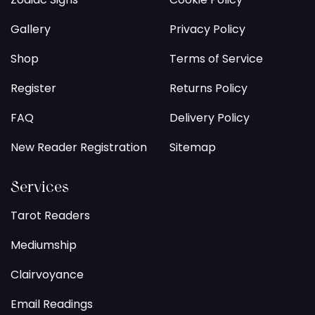
Gallery
Privacy Policy
Shop
Terms of Service
Register
Returns Policy
FAQ
Delivery Policy
New Reader Registration
Sitemap
Services
Tarot Readers
Mediumship
Clairvoyance
Email Readings