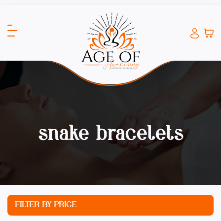
snake bracelets
FILTER BY PRICE