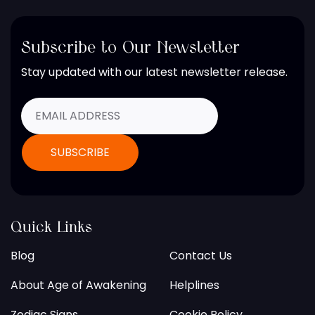
Subscribe to Our Newsletter
Stay updated with our latest newsletter release.
Quick Links
Blog
Contact Us
About Age of Awakening
Helplines
Zodiac Signs
Cookie Policy