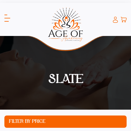
SLATE
FILTER BY PRICE