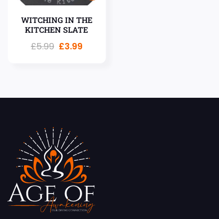
WITCHING IN THE
KITCHEN SLATE
£
5.99
£
3.99