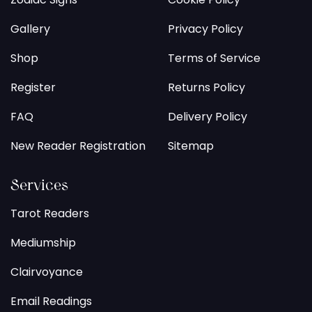
Gallery
Privacy Policy
Shop
Terms of Service
Register
Returns Policy
FAQ
Delivery Policy
New Reader Registration
Sitemap
Services
Tarot Readers
Mediumship
Clairvoyance
Email Readings