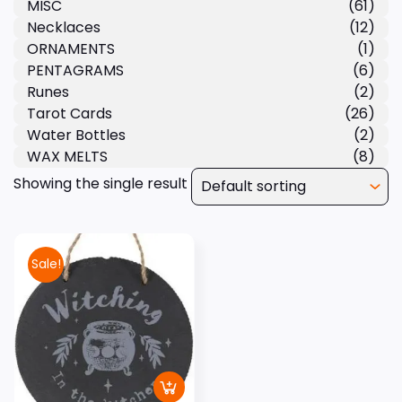
MISC
(61)
Necklaces
(12)
ORNAMENTS
(1)
PENTAGRAMS
(6)
Runes
(2)
Tarot Cards
(26)
Water Bottles
(2)
WAX MELTS
(8)
Showing the single result
Sale!