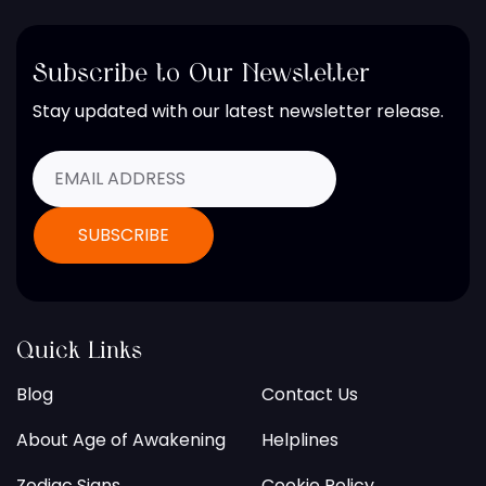
Subscribe to Our Newsletter
Stay updated with our latest newsletter release.
Quick Links
Blog
Contact Us
About Age of Awakening
Helplines
Zodiac Signs
Cookie Policy