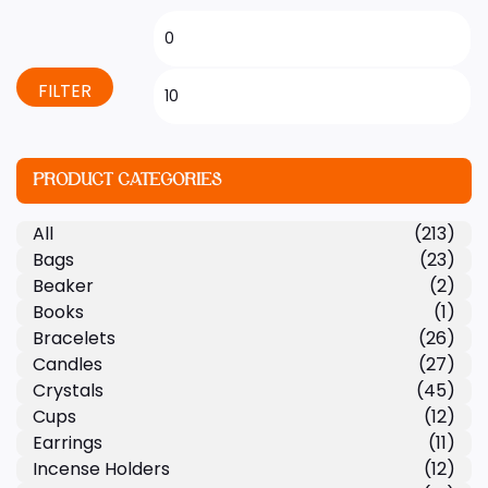
FILTER
PRODUCT CATEGORIES
All
(213)
Bags
(23)
Beaker
(2)
Books
(1)
Bracelets
(26)
Candles
(27)
Crystals
(45)
Cups
(12)
Earrings
(11)
Incense Holders
(12)