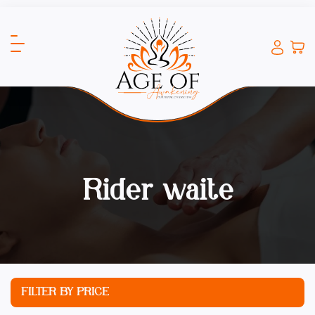
Rider waite
FILTER BY PRICE