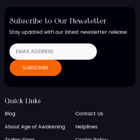
Subscribe to Our Newsletter
Stay updated with our latest newsletter release.
Quick Links
Blog
Contact Us
About Age of Awakening
Helplines
Zodiac Signs
Cookie Policy