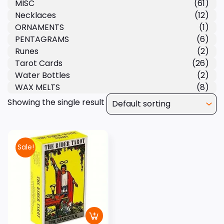
MISC
(61)
Necklaces
(12)
ORNAMENTS
(1)
PENTAGRAMS
(6)
Runes
(2)
Tarot Cards
(26)
Water Bottles
(2)
WAX MELTS
(8)
Showing the single result
Sale!