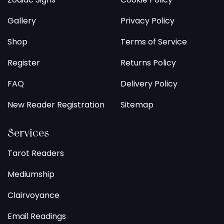
Gallery
Privacy Policy
Shop
Terms of Service
Register
Returns Policy
FAQ
Delivery Policy
New Reader Registration
Sitemap
Services
Tarot Readers
Mediumship
Clairvoyance
Email Readings