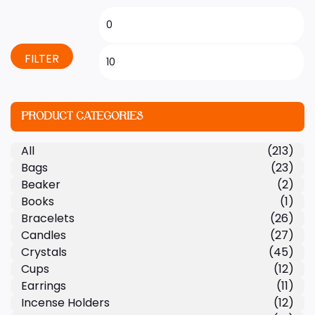
FILTER
PRODUCT CATEGORIES
All
(213)
Bags
(23)
Beaker
(2)
Books
(1)
Bracelets
(26)
Candles
(27)
Crystals
(45)
Cups
(12)
Earrings
(11)
Incense Holders
(12)