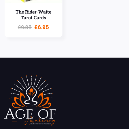
The Rider-Waite
Tarot Cards
£
9.85
£
6.95