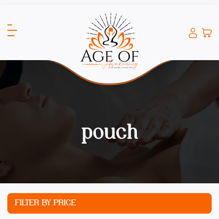
pouch
FILTER BY PRICE