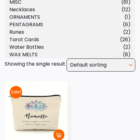
MISC
(61)
Necklaces
(12)
ORNAMENTS
(1)
PENTAGRAMS
(6)
Runes
(2)
Tarot Cards
(26)
Water Bottles
(2)
WAX MELTS
(8)
Showing the single result
Sale!