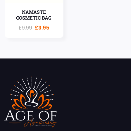
NAMASTE
COSMETIC BAG
£
9.99
£
3.95