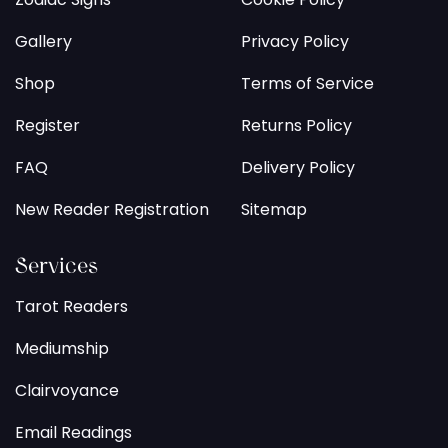
Gallery
Privacy Policy
Shop
Terms of Service
Register
Returns Policy
FAQ
Delivery Policy
New Reader Registration
Sitemap
Services
Tarot Readers
Mediumship
Clairvoyance
Email Readings