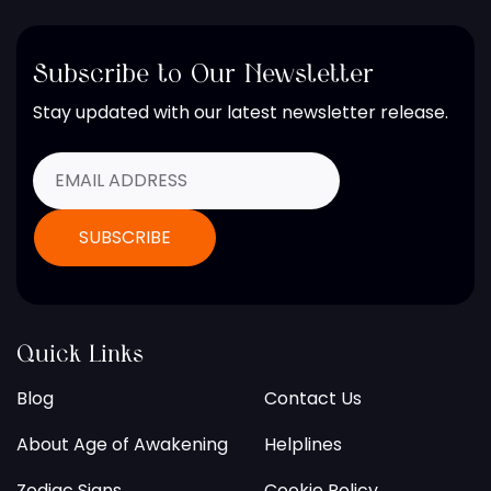
Subscribe to Our Newsletter
Stay updated with our latest newsletter release.
Quick Links
Blog
Contact Us
About Age of Awakening
Helplines
Zodiac Signs
Cookie Policy