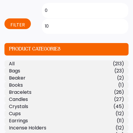
FILTER
PRODUCT CATEGORIES
All
(213)
Bags
(23)
Beaker
(2)
Books
(1)
Bracelets
(26)
Candles
(27)
Crystals
(45)
Cups
(12)
Earrings
(11)
Incense Holders
(12)