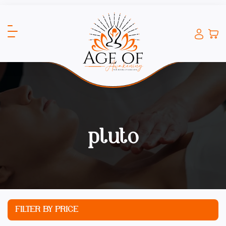
pluto
FILTER BY PRICE