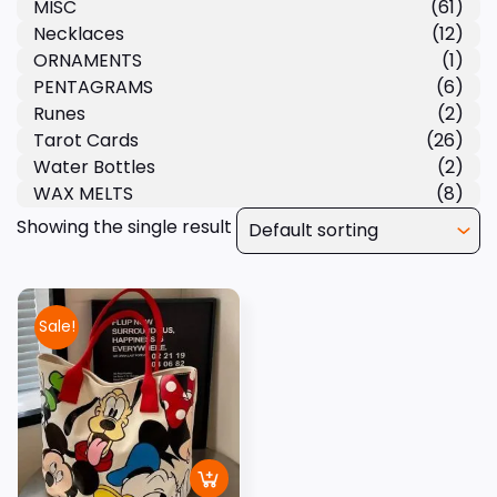
MISC
(61)
Necklaces
(12)
ORNAMENTS
(1)
PENTAGRAMS
(6)
Runes
(2)
Tarot Cards
(26)
Water Bottles
(2)
WAX MELTS
(8)
Showing the single result
Sale!