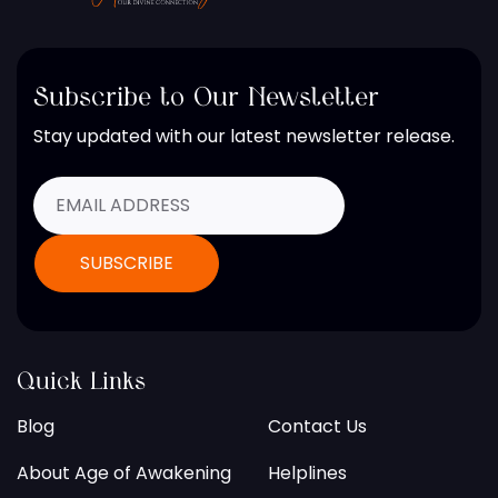
Subscribe to Our Newsletter
Stay updated with our latest newsletter release.
Quick Links
Blog
Contact Us
About Age of Awakening
Helplines