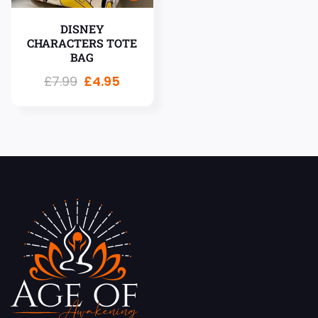
DISNEY
CHARACTERS TOTE
BAG
£
7.99
£
4.95