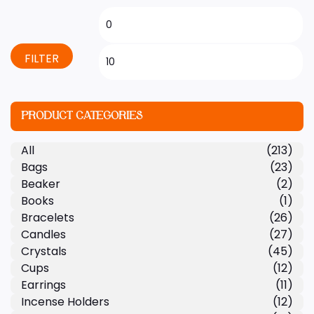
FILTER
PRODUCT CATEGORIES
All
(213)
Bags
(23)
Beaker
(2)
Books
(1)
Bracelets
(26)
Candles
(27)
Crystals
(45)
Cups
(12)
Earrings
(11)
Incense Holders
(12)