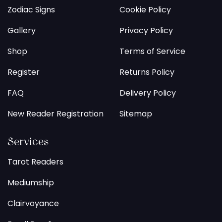
Zodiac Signs
Cookie Policy
Gallery
Privacy Policy
Shop
Terms of Service
Register
Returns Policy
FAQ
Delivery Policy
New Reader Registration
Sitemap
Services
Tarot Readers
Mediumship
Clairvoyance