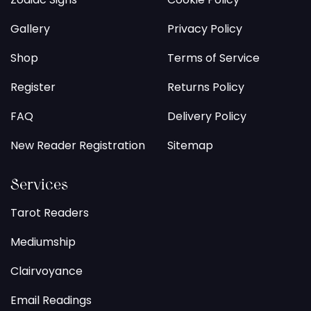
Gallery
Privacy Policy
Shop
Terms of Service
Register
Returns Policy
FAQ
Delivery Policy
New Reader Registration
Sitemap
Services
Tarot Readers
Mediumship
Clairvoyance
Email Readings