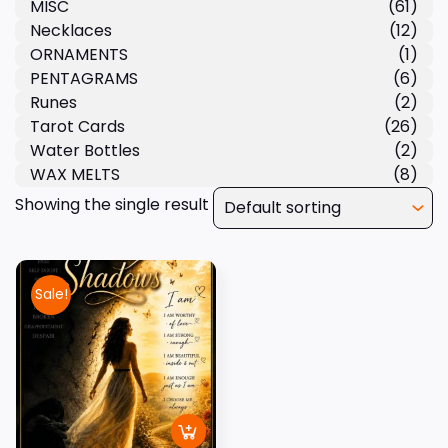
MISC
(61)
Necklaces
(12)
ORNAMENTS
(1)
PENTAGRAMS
(6)
Runes
(2)
Tarot Cards
(26)
Water Bottles
(2)
WAX MELTS
(8)
Showing the single result
Sale!