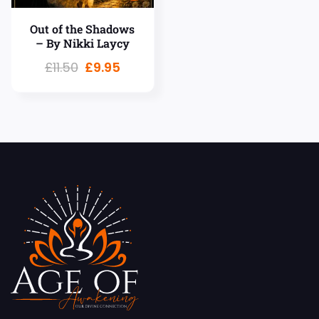
Out of the Shadows
– By Nikki Laycy
£
11.50
£
9.95