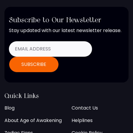
Subscribe to Our Newsletter
Stay updated with our latest newsletter release.
Quick Links
Blog
Contact Us
About Age of Awakening
Helplines
Zodiac Signs
Cookie Policy