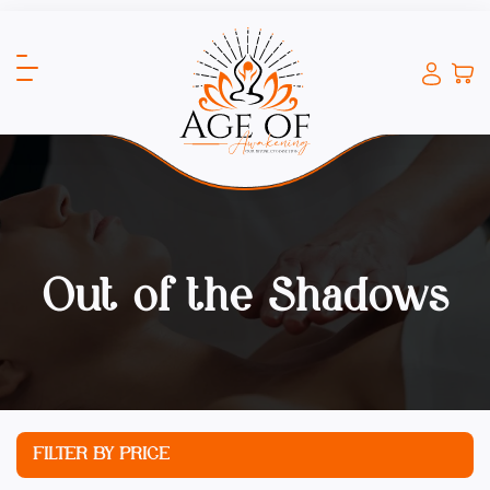
Out of the Shadows
FILTER BY PRICE