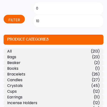
FILTER
PRODUCT CATEGORIES
All
(213)
Bags
(23)
Beaker
(2)
Books
(1)
Bracelets
(26)
Candles
(27)
Crystals
(45)
Cups
(12)
Earrings
(11)
Incense Holders
(12)