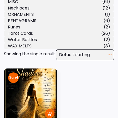
MISC
(61)
Necklaces
(12)
ORNAMENTS
(1)
PENTAGRAMS
(6)
Runes
(2)
Tarot Cards
(26)
Water Bottles
(2)
WAX MELTS
(8)
Showing the single result
Sale!