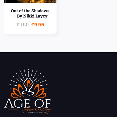
Out of the Shadows
– By Nikki Laycy
£
11.50
£
9.95