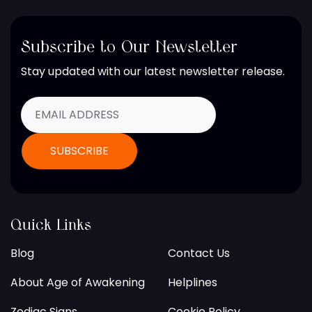
Subscribe to Our Newsletter
Stay updated with our latest newsletter release.
Quick Links
Blog
Contact Us
About Age of Awakening
Helplines
Zodiac Signs
Cookie Policy