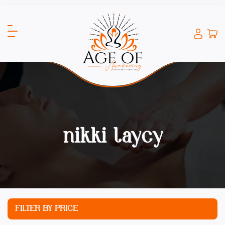
nikki laycy
FILTER BY PRICE