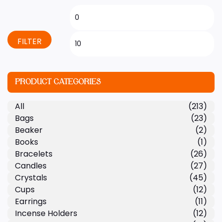
FILTER
PRODUCT CATEGORIES
All
(213)
Bags
(23)
Beaker
(2)
Books
(1)
Bracelets
(26)
Candles
(27)
Crystals
(45)
Cups
(12)
Earrings
(11)
Incense Holders
(12)