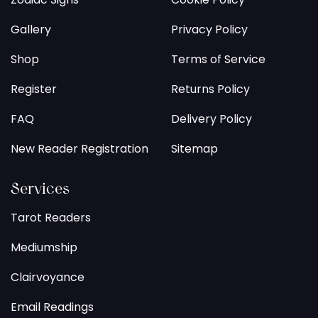
Gallery
Privacy Policy
Shop
Terms of Service
Register
Returns Policy
FAQ
Delivery Policy
New Reader Registration
Sitemap
Services
Tarot Readers
Mediumship
Clairvoyance
Email Readings