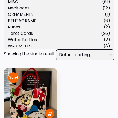
MISC
(61)
Necklaces
(12)
ORNAMENTS
(1)
PENTAGRAMS
(6)
Runes
(2)
Tarot Cards
(26)
Water Bottles
(2)
WAX MELTS
(8)
Showing the single result
Sale!