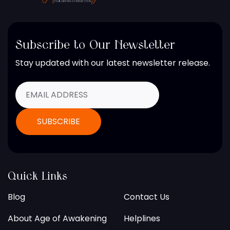
Subscribe to Our Newsletter
Stay updated with our latest newsletter release.
Quick Links
Blog
Contact Us
About Age of Awakening
Helplines