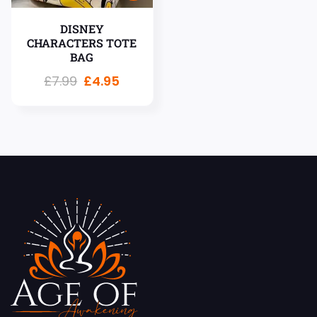
DISNEY
CHARACTERS TOTE
BAG
£
7.99
£
4.95