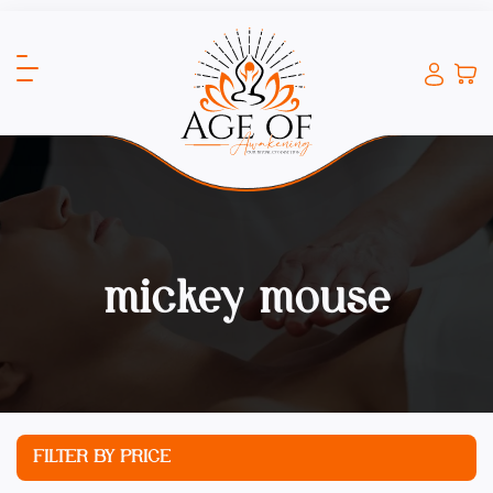
mickey mouse
FILTER BY PRICE