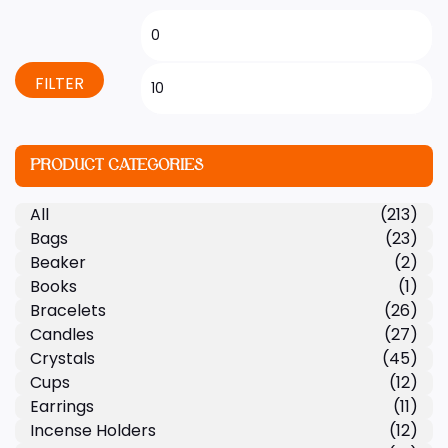
FILTER
PRODUCT CATEGORIES
All
(213)
Bags
(23)
Beaker
(2)
Books
(1)
Bracelets
(26)
Candles
(27)
Crystals
(45)
Cups
(12)
Earrings
(11)
Incense Holders
(12)