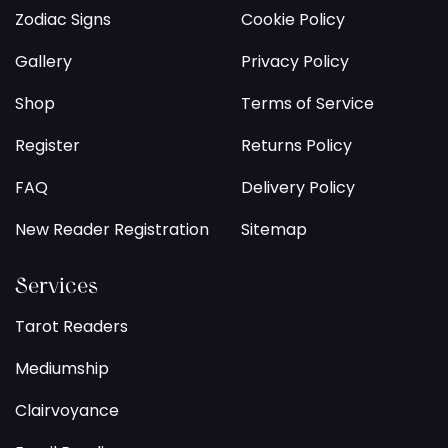
Zodiac Signs
Cookie Policy
Gallery
Privacy Policy
Shop
Terms of Service
Register
Returns Policy
FAQ
Delivery Policy
New Reader Registration
Sitemap
Services
Tarot Readers
Mediumship
Clairvoyance